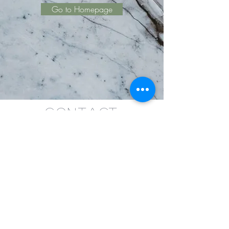
Go to Homepage
Contact
KatherineRingCoaching@gmail.com
Tel.
780-903-2426
Copyright ©
2019-2024
Katherine Ring
Coaching, The EnneaActivist- All Rights