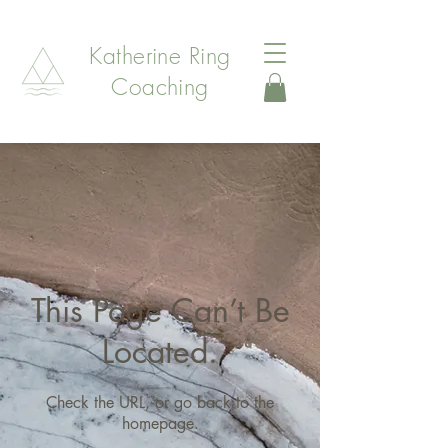
Katherine Ring
Coaching
This Page Can’t Be
Located.
Check the URL, or go back to the
homepage.