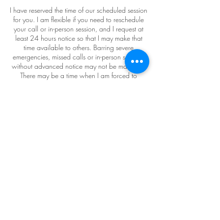
I have reserved the time of our scheduled session
for you. I am flexible if you need to reschedule
your call or in-person session, and I request at
least 24 hours notice so that I may make that
time available to others. Barring severe
emergencies, missed calls or in-person sessions
without advanced notice may not be made up.
There may be a time when I am forced to
reschedule as well, but I’ll let you know as far in
advance as possible.
Contact Details
7809032426
KatherineRingCoaching@gmail.com
Grow Centre Cowork, 82 Avenue Northwest,
Edmonton, AB, Canada