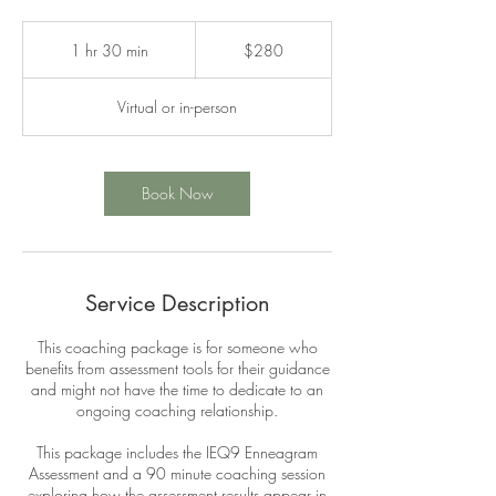
280
Canadian
1 hr 30 min
1
$280
dollars
h
3
Virtual or in-person
0
m
i
n
Book Now
Service Description
This coaching package is for someone who
benefits from assessment tools for their guidance
and might not have the time to dedicate to an
ongoing coaching relationship.
This package includes the IEQ9 Enneagram
Assessment and a 90 minute coaching session
exploring how the assessment results appear in