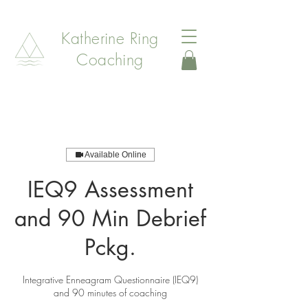
Katherine Ring
Coaching
Available Online
IEQ9 Assessment
and 90 Min Debrief
Pckg.
Integrative Enneagram Questionnaire (IEQ9)
and 90 minutes of coaching