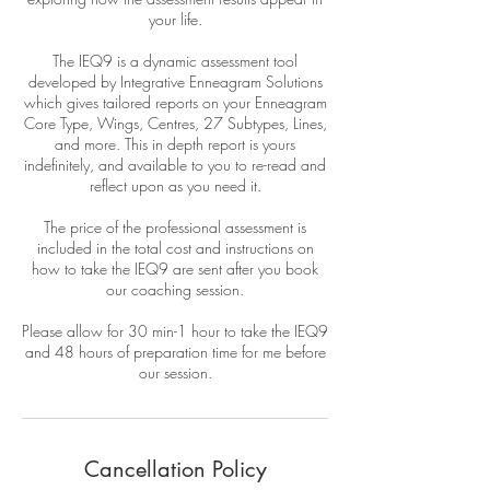
your life.
The IEQ9 is a dynamic assessment tool
developed by Integrative Enneagram Solutions
which gives tailored reports on your Enneagram
Core Type, Wings, Centres, 27 Subtypes, Lines,
and more. This in depth report is yours
indefinitely, and available to you to re-read and
reflect upon as you need it.
The price of the professional assessment is
included in the total cost and instructions on
how to take the IEQ9 are sent after you book
our coaching session.
Please allow for 30 min-1 hour to take the IEQ9
and 48 hours of preparation time for me before
our session.
Cancellation Policy