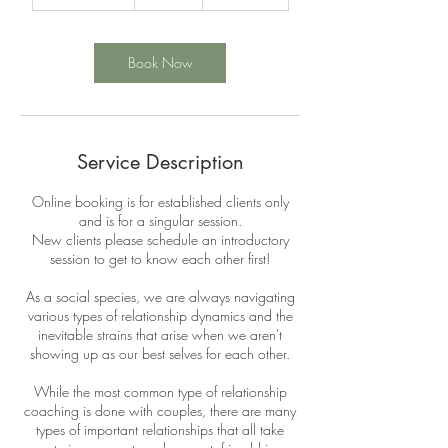
h
3
0
m
Book Now
i
n
Service Description
Online booking is for established clients only
and is for a singular session.
New clients please schedule an introductory
session to get to know each other first!
As a social species, we are always navigating
various types of relationship dynamics and the
inevitable strains that arise when we aren't
showing up as our best selves for each other.
While the most common type of relationship
coaching is done with couples, there are many
types of important relationships that all take