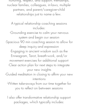
nurturing, respect, and support; friendships,
nuclear families, colleagues, in-laws, multiple-
partners, and parent/caregiver-child
relationships just to name a few.
A typical relationship coaching sessions
includes:
-Grounding exercise to calm your nervous
system and begin our session
-Spacious 90 min coaching session to allow for
deep inquiry and expression
-Engaging in ancient wisdom such as the
Enneagram, Tarot, breath-work, and/or
movement exercises for additional support
-Clear action plan for next steps to integrate
your new insights
-Guided meditation in closing to affirm your new
intentions
-Written take-aways from our time together for
you to reflect on between sessions
I also offer transformative relationship support
packages, which typically includes: