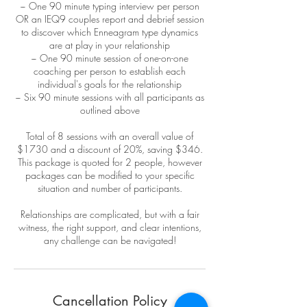
~ One 90 minute typing interview per person
OR an IEQ9 couples report and debrief session
to discover which Enneagram type dynamics
are at play in your relationship
~ One 90 minute session of one-on-one
coaching per person to establish each
individual's goals for the relationship
~ Six 90 minute sessions with all participants as
outlined above
Total of 8 sessions with an overall value of
$1730 and a discount of 20%, saving $346.
This package is quoted for 2 people, however
packages can be modified to your specific
situation and number of participants.
Relationships are complicated, but with a fair
witness, the right support, and clear intentions,
any challenge can be navigated!
Cancellation Policy