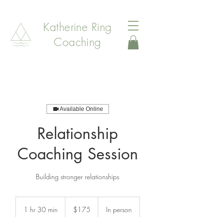
Katherine Ring
Coaching
Available Online
Relationship
Coaching Session
Building stronger relationships
175
Canadian
1 hr 30 min
1
$175
In person
dollars