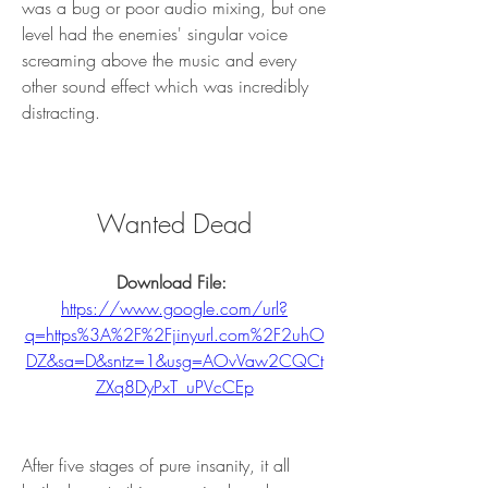
was a bug or poor audio mixing, but one 
level had the enemies' singular voice 
screaming above the music and every 
other sound effect which was incredibly 
distracting.
Wanted Dead
Download File: 
https://www.google.com/url?
q=https%3A%2F%2Fjinyurl.com%2F2uhO
DZ&sa=D&sntz=1&usg=AOvVaw2CQCt
ZXq8DyPxT_uPVcCEp
After five stages of pure insanity, it all 