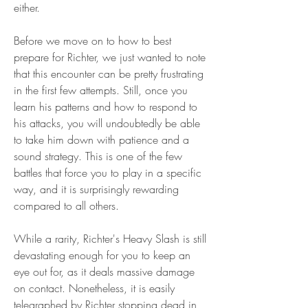
either.
Before we move on to how to best 
prepare for Richter, we just wanted to note 
that this encounter can be pretty frustrating 
in the first few attempts. Still, once you 
learn his patterns and how to respond to 
his attacks, you will undoubtedly be able 
to take him down with patience and a 
sound strategy. This is one of the few 
battles that force you to play in a specific 
way, and it is surprisingly rewarding 
compared to all others.
While a rarity, Richter's Heavy Slash is still 
devastating enough for you to keep an 
eye out for, as it deals massive damage 
on contact. Nonetheless, it is easily 
telegraphed by Richter stopping dead in 