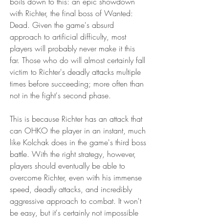
boils down to this: an epic showdown 
with Richter, the final boss of Wanted: 
Dead. Given the game's absurd 
approach to artificial difficulty, most 
players will probably never make it this 
far. Those who do will almost certainly fall 
victim to Richter's deadly attacks multiple 
times before succeeding; more often than 
not in the fight's second phase.
This is because Richter has an attack that 
can OHKO the player in an instant, much 
like Kolchak does in the game's third boss 
battle. With the right strategy, however, 
players should eventually be able to 
overcome Richter, even with his immense 
speed, deadly attacks, and incredibly 
aggressive approach to combat. It won't 
be easy, but it's certainly not impossible 