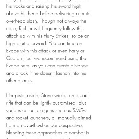
his tracks and raising his sword high 
above his head before delivering a brutal 
overhead slash. Though not always the 
case, Richter will frequently follow this 
attack up with his Flurry Strikes, so be on 
high alert afterward. You can time an 
Evade with this attack or even Parry or 
Guard it, but we recommend using the 
Evade here, as you can create distance 
and attack if he doesn't launch into his 
other attacks.
Her pistol aside, Stone wields an assault 
rifle that can be lightly customised, plus 
various collectible guns such as SMGs 
and rocket launchers, all manually aimed 
from an over-the-shoulder perspective. 
Blending these approaches to combat is 