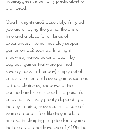
hyperaggressive but fairly predictable) to 
braindead.
@dark_knightmare2 absolutely. i'm glad 
you are enjoying the game. there is a 
time and a place for all kinds of 
experiences. i sometimes play subpar 
games on ps2 such as: final fight 
streetwise, nanobreaker or death by 
degrees (games that were panned 
severely back in their day) simply out of 
curiosity. or fun but flawed games such as 
lollipop chainsaw, shadows of the 
damned and killer is dead... a person's 
enjoyment will vary greatly depending on 
the buy in price, however. in the case of 
wanted: dead, i feel like they made a 
mistake in charging full price for a game 
that clearly did not have even 1/10th the 