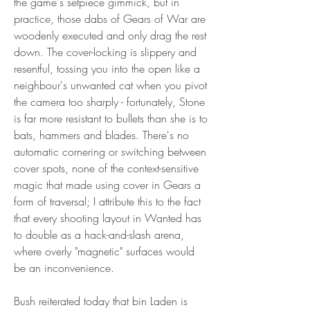
the game's setpiece gimmick, but in 
practice, those dabs of Gears of War are 
woodenly executed and only drag the rest 
down. The cover-locking is slippery and 
resentful, tossing you into the open like a 
neighbour's unwanted cat when you pivot 
the camera too sharply - fortunately, Stone 
is far more resistant to bullets than she is to 
bats, hammers and blades. There's no 
automatic cornering or switching between 
cover spots, none of the context-sensitive 
magic that made using cover in Gears a 
form of traversal; I attribute this to the fact 
that every shooting layout in Wanted has 
to double as a hack-and-slash arena, 
where overly "magnetic" surfaces would 
be an inconvenience.
Bush reiterated today that bin Laden is 