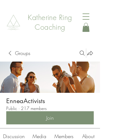
Katherine Ring
Coaching
Groups
EnneaActivists
Public
·
217 members
Join
Discussion
Media
Members
About