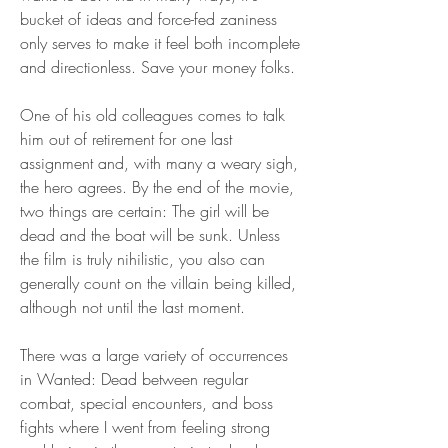
bucket of ideas and force-fed zaniness 
only serves to make it feel both incomplete 
and directionless. Save your money folks.
One of his old colleagues comes to talk 
him out of retirement for one last 
assignment and, with many a weary sigh, 
the hero agrees. By the end of the movie, 
two things are certain: The girl will be 
dead and the boat will be sunk. Unless 
the film is truly nihilistic, you also can 
generally count on the villain being killed, 
although not until the last moment.
There was a large variety of occurrences 
in Wanted: Dead between regular 
combat, special encounters, and boss 
fights where I went from feeling strong 