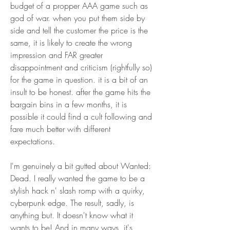
budget of a propper AAA game such as 
god of war. when you put them side by 
side and tell the customer the price is the 
same, it is likely to create the wrong 
impression and FAR greater 
disappointment and criticism (rightfully so) 
for the game in question. it is a bit of an 
insult to be honest. after the game hits the 
bargain bins in a few months, it is 
possible it could find a cult following and 
fare much better with different 
expectations.
I'm genuinely a bit gutted about Wanted: 
Dead. I really wanted the game to be a 
stylish hack n' slash romp with a quirky, 
cyberpunk edge. The result, sadly, is 
anything but. It doesn't know what it 
wants to be! And in many ways, it's 