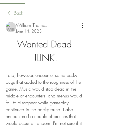
Back
William Thomas
June 14, 2023
Wanted Dead 
!LINK!
I did, however, encounter some pesky 
bugs that added to the roughness of the 
game. Music would stop dead in the 
middle of encounters, and menus would 
fail to disappear while gameplay 
continued in the background. I also 
encountered a couple of crashes that 
would occur at random. I'm not sure if it 