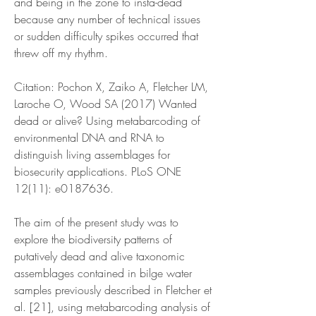
and being in the zone to insta-dead 
because any number of technical issues 
or sudden difficulty spikes occurred that 
threw off my rhythm.
Citation: Pochon X, Zaiko A, Fletcher LM, 
Laroche O, Wood SA (2017) Wanted 
dead or alive? Using metabarcoding of 
environmental DNA and RNA to 
distinguish living assemblages for 
biosecurity applications. PLoS ONE 
12(11): e0187636.
The aim of the present study was to 
explore the biodiversity patterns of 
putatively dead and alive taxonomic 
assemblages contained in bilge water 
samples previously described in Fletcher et 
al. [21], using metabarcoding analysis of 