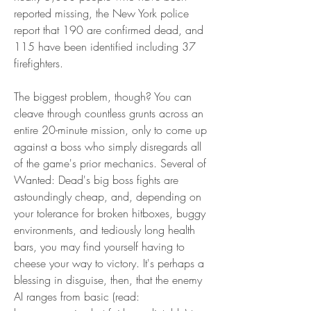
reported missing, the New York police 
report that 190 are confirmed dead, and 
115 have been identified including 37 
firefighters.
The biggest problem, though? You can 
cleave through countless grunts across an 
entire 20-minute mission, only to come up 
against a boss who simply disregards all 
of the game's prior mechanics. Several of 
Wanted: Dead's big boss fights are 
astoundingly cheap, and, depending on 
your tolerance for broken hitboxes, buggy 
environments, and tediously long health 
bars, you may find yourself having to 
cheese your way to victory. It's perhaps a 
blessing in disguise, then, that the enemy 
AI ranges from basic (read: 