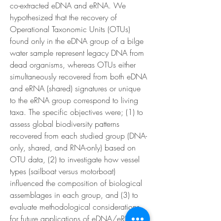
co-extracted eDNA and eRNA. We 
hypothesized that the recovery of 
Operational Taxonomic Units (OTUs) 
found only in the eDNA group of a bilge 
water sample represent legacy DNA from 
dead organisms, whereas OTUs either 
simultaneously recovered from both eDNA 
and eRNA (shared) signatures or unique 
to the eRNA group correspond to living 
taxa. The specific objectives were; (1) to 
assess global biodiversity patterns 
recovered from each studied group (DNA-
only, shared, and RNA-only) based on 
OTU data, (2) to investigate how vessel 
types (sailboat versus motorboat) 
influenced the composition of biological 
assemblages in each group, and (3) to 
evaluate methodological considerations 
for future applications of eDNA/eRNA 