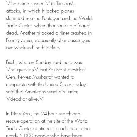
\"the prime suspect\" in Tuesday's 
attacks, in which hijacked planes 
slammed into the Pentagon and the World 
Trade Center, where thousands are feared 
dead. Another hijacked airliner crashed in 
Pennsylvania, apparently after passengers 
overwhelmed the hijackers.
Bush, who on Sunday said there was 
\"no question\" that Pakistani president 
Gen. Pervez Musharraf wanted to 
cooperate with the United States, today 
said that Americans want bin Laden 
\"dead or alive.\"
In New York, the 24-hour search-and-
rescue operation at the site of the World 
Trade Center continues. In addition to the 
nearly 5,000 people who have been 