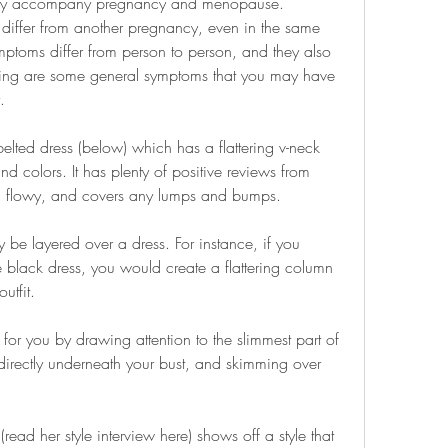
ay accompany pregnancy and menopause. 
ffer from another pregnancy, even in the same 
oms differ from person to person, and they also 
ing are some general symptoms that you may have 
.
elted dress (below) which has a flattering v-neck 
d colors. It has plenty of positive reviews from 
hy, flowy, and covers any lumps and bumps.
 be layered over a dress. For instance, if you 
le black dress, you would create a flattering column 
utfit.
or you by drawing attention to the slimmest part of 
 directly underneath your bust, and skimming over 
d her style interview here) shows off a style that 