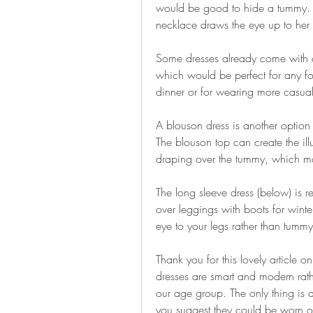
would be good to hide a tummy. Th
necklace draws the eye up to her 
Some dresses already come with clev
which would be perfect for any for
dinner or for wearing more casual
A blouson dress is another option
The blouson top can create the illus
draping over the tummy, which ma
The long sleeve dress (below) is r
over leggings with boots for winte
eye to your legs rather than tummy
Thank you for this lovely article on
dresses are smart and modern rath
our age group. The only thing is a 
you suggest they could be worn o