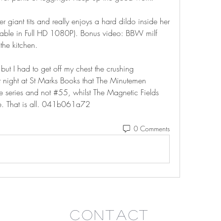
 giant tits and really enjoys a hard dildo inside her 
able in Full HD 1080P). Bonus video: BBW milf 
the kitchen.
but I had to get off my chest the crushing 
t night at St Marks Books that The Minutemen 
 series and not #55, whilst The Magnetic Fields 
ne. That is all. 041b061a72
0 Comments
Contact