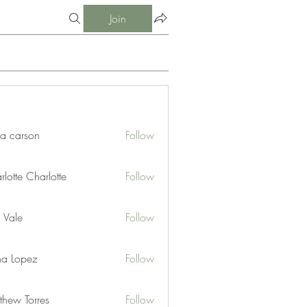
Join
ia carson
Follow
lotte Charlotte
Follow
 Vale
Follow
na Lopez
Follow
thew Torres
Follow