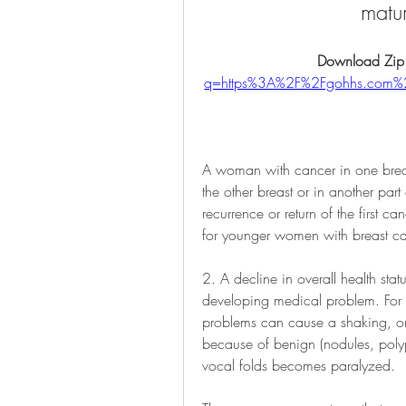
matu
Download Zip
q=https%3A%2F%2Fgohhs.com
A woman with cancer in one breas
the other breast or in another part 
recurrence or return of the first can
for younger women with breast ca
2. A decline in overall health st
developing medical problem. For 
problems can cause a shaking, or 
because of benign (nodules, polyps
vocal folds becomes paralyzed.