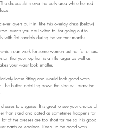
e drapes skim over the belly area while her red 
face.
er layers built in, like this overlay dress (below) 
mal events you are invited to, for going out to 
ly with flat sandals during the warmer months.
 which can work for some women but not for others. 
ion that your top half is a little larger as well as 
kes your waist look smaller.
elatively loose fitting and would look good worn 
r. The button detailing down the side will draw the 
.
 dresses to disguise. It is great to see your choice of 
er than staid and dated as sometimes happens for 
lot of the dresses are too short for me so it is good 
ver pants or leggings. Keep up the good work.