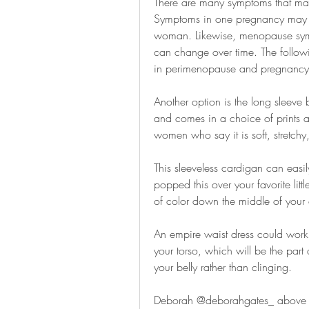
There are many symptoms that m
Symptoms in one pregnancy may di
woman. Likewise, menopause sympt
can change over time. The follow
in perimenopause and pregnancy
Another option is the long sleeve b
and comes in a choice of prints an
women who say it is soft, stretc
This sleeveless cardigan can easily
popped this over your favorite litt
of color down the middle of your o
An empire waist dress could work f
your torso, which will be the part
your belly rather than clinging.
Deborah @deborahgates_ above (rea