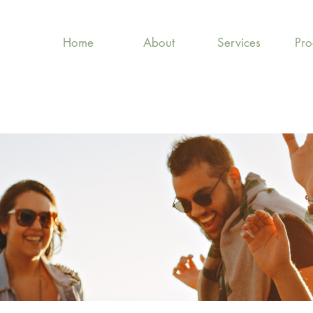
Home
About
Services
Pr