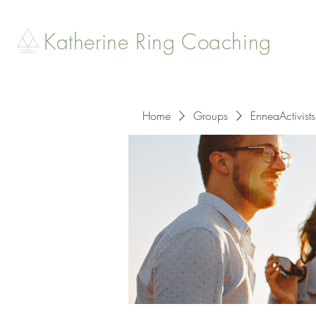
Katherine Ring Coaching
Home
Groups
EnneaActivists