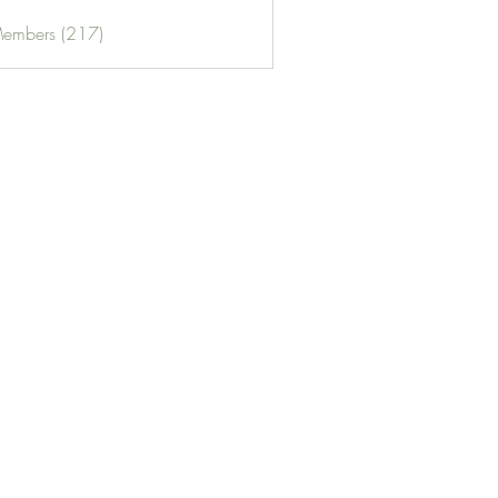
Members (217)