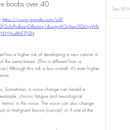
re boobs over 40
See All 
: 
https://www.google.com/url?
%2F2ufoPp&sa=D&sntz=1&usg=AOvVaw3QUyyWb
YLYYYodXhETFJZH
t has a higher risk of developing a new cancer in 
of the same breast. (This is different from a 
cer.) Although this risk is low overall, it's even higher 
ncer.
atus. Sometimes, a voice change can herald a 
example, chronic fatigue and neurological 
tremor, in the voice. The voice can also change 
) or malignant lesions (cancer), or if one of the 