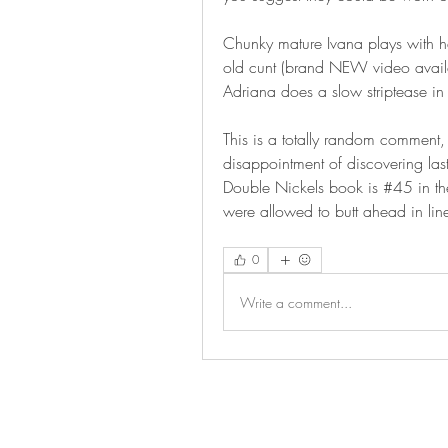
Chunky mature Ivana plays with her
old cunt (brand NEW video avail
Adriana does a slow striptease in 
This is a totally random comment, 
disappointment of discovering las
Double Nickels book is #45 in the
were allowed to butt ahead in li
0
Write a comment...