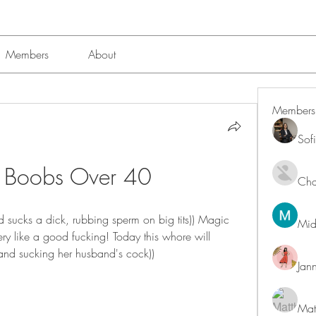
Members
About
Members
Sof
 Boobs Over 40
Char
 sucks a dick, rubbing sperm on big tits)) Magic 
Mid
ry like a good fucking! Today this whore will 
 and sucking her husband's cock))
Jan
Mat