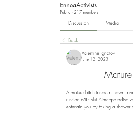
EnneaActivists
Public
·
217 members
Discussion
Media
Back
Valentine Ignatov
June 12, 2023
Mature
A mature bitch takes a shower and
russian MILF slut Aimeeparadise ve
entertain you by taking a shower