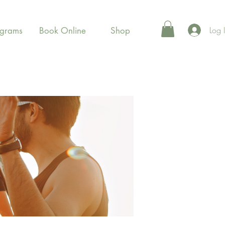
Log 
ograms
Book Online
Shop