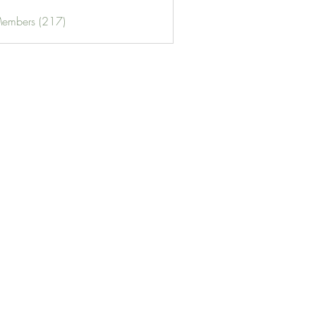
Members (217)