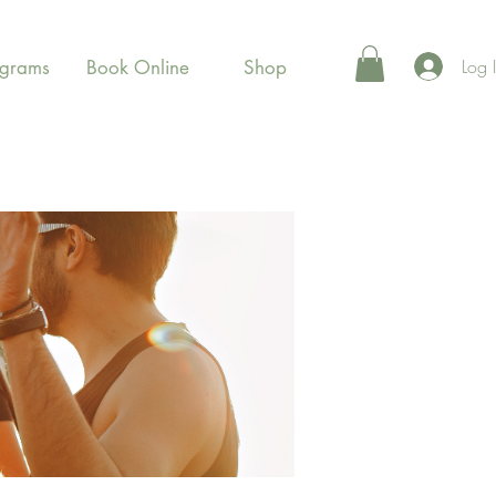
Log 
ograms
Book Online
Shop