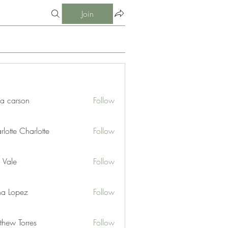
Join
ia carson
Follow
lotte Charlotte
Follow
 Vale
Follow
na Lopez
Follow
thew Torres
Follow