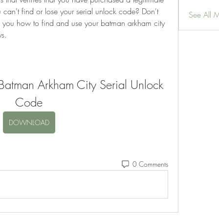
can't find or lose your serial unlock code? Don't 
See All 
ow you how to find and use your batman arkham city 
ys.
atman Arkham City Serial Unlock 
Code
DOWNLOAD
0 Comments