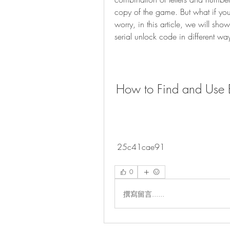
copy of the game. But what if you 
worry, in this article, we will sh
serial unlock code in different wa
How to Find and Use B
 25c41cae91
0
撰寫留言......