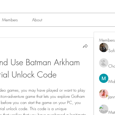
Members
About
Members
Sof
nd Use Batman Arkham 
Char
rial Unlock Code
Mid
ideo games, you may have played or want to play 
ction-adventure game that lets you explore Gotham 
Jan
 before you can start the game on your PC, you 
rial unlock code. This code is a unique 
Mat
 that verifies that you have purchased a legitimate 