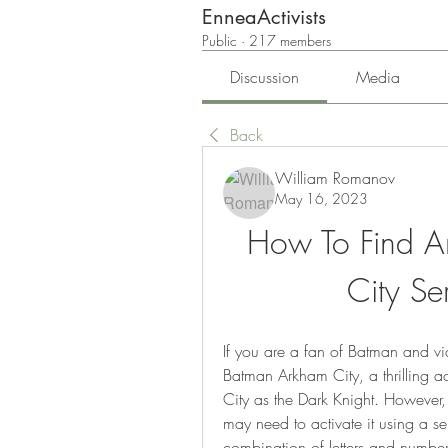
EnneaActivists
Public
·
217 members
Discussion
Media
Back
William Romanov
May 16, 2023
How To Find A
City Se
If you are a fan of Batman and v
Batman Arkham City, a thrilling a
City as the Dark Knight. However,
may need to activate it using a se
combination of letters and numbers