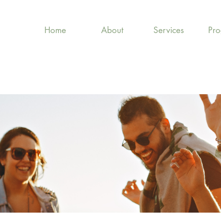
Home
About
Services
Pr