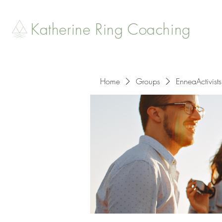
Katherine Ring Coaching
Home
Groups
EnneaActivists