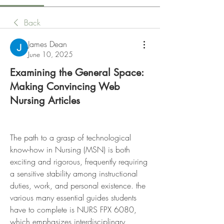
Back
James Dean
June 10, 2025
Examining the General Space:
Making Convincing Web
Nursing Articles
The path to a grasp of technological 
know-how in Nursing (MSN) is both 
exciting and rigorous, frequently requiring 
a sensitive stability among instructional 
duties, work, and personal existence. the 
various many essential guides students 
have to complete is NURS FPX 6080, 
which emphasizes interdisciplinary 