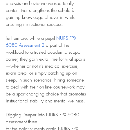
analysis and evidence-based totally 
content that strengthens the scholar’s 
gaining knowledge of revel in whilst 
ensuring instructional success.
furthermore, while a pupil 
NURS FPX 
6080 Assessment 2
a part of their 
workload to a trusted academic support 
carrier, they gain extra time for vital sports
—whether or not it’s medical exercise, 
exam prep, or simply catching up on 
sleep. In such scenarios, hiring someone 
to deal with their on-line coursework may 
be a sport-changing choice that promotes 
instructional stability and mental wellness.
Digging Deeper into NURS FPX 6080 
assessment three
by the point students attain NURS FPX 