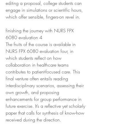
editing a proposal, college students can 
engage in simulations or scientific hours, 
which offer sensible, fingers-on revel in.
finishing the journey with NURS FPX 
6080 evaluation 4
The fruits of the course is available in 
NURS FPX 6080 evaluation four, in 
which students reflect on how 
collaboration in healthcare teams 
contributes to patient-focused care. This 
final venture often entails reading 
interdisciplinary scenarios, assessing their 
own growth, and proposing 
enhancements for group performance in 
future exercise. It’s a reflective yet scholarly 
paper that calls for synthesis of know-how 
received during the direction.