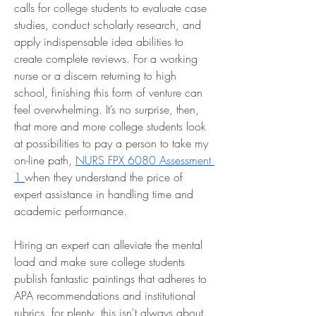
calls for college students to evaluate case 
studies, conduct scholarly research, and 
apply indispensable idea abilities to 
create complete reviews. For a working 
nurse or a discern returning to high 
school, finishing this form of venture can 
feel overwhelming. It’s no surprise, then, 
that more and more college students look 
at possibilities to pay a person to take my 
on-line path, 
NURS FPX 6080 Assessment 
1
when they understand the price of 
expert assistance in handling time and 
academic performance.
Hiring an expert can alleviate the mental 
load and make sure college students 
publish fantastic paintings that adheres to 
APA recommendations and institutional 
rubrics. for plenty, this isn't always about 