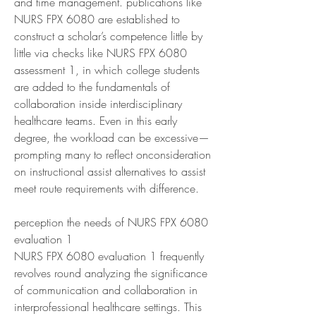
and time management. publications like 
NURS FPX 6080 are established to 
construct a scholar’s competence little by 
little via checks like NURS FPX 6080 
assessment 1, in which college students 
are added to the fundamentals of 
collaboration inside interdisciplinary 
healthcare teams. Even in this early 
degree, the workload can be excessive—
prompting many to reflect onconsideration 
on instructional assist alternatives to assist 
meet route requirements with difference.
perception the needs of NURS FPX 6080 
evaluation 1
NURS FPX 6080 evaluation 1 frequently 
revolves round analyzing the significance 
of communication and collaboration in 
interprofessional healthcare settings. This 