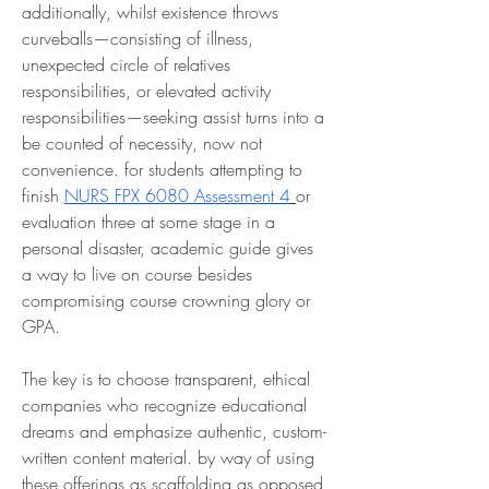
additionally, whilst existence throws 
curveballs—consisting of illness, 
unexpected circle of relatives 
responsibilities, or elevated activity 
responsibilities—seeking assist turns into a 
be counted of necessity, now not 
convenience. for students attempting to 
finish 
NURS FPX 6080 Assessment 4
or 
evaluation three at some stage in a 
personal disaster, academic guide gives 
a way to live on course besides 
compromising course crowning glory or 
GPA.
The key is to choose transparent, ethical 
companies who recognize educational 
dreams and emphasize authentic, custom-
written content material. by way of using 
these offerings as scaffolding as opposed 