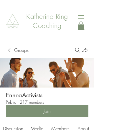
Katherine Ring
Coaching
Groups
EnneaActivists
Public
·
217 members
Join
Discussion
Media
Members
About