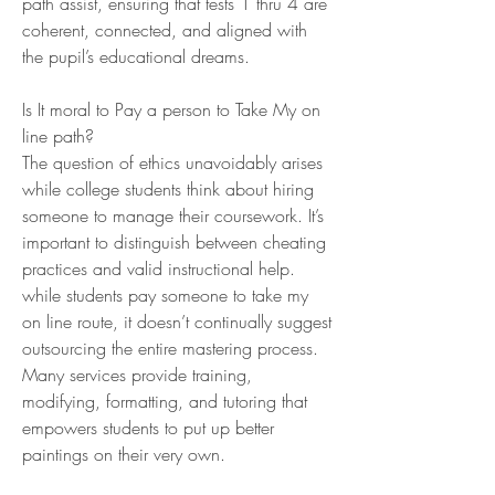
path assist, ensuring that tests 1 thru 4 are 
coherent, connected, and aligned with 
the pupil’s educational dreams.
Is It moral to Pay a person to Take My on 
line path?
The question of ethics unavoidably arises 
while college students think about hiring 
someone to manage their coursework. It’s 
important to distinguish between cheating 
practices and valid instructional help. 
while students pay someone to take my 
on line route, it doesn’t continually suggest 
outsourcing the entire mastering process. 
Many services provide training, 
modifying, formatting, and tutoring that 
empowers students to put up better 
paintings on their very own.