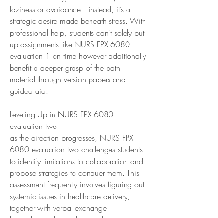
laziness or avoidance—instead, it’s a 
strategic desire made beneath stress. With 
professional help, students can't solely put 
up assignments like NURS FPX 6080 
evaluation 1 on time however additionally 
benefit a deeper grasp of the path 
material through version papers and 
guided aid.
Leveling Up in NURS FPX 6080 
evaluation two
as the direction progresses, NURS FPX 
6080 evaluation two challenges students 
to identify limitations to collaboration and 
propose strategies to conquer them. This 
assessment frequently involves figuring out 
systemic issues in healthcare delivery, 
together with verbal exchange 