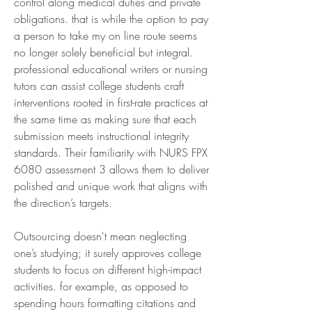
control along medical duties and private 
obligations. that is while the option to pay 
a person to take my on line route seems 
no longer solely beneficial but integral. 
professional educational writers or nursing 
tutors can assist college students craft 
interventions rooted in first-rate practices at 
the same time as making sure that each 
submission meets instructional integrity 
standards. Their familiarity with NURS FPX 
6080 assessment 3 allows them to deliver 
polished and unique work that aligns with 
the direction’s targets.
Outsourcing doesn't mean neglecting 
one’s studying; it surely approves college 
students to focus on different high-impact 
activities. for example, as opposed to 
spending hours formatting citations and 