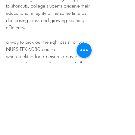
to shortcuts, college students preserve their 
educational integrity at the same time as 
decreasing stress and growing learning 
efficiency.
a way to pick out the right assist for your 
NURS FPX 6080 course
when seeking for a person to pay a 
person to take my on-line route, not all 
offerings are created same. Nursing 
coursework requires a deep appreciation 
of scientific language, healthcare ethics, 
and proof-primarily based practice. 
students have to make sure the educate or 
educational assistant they pick is 
experienced in particular in MSN-level 
nursing publications.