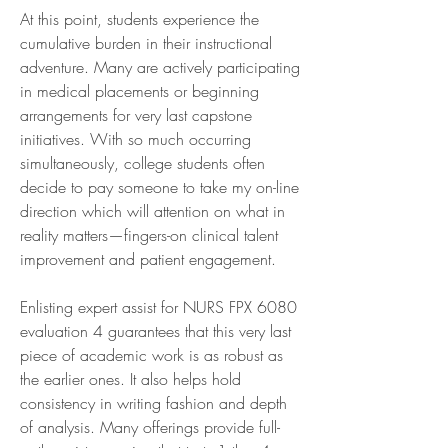
At this point, students experience the 
cumulative burden in their instructional 
adventure. Many are actively participating 
in medical placements or beginning 
arrangements for very last capstone 
initiatives. With so much occurring 
simultaneously, college students often 
decide to pay someone to take my on-line 
direction which will attention on what in 
reality matters—fingers-on clinical talent 
improvement and patient engagement.
Enlisting expert assist for NURS FPX 6080 
evaluation 4 guarantees that this very last 
piece of academic work is as robust as 
the earlier ones. It also helps hold 
consistency in writing fashion and depth 
of analysis. Many offerings provide full-