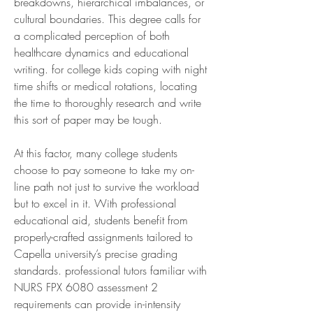
breakdowns, hierarchical imbalances, or 
cultural boundaries. This degree calls for 
a complicated perception of both 
healthcare dynamics and educational 
writing. for college kids coping with night 
time shifts or medical rotations, locating 
the time to thoroughly research and write 
this sort of paper may be tough.
At this factor, many college students 
choose to pay someone to take my on-
line path not just to survive the workload 
but to excel in it. With professional 
educational aid, students benefit from 
properly-crafted assignments tailored to 
Capella university’s precise grading 
standards. professional tutors familiar with 
NURS FPX 6080 assessment 2 
requirements can provide in-intensity 