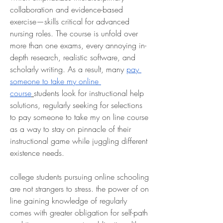
collaboration and evidence-based 
exercise—skills critical for advanced 
nursing roles. The course is unfold over 
more than one exams, every annoying in-
depth research, realistic software, and 
scholarly writing. As a result, many 
pay 
someone to take my online 
course
students look for instructional help 
solutions, regularly seeking for selections 
to pay someone to take my on line course 
as a way to stay on pinnacle of their 
instructional game while juggling different 
existence needs.
college students pursuing online schooling 
are not strangers to stress. the power of on 
line gaining knowledge of regularly 
comes with greater obligation for self-path 