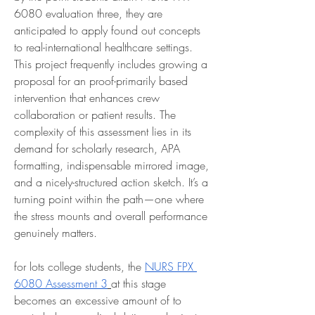
6080 evaluation three, they are 
anticipated to apply found out concepts 
to real-international healthcare settings. 
This project frequently includes growing a 
proposal for an proof-primarily based 
intervention that enhances crew 
collaboration or patient results. The 
complexity of this assessment lies in its 
demand for scholarly research, APA 
formatting, indispensable mirrored image, 
and a nicely-structured action sketch. It’s a 
turning point within the path—one where 
the stress mounts and overall performance 
genuinely matters.
for lots college students, the 
NURS FPX 
6080 Assessment 3
at this stage 
becomes an excessive amount of to 