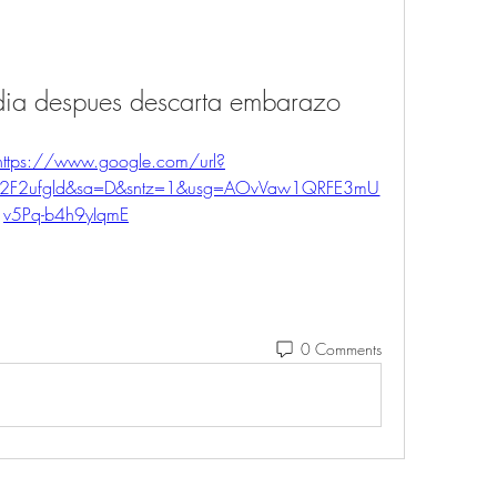
 dia despues descarta embarazo
https://www.google.com/url?
%2F2ufgld&sa=D&sntz=1&usg=AOvVaw1QRFE3mU
v5Pq-b4h9yIqmE
0 Comments