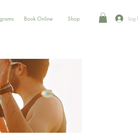
Log 
ograms
Book Online
Shop