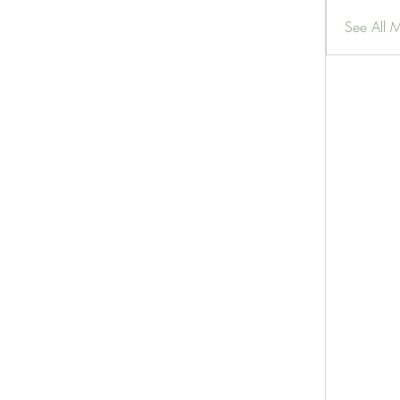
See All 