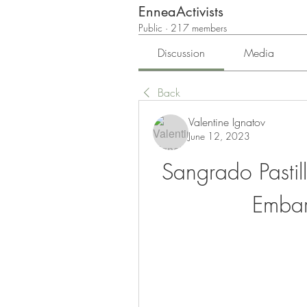
EnneaActivists
Public
·
217 members
Discussion
Media
Back
Valentine Ignatov
June 12, 2023
Sangrado Pastil
Emba