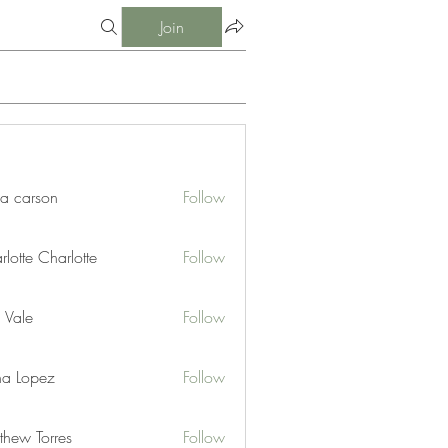
Join
ia carson
Follow
lotte Charlotte
Follow
 Vale
Follow
na Lopez
Follow
thew Torres
Follow