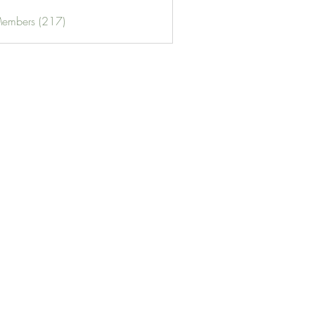
Members (217)