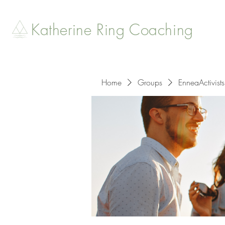
Katherine Ring Coaching
Home
Groups
EnneaActivists