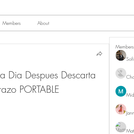
Members
About
Members
Sof
la Dia Despues Descarta 
Char
razo PORTABLE
Mid
Jan
Mat