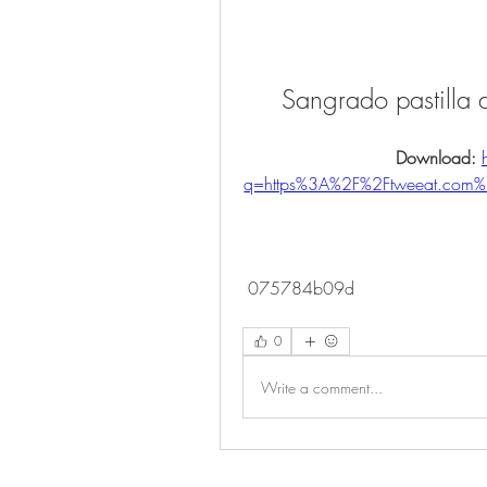
Sangrado pastilla
Download: 
q=https%3A%2F%2Ftweeat.com
 075784b09d
0
Write a comment...