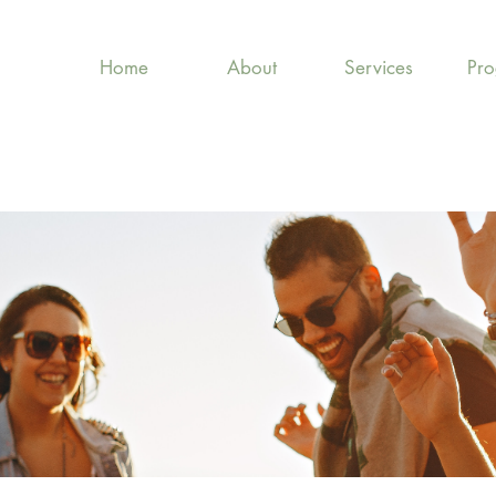
Home
About
Services
Pr