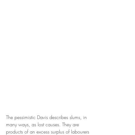
The pessimistic Davis describes slums, in 
many ways, as lost causes. They are 
products of an excess surplus of labourers 