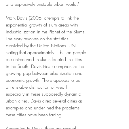
and explosively unstable urban world."
Mark Davis (2006) attempts to link the 
exponential growth of slum areas with 
industrialization in the Planet of the Slums. 
The story revolves on the statistics 
provided by the United Nations (UN) 
stating that approximately 1 billion people 
are entrenched in slums located in cities 
in the South. Davis tries to emphasize the 
growing gap between urbanization and 
economic growth. There appears to be 
an unstable distribution of wealth 
especially in these supposedly dynamic 
urban cities. Davis cited several cities as 
examples and underlined the problems 
these cities have been facing.
According to Davis, there are several 