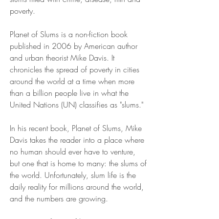
poverty.
Planet of Slums is a non-fiction book 
published in 2006 by American author 
and urban theorist Mike Davis. It 
chronicles the spread of poverty in cities 
around the world at a time when more 
than a billion people live in what the 
United Nations (UN) classifies as "slums."
In his recent book, Planet of Slums, Mike 
Davis takes the reader into a place where 
no human should ever have to venture, 
but one that is home to many: the slums of 
the world. Unfortunately, slum life is the 
daily reality for millions around the world, 
and the numbers are growing.