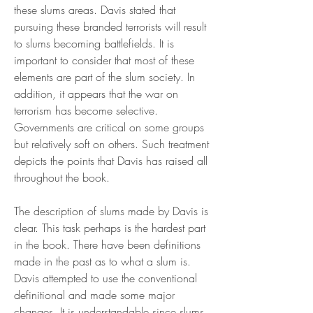
these slums areas. Davis stated that 
pursuing these branded terrorists will result 
to slums becoming battlefields. It is 
important to consider that most of these 
elements are part of the slum society. In 
addition, it appears that the war on 
terrorism has become selective. 
Governments are critical on some groups 
but relatively soft on others. Such treatment 
depicts the points that Davis has raised all 
throughout the book.
The description of slums made by Davis is 
clear. This task perhaps is the hardest part 
in the book. There have been definitions 
made in the past as to what a slum is. 
Davis attempted to use the conventional 
definitional and made some major 
changes. It is understandable since slums 