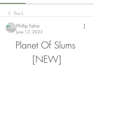
Back
Phillip Fahie
June 12, 2023
Planet Of Slums 
[NEW]