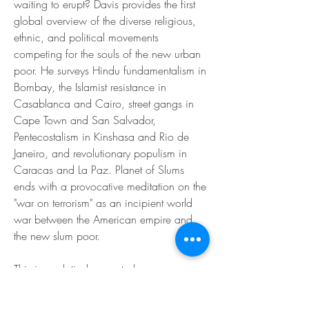
waiting to erupt? Davis provides the first 
global overview of the diverse religious, 
ethnic, and political movements 
competing for the souls of the new urban 
poor. He surveys Hindu fundamentalism in 
Bombay, the Islamist resistance in 
Casablanca and Cairo, street gangs in 
Cape Town and San Salvador, 
Pentecostalism in Kinshasa and Rio de 
Janeiro, and revolutionary populism in 
Caracas and La Paz. Planet of Slums 
ends with a provocative meditation on the 
"war on terrorism" as an incipient world 
war between the American empire and 
the new slum poor.
This is a relatively recent phenomenon, 
says Davis, and one that has been 
powered by a range of factors and forces 