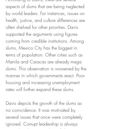
aspects of slums that are being neglected 
by world leaders. For instances, issues on 
health, justice, and culture differences are 
often shelved for other priorities. Davis 
supported the arguments using figures 
coming from credible institutions. Among 
slums, Mexico City has the biggest in 
terms of population. Other cities such as 
Manila and Caracas are already mega 
slums. This observation is worsened by the 
manner in which governments react. Poor 
housing and increasing unemployment 
rates will further expand these slums.
Davis depicts the growth of the slums as 
no coincidence. It was motivated by 
several issues that once were completely 
ignored. Corrupt leadership is always 