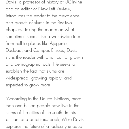
Davis, a professor of history at UC-Irvine 
and an editor of New Left Review, 
introduces the reader to the prevalence 
and growth of slums in the first two 
chapters. Taking the reader on what 
sometimes seems like a worldwide tour 
from hell to places like Ajegunle, 
Dadaad, and Campos Eliseos, Davis 
stuns the reader with a roll call of growth 
and demographic facts. He seeks to 
establish the fact that slums are 
widespread, growing rapidly, and 
expected to grow more.
"According to the United Nations, more 
than one billion people now live in the 
slums of the cities of the south. In this 
brilliant and ambitious book, Mike Davis 
explores the future of a radically unequal 