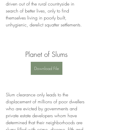
driven out of the rural countryside in 
search of better lives, only to find 
themselves living in poorly built, 
unhygienic, derelict squatter settlements.
Planet of Slums
Download File
Slum clearance only leads to the 
displacement of millions of poor dwellers 
who are evicted by governments and 
private estate developers whom have 
determined that their neighborhoods are 
slums filled with crime, disease, filth and 