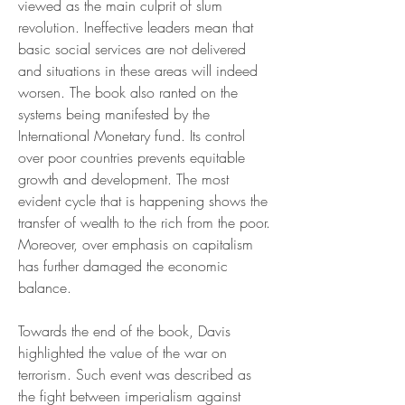
viewed as the main culprit of slum 
revolution. Ineffective leaders mean that 
basic social services are not delivered 
and situations in these areas will indeed 
worsen. The book also ranted on the 
systems being manifested by the 
International Monetary fund. Its control 
over poor countries prevents equitable 
growth and development. The most 
evident cycle that is happening shows the 
transfer of wealth to the rich from the poor. 
Moreover, over emphasis on capitalism 
has further damaged the economic 
balance.
Towards the end of the book, Davis 
highlighted the value of the war on 
terrorism. Such event was described as 
the fight between imperialism against 