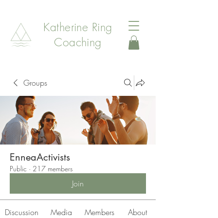
Katherine Ring
Coaching
Groups
EnneaActivists
Public
·
217 members
Join
Discussion
Media
Members
About