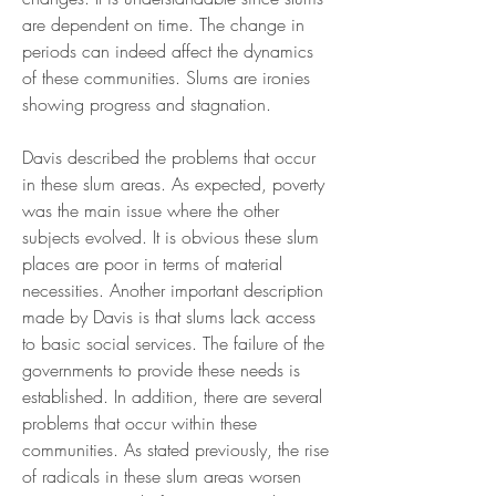
are dependent on time. The change in 
periods can indeed affect the dynamics 
of these communities. Slums are ironies 
showing progress and stagnation.
Davis described the problems that occur 
in these slum areas. As expected, poverty 
was the main issue where the other 
subjects evolved. It is obvious these slum 
places are poor in terms of material 
necessities. Another important description 
made by Davis is that slums lack access 
to basic social services. The failure of the 
governments to provide these needs is 
established. In addition, there are several 
problems that occur within these 
communities. As stated previously, the rise 
of radicals in these slum areas worsen 