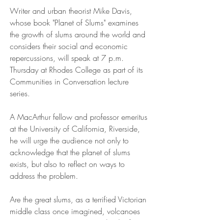
Writer and urban theorist Mike Davis, 
whose book "Planet of Slums" examines 
the growth of slums around the world and 
considers their social and economic 
repercussions, will speak at 7 p.m. 
Thursday at Rhodes College as part of its 
Communities in Conversation lecture 
series.
A MacArthur fellow and professor emeritus 
at the University of California, Riverside, 
he will urge the audience not only to 
acknowledge that the planet of slums 
exists, but also to reflect on ways to 
address the problem.
Are the great slums, as a terrified Victorian 
middle class once imagined, volcanoes 