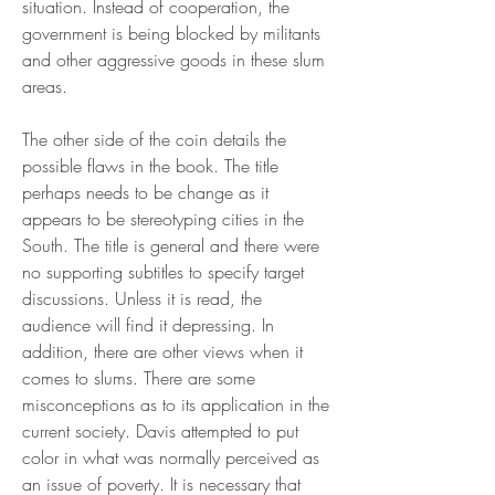
situation. Instead of cooperation, the 
government is being blocked by militants 
and other aggressive goods in these slum 
areas.
The other side of the coin details the 
possible flaws in the book. The title 
perhaps needs to be change as it 
appears to be stereotyping cities in the 
South. The title is general and there were 
no supporting subtitles to specify target 
discussions. Unless it is read, the 
audience will find it depressing. In 
addition, there are other views when it 
comes to slums. There are some 
misconceptions as to its application in the 
current society. Davis attempted to put 
color in what was normally perceived as 
an issue of poverty. It is necessary that 