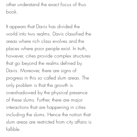
other understand the exact focus of thus 
book.
It appears that Davis has divided the 
world into two realms. Davis classified the 
areas where rich class evolves and the 
places where poor people exist. In truth, 
however, cities provide complex structures 
that go beyond the realms defined by 
Davis. Moreover, there are signs of 
progress in this so called slum areas. The 
only problem is that the growth is 
overshadowed by the physical presence 
of these slums. Further, there are major 
interactions that are happening in cities 
including the slums. Hence the notion that 
slum areas are restricted from city affairs is 
fallible.