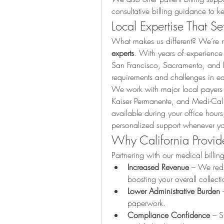
consultative billing guidance to k
Local Expertise That Se
What makes us different? We’re no
experts
. With years of experience
San Francisco, Sacramento, and 
requirements and challenges in e
We work with major local payers l
Kaiser Permanente, and Medi-Cal
available during your office hour
personalized support whenever yo
Why California Provid
Partnering with our medical billin
Increased Revenue
 – We red
boosting your overall collecti
Lower Administrative Burden
 
paperwork.
Compliance Confidence
 – S