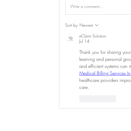
Write a comment...
Sort by:
Newest
eClaim Solution
Jul 14
Thank you for sharing your
learning and personal growt
Medical Billing Services I
healthcare providers impro
care.
Like
Reply