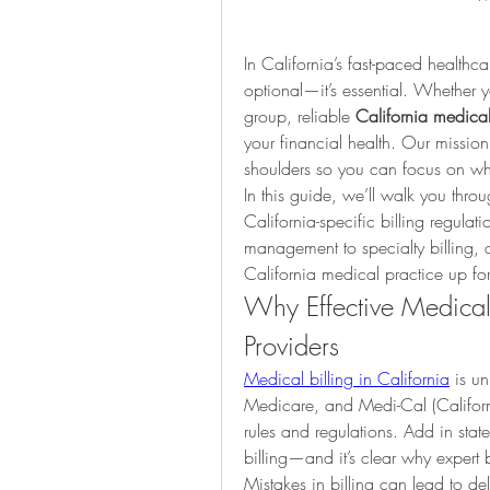
In California’s fast-paced healthcar
optional—it’s essential. Whether y
group, reliable 
California medical 
your financial health. Our mission 
shoulders so you can focus on wh
In this guide, we’ll walk you th
California-specific billing regula
management to specialty billing, d
California medical practice up for
Why Effective Medical B
Providers
Medical billing in California
 is u
Medicare, and Medi-Cal (Californ
rules and regulations. Add in state
billing—and it’s clear why expert b
Mistakes in billing can lead to d