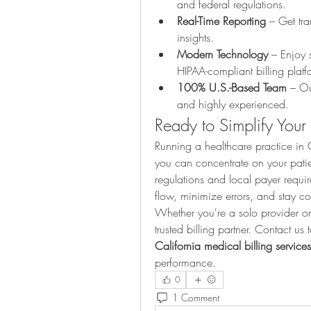
and federal regulations.
Real-Time Reporting
 – Get tra
insights.
Modern Technology
 – Enjoy 
HIPAA-compliant billing platf
100% U.S.-Based Team
 – Ou
and highly experienced.
Ready to Simplify Your
Running a healthcare practice in Ca
you can concentrate on your patien
regulations and local payer requir
flow, minimize errors, and stay c
Whether you're a solo provider or
California medical billing services
performance.
0
1 Comment