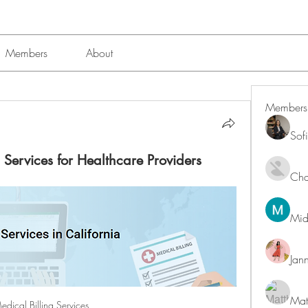
Members
About
Members
Sof
 Services for Healthcare Providers
Char
Mid
Jan
Mat
edical Billing Services