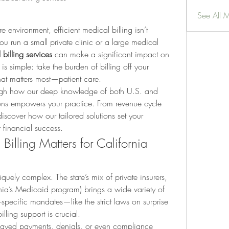
See All 
e environment, efficient medical billing isn’t 
ou run a small private clinic or a large medical 
billing services
 can make a significant impact on 
is simple: take the burden of billing off your 
at matters most—patient care.
rough how our deep knowledge of both U.S. and 
tions empowers your practice. From revenue cycle 
iscover how our tailored solutions set your 
 financial success.
illing Matters for California 
niquely complex. The state’s mix of private insurers, 
ia’s Medicaid program) brings a wide variety of 
-specific mandates—like the strict laws on surprise 
illing support is crucial.
elayed payments, denials, or even compliance 