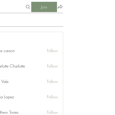
Join
ia carson
Follow
lotte Charlotte
Follow
 Vale
Follow
na Lopez
Follow
thew Torres
Follow