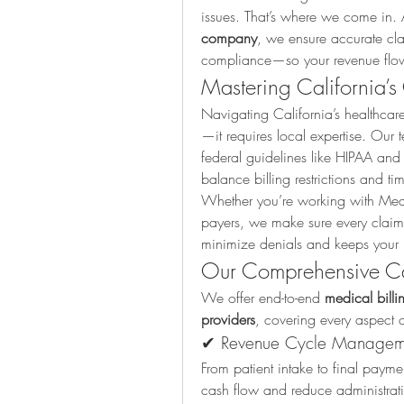
issues. That’s where we come in. 
company
, we ensure accurate cla
compliance—so your revenue flows
Mastering California’s
Navigating California’s healthcar
—it requires local expertise. Our t
federal guidelines like HIPAA and 
balance billing restrictions and time
Whether you’re working with Medi
payers, we make sure every claim i
minimize denials and keeps your p
Our Comprehensive Cal
We offer end-to-end 
medical billin
providers
, covering every aspect o
✔ Revenue Cycle Managem
From patient intake to final payme
cash flow and reduce administrat