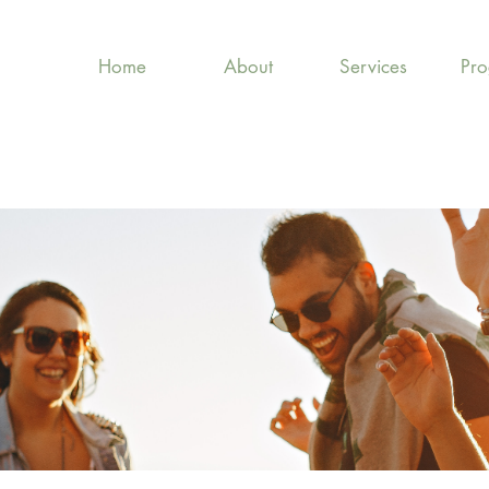
Home
About
Services
Pr