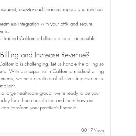
nsparent, easy-to-read financial reports and revenue 
seamless integration with your EHR and secure, 
orms.
r trained California billers are local, accessible, 
 Billing and Increase Revenue?
lifornia is challenging. Let us handle the billing so 
ts. With our expertise in California medical billing 
ements, we help practices of all sizes improve cash 
ompliant.
 a large healthcare group, we’re ready to be your 
trusted billing partner. Contact us today for a free consultation and learn how our 
 can transform your practice’s financial 
17 Views