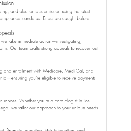
ission
ng, and electronic submission using the latest 
compliance standards. Errors are caught before 
ppeals
, we take immediate action—investigating, 
aim. Our team crafts strong appeals to recover lost 
g and enrollment with Medicare, Medi-Cal, and 
rnia—ensuring you’re eligible to receive payments 
g nuances. Whether you’re a cardiologist in Los 
Diego, we tailor our approach to your unique needs 
rt, financial reporting, EHR integration, and 