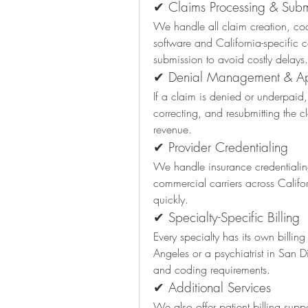
✔ Claims Processing & Subm
We handle all claim creation, codi
software and California-specific 
submission to avoid costly delays.
✔ Denial Management & A
If a claim is denied or underpaid
correcting, and resubmitting the cl
revenue.
✔ Provider Credentialing
We handle insurance credentialin
commercial carriers across Califo
quickly.
✔ Specialty-Specific Billing
Every specialty has its own billin
Angeles or a psychiatrist in San 
and coding requirements.
✔ Additional Services
We also offer patient billing suppo