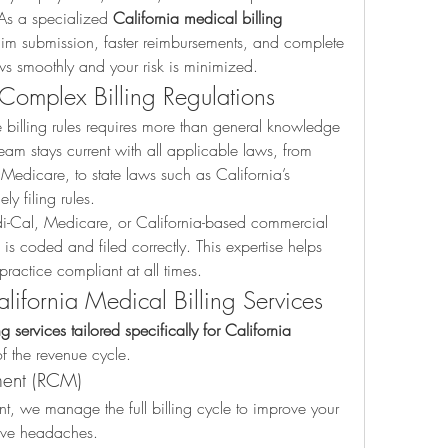
As a specialized 
California medical billing 
im submission, faster reimbursements, and complete 
 smoothly and your risk is minimized.
 Complex Billing Regulations
e billing rules requires more than general knowledge
eam stays current with all applicable laws, from 
Medicare, to state laws such as California’s 
ly filing rules.
-Cal, Medicare, or California-based commercial 
s coded and filed correctly. This expertise helps 
ractice compliant at all times.
ifornia Medical Billing Services
g services tailored specifically for California 
f the revenue cycle.
ent (RCM)
nt, we manage the full billing cycle to improve your 
ive headaches.