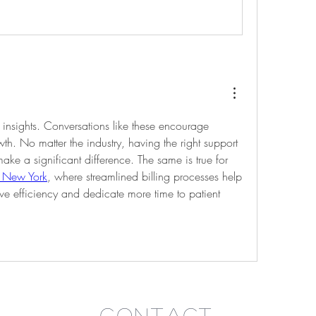
 insights. Conversations like these encourage 
h. No matter the industry, having the right support 
and efficient systems can make a significant difference. The same is true for 
n New York
, where streamlined billing processes help 
ve efficiency and dedicate more time to patient 
Contact