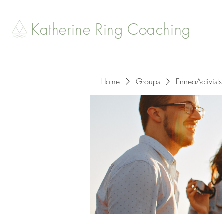
Katherine Ring Coaching
Home
Groups
EnneaActivists