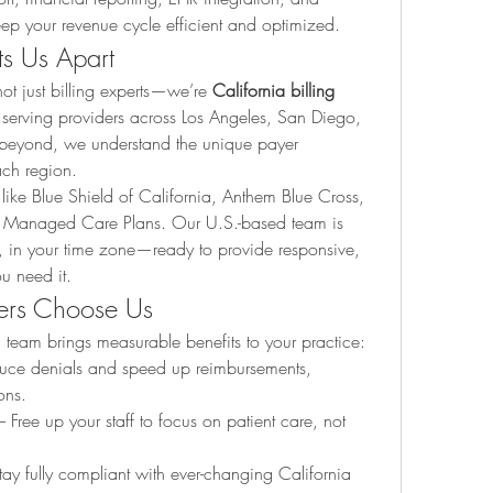
eep your revenue cycle efficient and optimized.
ts Us Apart
t just billing experts—we’re 
California billing 
 serving providers across Los Angeles, San Diego, 
beyond, we understand the unique payer 
ach region.
ike Blue Shield of California, Anthem Blue Cross, 
 Managed Care Plans. Our U.S.-based team is 
s, in your time zone—ready to provide responsive, 
u need it.
ers Choose Us
g team brings measurable benefits to your practice:
uce denials and speed up reimbursements, 
ons.
– Free up your staff to focus on patient care, not 
tay fully compliant with ever-changing California 