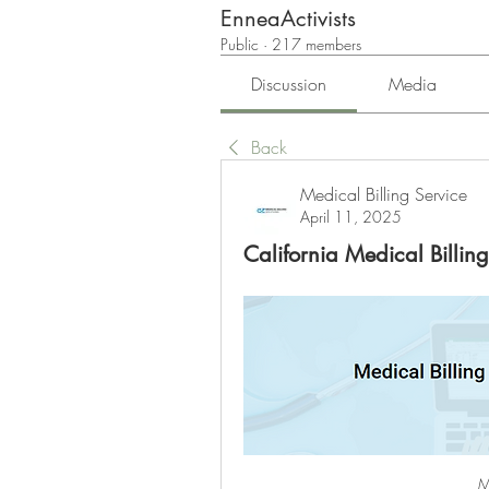
EnneaActivists
Public
·
217 members
Discussion
Media
Back
Medical Billing Service
April 11, 2025
California Medical Billing
M