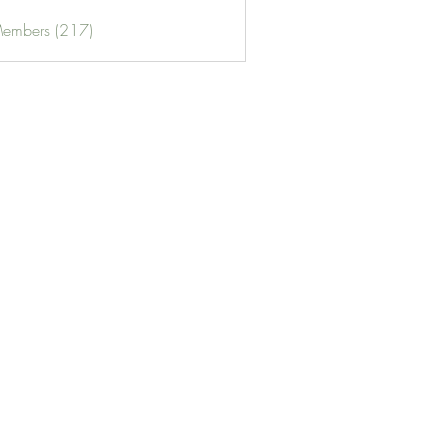
Members (217)