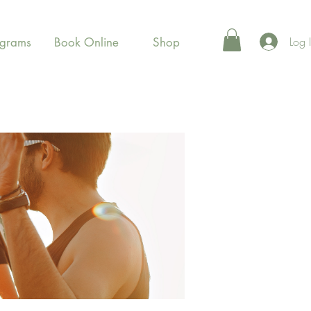
Log 
ograms
Book Online
Shop