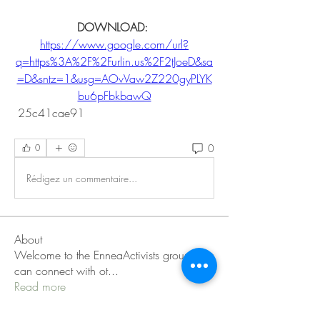
DOWNLOAD: 
https://www.google.com/url?
q=https%3A%2F%2Furlin.us%2F2tJoeD&sa
=D&sntz=1&usg=AOvVaw2Z220gyPLYK
bu6pFbkbawQ
 25c41cae91
0
0
Rédigez un commentaire...
About
Welcome to the EnneaActivists group! You
can connect with ot
...
Read more