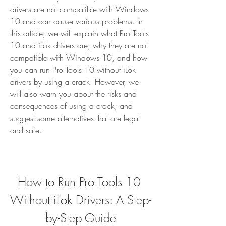
drivers are not compatible with Windows 
10 and can cause various problems. In 
this article, we will explain what Pro Tools 
10 and iLok drivers are, why they are not 
compatible with Windows 10, and how 
you can run Pro Tools 10 without iLok 
drivers by using a crack. However, we 
will also warn you about the risks and 
consequences of using a crack, and 
suggest some alternatives that are legal 
and safe.
How to Run Pro Tools 10 
Without iLok Drivers: A Step-
by-Step Guide