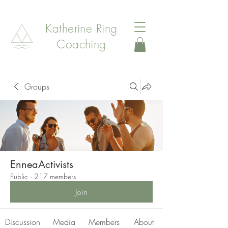
Katherine Ring
Coaching
Groups
EnneaActivists
Public
·
217 members
Join
Discussion
Media
Members
About