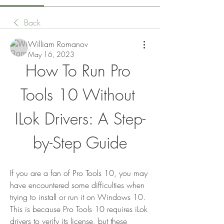
Back
William Romanov
May 16, 2023
How To Run Pro 
Tools 10 Without 
ILok Drivers: A Step-
by-Step Guide
If you are a fan of Pro Tools 10, you may 
have encountered some difficulties when 
trying to install or run it on Windows 10. 
This is because Pro Tools 10 requires iLok 
drivers to verify its license, but these 