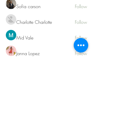
Sofia carson
Follow
Charlotte Charlotte
Follow
Mid Vale
Follow
Janna Lopez
Follow
Matthew Torres
Follow
See All Members (217)
Contact