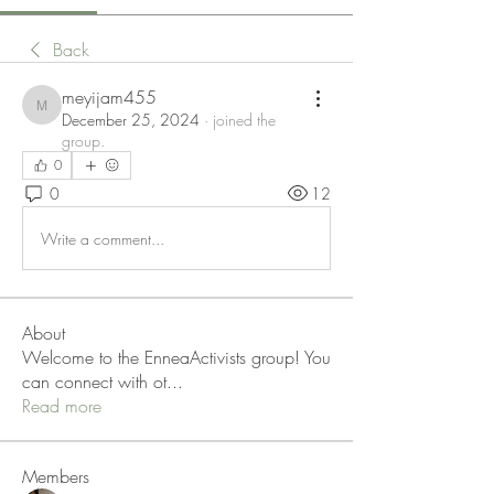
Back
meyijam455
meyijam455
December 25, 2024
·
joined the
group.
0
0
12
Write a comment...
About
Welcome to the EnneaActivists group! You
can connect with ot
...
Read more
Members