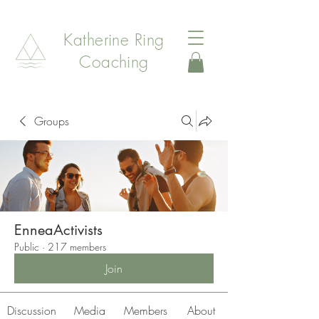
Katherine Ring
Coaching
Groups
EnneaActivists
Public
·
217 members
Join
Discussion
Media
Members
About