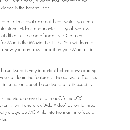
se. In this case, a video tool integrating the 
ideos is the best solution.
re and tools available out there, which you can 
fessional videos and movies. They all work with 
but differ in the ease of usability. One such 
for Mac is the iMovie 10.1.10. You will learn all 
 and how you can download it on your Mac, all in 
 the software is very important before downloading 
ou can learn the features of the software. Features 
information about the software and its usability.
cktime video converter for macOS (macOS 
ven't, run it and click "Add Video" button to import 
ctly drag-drop MOV file into the main interface of 
ter.