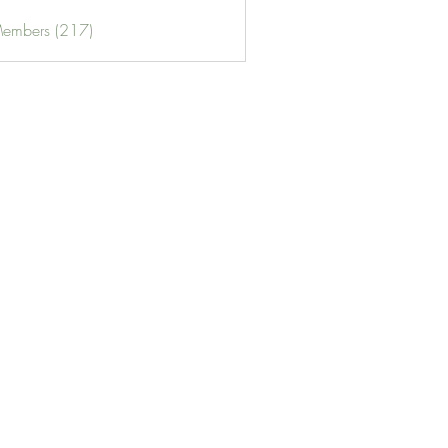
Members (217)