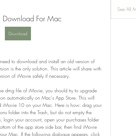
See All 
8 Download For Mac
Download
 need to download and install an old version of 
on is the only solution. This article will share with 
ion of iMovie safely if necessary.
 dmg file of iMovie, you should try to upgrade 
ion automatically on Mac's App Store. This will 
d iMovie 10 on your Mac. Here is how: drag your 
s folder into the Trash, but do not empty the 
, login your account, open your purchases folder 
ttom of the app store side bar, then find iMovie 
our Mac. If the following dialogue appears, click 