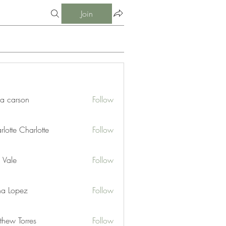
Join
ia carson
Follow
lotte Charlotte
Follow
 Vale
Follow
na Lopez
Follow
thew Torres
Follow