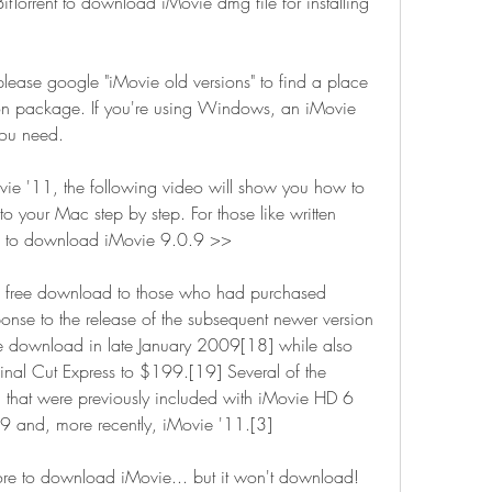
 BitTorrent to download iMovie dmg file for installing 
please google "iMovie old versions" to find a place 
ion package. If you're using Windows, an iMovie 
you need.
ovie '11, the following video will show you how to 
 your Mac step by step. For those like written 
 how to download iMovie 9.0.9 >>
 free download to those who had purchased 
nse to the release of the subsequent newer version 
 download in late January 2009[18] while also 
inal Cut Express to $199.[19] Several of the 
 that were previously included with iMovie HD 6 
09 and, more recently, iMovie '11.[3]
tore to download iMovie... but it won't download! 