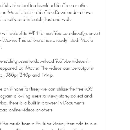
rful video tool to download YouTube or other 
s on Mac. Its built-in YouTube Downloader allows 
al quality and in batch, fast and well.
ll default to MP4 format. You can directly convert 
 iMovie. This software has already listed iMovie 
d.
 enabling users to download YouTube videos in 
upported by iMovie. The videos can be output in 
720p, 360p, 240p and 144p.
 on iPhone for free, we can utilize the free iOS 
gram allowing users to view, store, collect and 
so, there is a built-in browser in Documents 
oad online videos or others.
t the music from a YouTube video, then add to our 