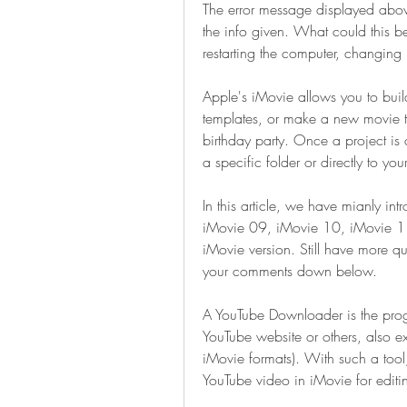
The error message displayed abov
the info given. What could this be
restarting the computer, changin
Apple's iMovie allows you to build
templates, or make a new movie t
birthday party. Once a project is c
a specific folder or directly to you
In this article, we have mianly int
iMovie 09, iMovie 10, iMovie 1
iMovie version. Still have more qu
your comments down below.
A YouTube Downloader is the prog
YouTube website or others, also ex
iMovie formats). With such a tool, 
YouTube video in iMovie for editi