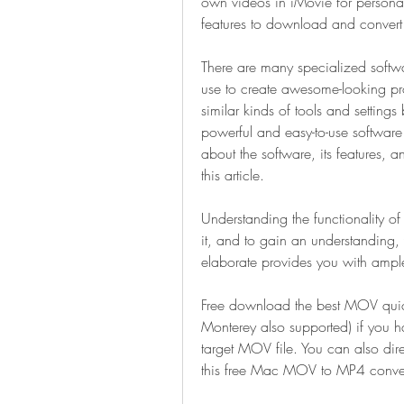
own videos in iMovie for personal u
features to download and convert v
There are many specialized softwa
use to create awesome-looking pro
similar kinds of tools and settings 
powerful and easy-to-use software 
about the software, its features,
this article.
Understanding the functionality of
it, and to gain an understanding, y
elaborate provides you with ample 
Free download the best MOV qui
Monterey also supported) if you ha
target MOV file. You can also dire
this free Mac MOV to MP4 conver