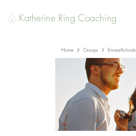
Katherine Ring Coaching
Home
Groups
EnneaActivists