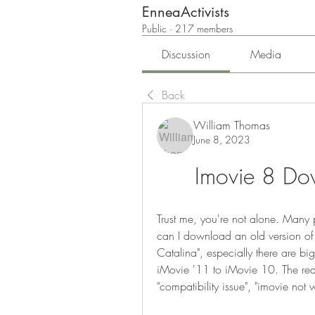
EnneaActivists
Public
·
217 members
Discussion
Media
Back
William Thomas
June 8, 2023
Imovie 8 Do
Trust me, you're not alone. Many p
can I download an old version of
Catalina", especially there are b
iMovie '11 to iMovie 10. The reas
"compatibility issue", "imovie not 