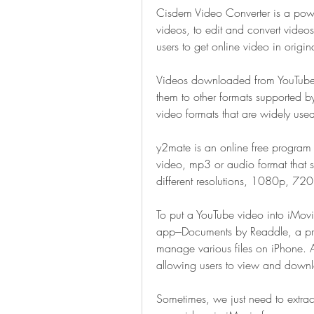
Cisdem Video Converter is a powe
videos, to edit and convert video
users to get online video in origin
Videos downloaded from YouTube wi
them to other formats supported by
video formats that are widely use
y2mate is an online free program
video, mp3 or audio format that s
different resolutions, 1080p, 
To put a YouTube video into iMovie
app---Documents by Readdle, a pro
manage various files on iPhone. Al
allowing users to view and downl
Sometimes, we just need to extrac