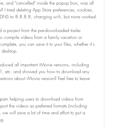
e, and "cancelled" inside the popup box, was all 
? I tried deleting App Store preferences, cookies, 
g DNS to 8.8.8.8, changing wi-fi, but none worked.
 a project from the pre-downloaded trailer 
o compile videos from a family vacation or 
omplete, you can save it to your files, whether it's 
r desktop.
roduced all important iMovie versions, including 
1, etc. and showed you how to download any 
estions about iMovie version? Feel free to leave 
ram helping users to download videos from 
port the videos as preferred formats (including 
we will save a lot of time and effort to put a 
ng.