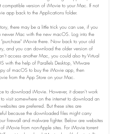
st compatible version of iMovie to your Mac. If not 
vie app back to the Applications folder.
tory, there may be a little trick you can use, if you 
 a newer Mac with the new macOS. Log into the 
 "purchase" iMovie there. Now back to your old 
ry, and you can download the older version of 
n't access another Mac, you could also try Virtual 
 with the help of Parallels Desktop, VMware 
 copy of macOS to buy the iMovie app, then 
ovie from the App Store on your Mac.
ace to download iMovie. However, it doesn't work 
to visit somewhere on the internet to download an 
ebsites are preferred. But these sites are 
ful because the downloaded files might carry 
our firewall and malware fighter. Below are websites 
f iMovie from non-Apple sites. For iMovie torrent 