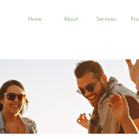
Home
About
Services
Pr