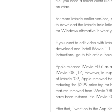
file, you need a torrent client like
on Mac.
For more iMovie earlier versions, 
to download the iMovie installat
for Windows alternative is what 
If you want to edit video with iM
download and install iMovie '11 to
instructions, go to this article:
Apple released iMovie HD 6 as a
iMovie '08.[17] However, in respo
of iMovie '09, Apple removed the
reducing the $299 price tag for F
features removed from iMovie '08
have been restored into iMovie '
After that, I went on to the App S