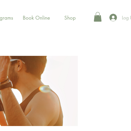
Log 
ograms
Book Online
Shop