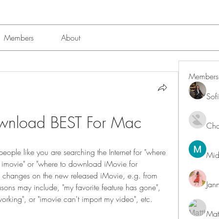
Members
About
Members
Sof
wnload BEST For Mac
Char
eople like you are searching the Internet for "where 
Mid
 imovie" or "where to download iMovie for 
ig changes on the new released iMovie, e.g. from 
Jan
ons may include, "my favorite feature has gone", 
working", or "imovie can't import my video", etc.
Mat