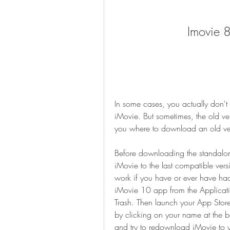
Imovie 
In some cases, you actually don't
iMovie. But sometimes, the old versi
you where to download an old vers
Before downloading the standalone
iMovie to the last compatible vers
work if you have or ever have ha
iMovie 10 app from the Application
Trash. Then launch your App Store
by clicking on your name at the bo
and try to redownload iMovie to y