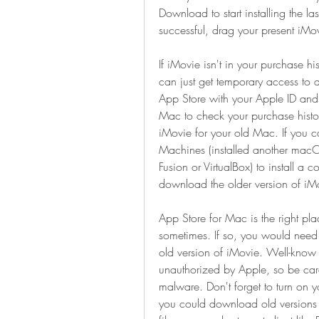
Download to start installing the la
successful, drag your present iMo
If iMovie isn't in your purchase his
can just get temporary access to
App Store with your Apple ID and
Mac to check your purchase histo
iMovie for your old Mac. If you ca
Machines (installed another macOS
Fusion or VirtualBox) to install a
download the older version of iM
App Store for Mac is the right pl
sometimes. If so, you would need 
old version of iMovie. Well-know w
unauthorized by Apple, so be care
malware. Don't forget to turn on y
you could download old versions o