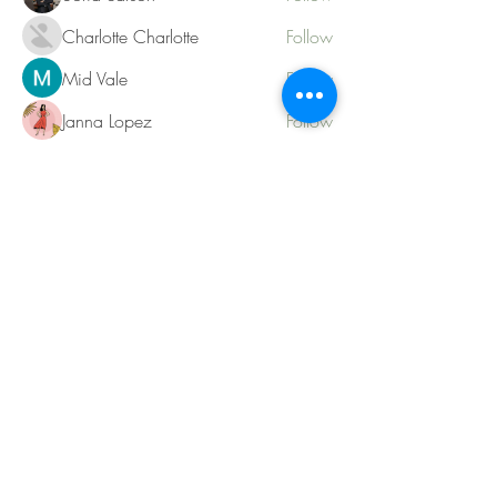
Charlotte Charlotte
Follow
Mid Vale
Follow
Janna Lopez
Follow
Matthew Torres
Follow
See All Members (217)
Contact
KatherineRingCoaching@gmail.com
Tel.
780-903-2426