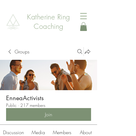
Katherine Ring
Coaching
Groups
EnneaActivists
Public
·
217 members
Join
Discussion
Media
Members
About