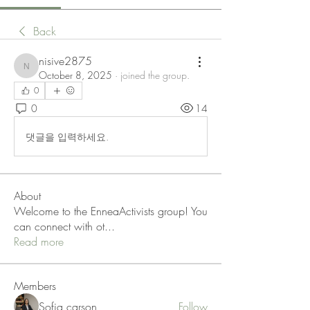
Back
nisive2875
nisive2875
October 8, 2025
·
joined the group.
0
0
14
댓글을 입력하세요.
About
Welcome to the EnneaActivists group! You
can connect with ot
...
Read more
Members
Sofia carson
Follow