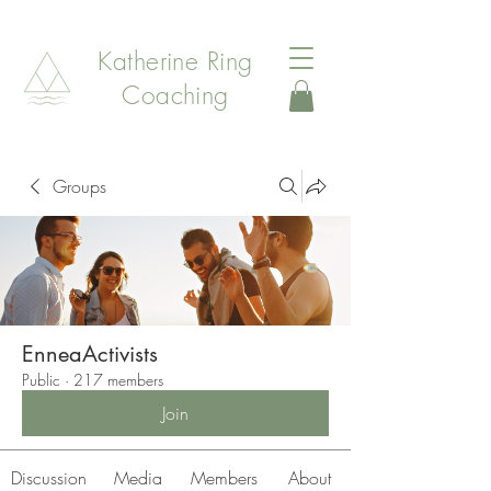
Katherine Ring
Coaching
Groups
EnneaActivists
Public
·
217 members
Join
Discussion
Media
Members
About