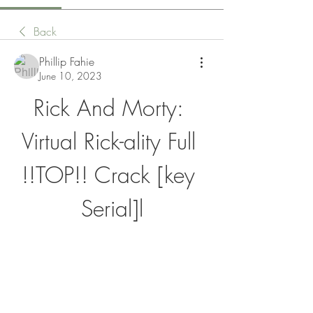
Back
Phillip Fahie
June 10, 2023
Rick And Morty: 
Virtual Rick-ality Full 
!!TOP!! Crack [key 
Serial]l