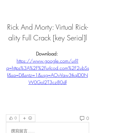
Rick And Morty: Virtual Rick-
ality Full Crack [key Serial]l
Download: 
https://www.google.com/url?
q=https%3A%2F%2Furlcod.com%2F2ubSs
f&sa=D&sntz=1&usg=AOvVaw3tkqlD0N
W0GoI2T3cz80df
0
0
撰寫留言......