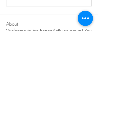
About
Welcome to the EnneaActivists group! You
can connect with ot
...
Read more
Members
Sofia carson
Follow
Charlotte Charlotte
Follow
Mid Vale
Follow
Janna Lopez
Follow