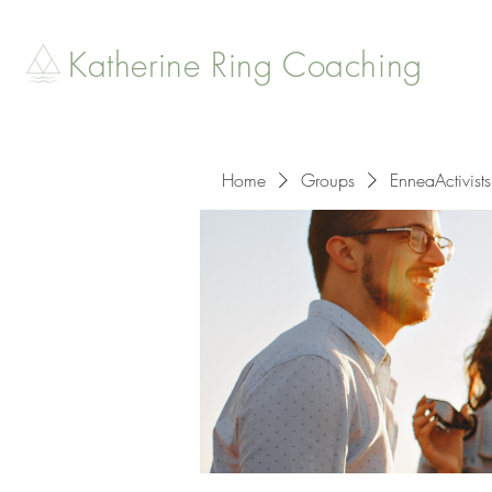
Katherine Ring Coaching
Home
Groups
EnneaActivists