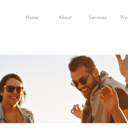
Home
About
Services
Pr