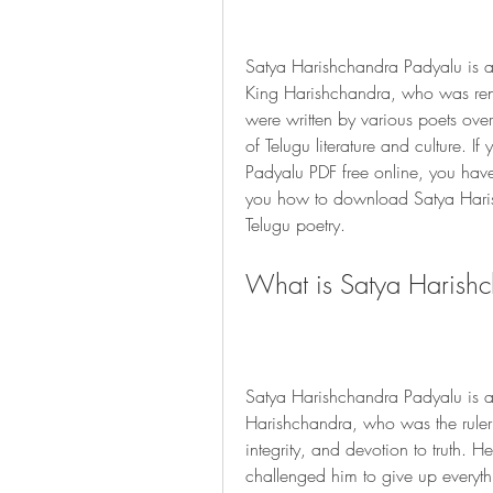
Satya Harishchandra Padyalu is a c
King Harishchandra, who was reno
were written by various poets ove
of Telugu literature and culture. I
Padyalu PDF free online, you have co
you how to download Satya Harish
Telugu poetry.
What is Satya Harish
Satya Harishchandra Padyalu is a c
Harishchandra, who was the ruler
integrity, and devotion to truth. 
challenged him to give up everythi