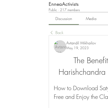
EnneaActivists
Public
·
217 members
Discussion
Media
Back
Avtandil Mikhailov
May 19, 2023
The Benefi
Harishchandra 
How to Download Saty
Free and Enjoy the Cla