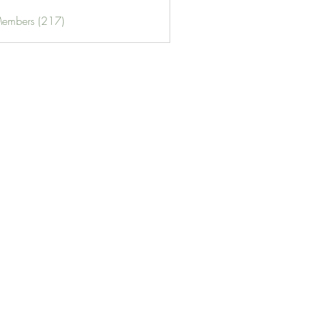
Members (217)