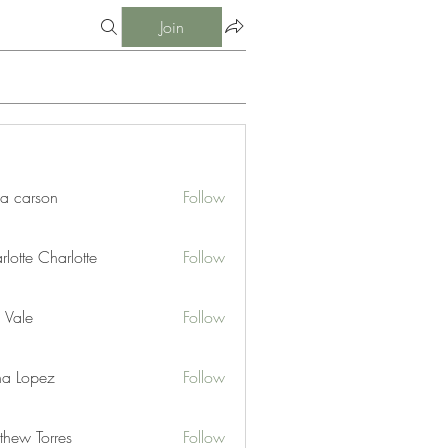
Join
ia carson
Follow
lotte Charlotte
Follow
 Vale
Follow
na Lopez
Follow
thew Torres
Follow