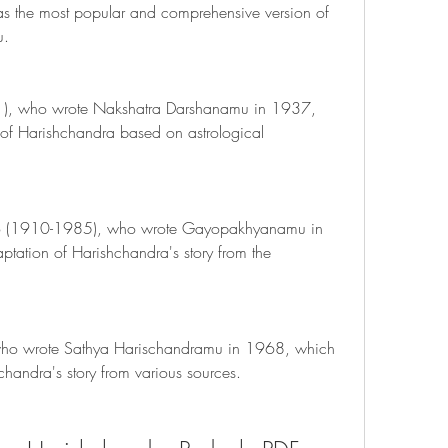
s the most popular and comprehensive version of 
u.
), who wrote Nakshatra Darshanamu in 1937, 
of Harishchandra based on astrological 
 (1910-1985), who wrote Gayopakhyanamu in 
tation of Harishchandra's story from the 
ho wrote Sathya Harischandramu in 1968, which 
hchandra's story from various sources.