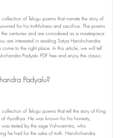
ollection of Telugu poems that narrate the story of 
wned for his truthfulness and sacrifice. The poems 
r the centuries and are considered as a masterpiece 
f you are interested in reading Satya Harishchandra 
me to the right place. In this article, we will tell 
chandra Padyalu PDF free and enjoy the classic 
chandra Padyalu?
ollection of Telugu poems that tell the story of King 
 of Ayodhya. He was known for his honesty, 
He was tested by the sage Vishwamitra, who 
ng he had for the sake of truth. Harishchandra 