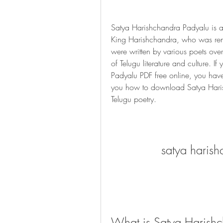
Satya Harishchandra Padyalu is a c
King Harishchandra, who was reno
were written by various poets ove
of Telugu literature and culture. I
Padyalu PDF free online, you have co
you how to download Satya Harish
Telugu poetry.
satya harish
What is Satya Harish