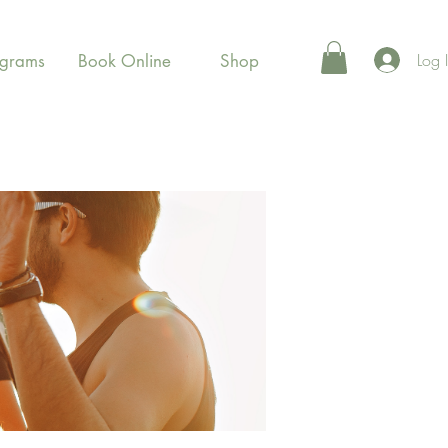
Log 
ograms
Book Online
Shop