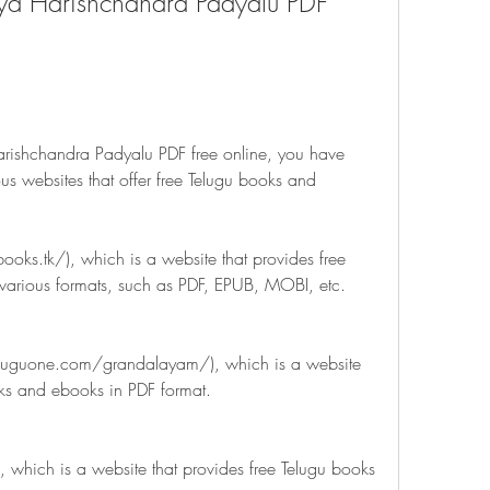
a Harishchandra Padyalu PDF 
rishchandra Padyalu PDF free online, you have 
us websites that offer free Telugu books and 
ooks.tk/), which is a website that provides free 
various formats, such as PDF, EPUB, MOBI, etc.
luguone.com/grandalayam/), which is a website 
oks and ebooks in PDF format.
 which is a website that provides free Telugu books 