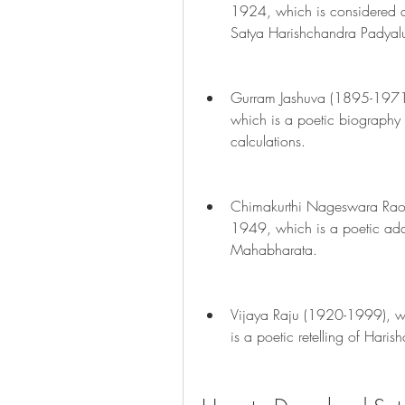
1924, which is considered a
Satya Harishchandra Padyal
Gurram Jashuva (1895-1971
which is a poetic biography 
calculations.
Chimakurthi Nageswara Rao
1949, which is a poetic adap
Mahabharata.
Vijaya Raju (1920-1999), w
is a poetic retelling of Haris