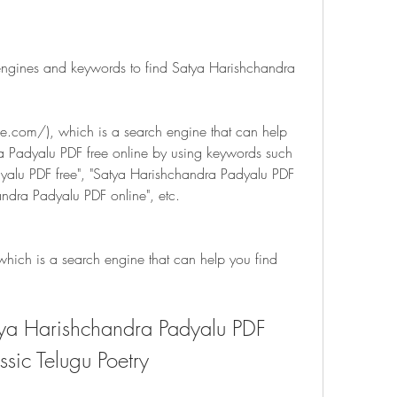
engines and keywords to find Satya Harishchandra 
com/), which is a search engine that can help 
 Padyalu PDF free online by using keywords such 
yalu PDF free", "Satya Harishchandra Padyalu PDF 
ndra Padyalu PDF online", etc.
ich is a search engine that can help you find 
a Harishchandra Padyalu PDF 
ssic Telugu Poetry