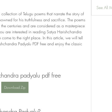
See All 
ollection of Telugu poems that narrate the story of 
wned for his truthfulness and sacrifice. The poems 
r the centuries and are considered as a masterpiece 
f you are interested in reading Satya Harishchandra 
me to the right place. In this article, we will tell 
chandra Padyalu PDF free and enjoy the classic 
chandra padyalu pdf free
Download Zip
chandra Padyalu?