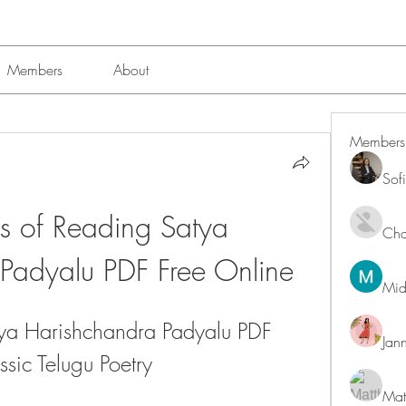
Members
About
Members
Sof
ts of Reading Satya 
Char
Padyalu PDF Free Online
Mid
a Harishchandra Padyalu PDF 
Jan
ssic Telugu Poetry
Mat