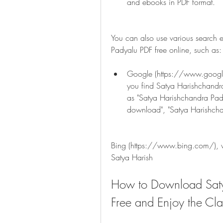
and ebooks in PDF format.
You can also use various search 
Padyalu PDF free online, such as:
Google (https://www.google.
you find Satya Harishchandra
as "Satya Harishchandra Pad
download", "Satya Harishcha
Bing (https://www.bing.com/), wh
Satya Harish
How to Download Saty
Free and Enjoy the Cla