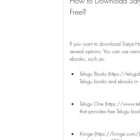
How to Download Saty
Free?
If you want to download Satya Ha
several options. You can use vario
ebooks, such as:
Telugu Books (https://telugub
Telugu books and ebooks in 
Telugu One (https://www.te
that provides free Telugu bo
Kinige (https://kinige.com/),