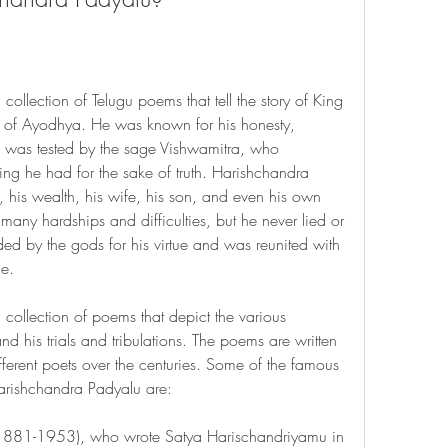
ollection of Telugu poems that tell the story of King 
 of Ayodhya. He was known for his honesty, 
He was tested by the sage Vishwamitra, who 
ng he had for the sake of truth. Harishchandra 
his wealth, his wife, his son, and even his own 
d many hardships and difficulties, but he never lied or 
d by the gods for his virtue and was reunited with 
ne.
collection of poems that depict the various 
d his trials and tribulations. The poems are written 
ifferent poets over the centuries. Some of the famous 
arishchandra Padyalu are:
(1881-1953), who wrote Satya Harischandriyamu in 