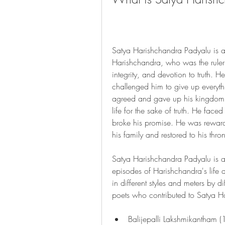
Satya Harishchandra Padyalu is a c
Harishchandra, who was the ruler
integrity, and devotion to truth. 
challenged him to give up everythi
agreed and gave up his kingdom, 
life for the sake of truth. He face
broke his promise. He was rewarde
his family and restored to his thro
Satya Harishchandra Padyalu is a 
episodes of Harishchandra's life an
in different styles and meters by d
poets who contributed to Satya H
Balijepalli Lakshmikantham 