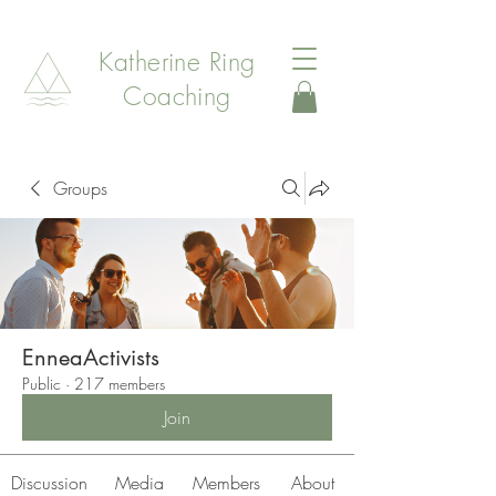
Katherine Ring
Coaching
Groups
EnneaActivists
Public
·
217 members
Join
Discussion
Media
Members
About