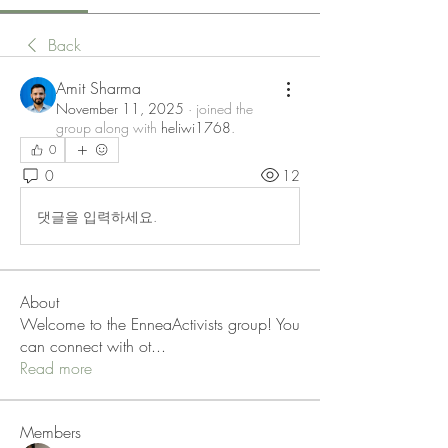
Back
Amit Sharma
November 11, 2025
·
joined the
group along with
heliwi1768
.
0
0
12
댓글을 입력하세요.
About
Welcome to the EnneaActivists group! You
can connect with ot
...
Read more
Members