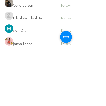
Sofia carson
Follow
Charlotte Charlotte
Follow
Mid Vale
Follow
Janna Lopez
Follow
Matthew Torres
Follow
See All Members (217)
Contact