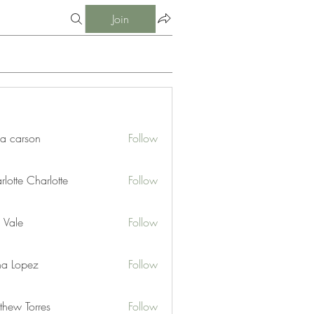
Join
ia carson
Follow
lotte Charlotte
Follow
 Vale
Follow
na Lopez
Follow
thew Torres
Follow