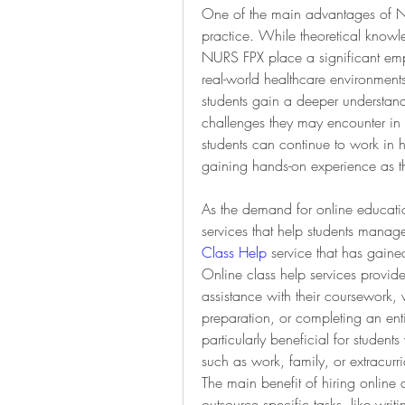
One of the main advantages of NURS
practice. While theoretical knowle
NURS FPX place a significant emph
real-world healthcare environments
students gain a deeper understand
challenges they may encounter in t
students can continue to work in h
gaining hands-on experience as th
As the demand for online educatio
services that help students mana
Class Help
 service that has gained 
Online class help services provide 
assistance with their coursework,
preparation, or completing an enti
particularly beneficial for studen
such as work, family, or extracurric
The main benefit of hiring online cla
outsource specific tasks, like writ