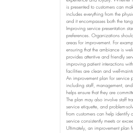
is presented to customers can make
includes everything from the physi
and it encompasses both the tangi
Improving service presentation sta
preferences. Organizations should a
areas for improvement. For example
ensuring that the ambiance is welc
provides attentive and friendly serv
improving patient interactions wit
facilities are clean and well-main
An improvement plan for service pr
including staff, management, and 
helps ensure that they are committ
The plan may also involve staff tr
service etiquette, and problem-sol
from customers can help identify 
service consistently meets or exce
Ultimately, an improvement plan fo