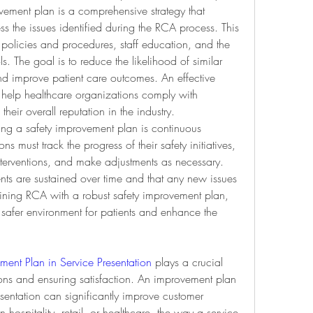
ement plan is a comprehensive strategy that 
ss the issues identified during the RCA process. This 
 policies and procedures, staff education, and the 
s. The goal is to reduce the likelihood of similar 
and improve patient care outcomes. An effective 
help healthcare organizations comply with 
eir overall reputation in the industry.
ng a safety improvement plan is continuous 
 must track the progress of their safety initiatives, 
interventions, and make adjustments as necessary. 
nts are sustained over time and that any new issues 
ning RCA with a robust safety improvement plan, 
safer environment for patients and enhance the 
ment Plan in Service Presentation
 plays a crucial 
ons and ensuring satisfaction. An improvement plan 
entation can significantly improve customer 
hospitality, retail, or healthcare, the way a service 