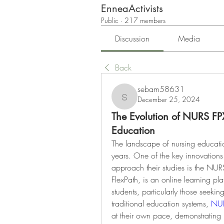
EnneaActivists
Public
·
217 members
Discussion
Media
Back
sebam58631
December 25, 2024
sebam58631
The Evolution of NURS FP
Education
The landscape of nursing educatio
years. One of the key innovations
approach their studies is the NU
FlexPath, is an online learning pla
students, particularly those seeking
traditional education systems, 
NUR
at their own pace, demonstrating 