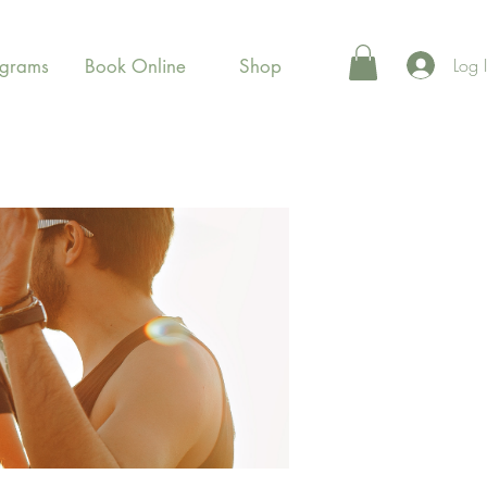
Log 
ograms
Book Online
Shop