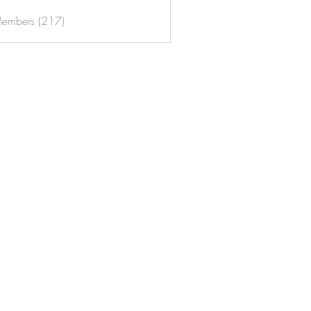
Members (217)