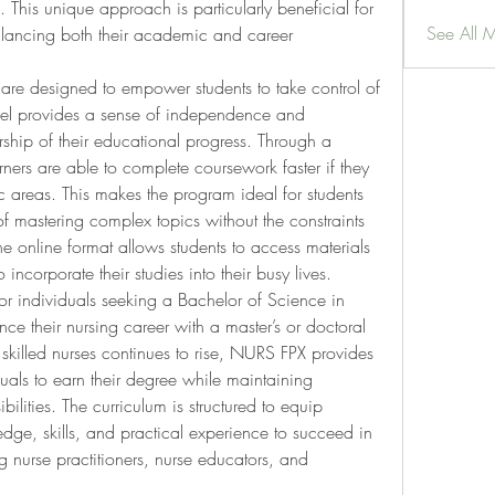
 This unique approach is particularly beneficial for 
See All 
lancing both their academic and career 
re designed to empower students to take control of 
del provides a sense of independence and 
ship of their educational progress. Through a 
rs are able to complete coursework faster if they 
c areas. This makes the program ideal for students 
mastering complex topics without the constraints 
the online format allows students to access materials 
incorporate their studies into their busy lives.
or individuals seeking a Bachelor of Science in 
e their nursing career with a master’s or doctoral 
skilled nurses continues to rise, NURS FPX provides 
als to earn their degree while maintaining 
ilities. The curriculum is structured to equip 
dge, skills, and practical experience to succeed in 
ng nurse practitioners, nurse educators, and 