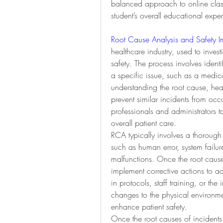
balanced approach to online class
student’s overall educational expe
Root Cause Analysis and Safety 
healthcare industry, used to investi
safety. The process involves identif
a specific issue, such as a medicat
understanding the root cause, heal
prevent similar incidents from occu
professionals and administrators 
overall patient care.
RCA typically involves a thorough 
such as human error, system fail
malfunctions. Once the root cause 
implement corrective actions to a
in protocols, staff training, or th
changes to the physical environm
enhance patient safety.
Once the root causes of incidents a