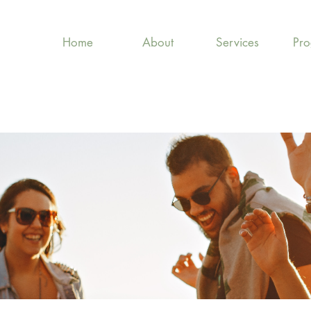
Home
About
Services
Pr