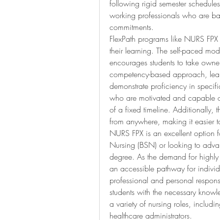
following rigid semester schedules.
working professionals who are ba
commitments.
FlexPath programs like NURS FPX a
their learning. The self-paced mo
encourages students to take owner
competency-based approach, learne
demonstrate proficiency in specifi
who are motivated and capable of 
of a fixed timeline. Additionally, 
from anywhere, making it easier to 
NURS FPX is an excellent option f
Nursing (BSN) or looking to advanc
degree. As the demand for highly 
an accessible pathway for individu
professional and personal responsib
students with the necessary knowle
a variety of nursing roles, includi
healthcare administrators.