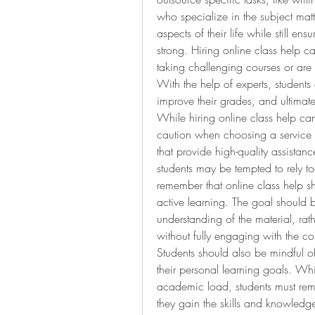
who specialize in the subject matte
aspects of their life while still e
strong. Hiring online class help c
taking challenging courses or are s
With the help of experts, students
improve their grades, and ultimat
While hiring online class help can 
caution when choosing a service pr
that provide high-quality assistan
students may be tempted to rely too
remember that online class help sh
active learning. The goal should b
understanding of the material, rat
without fully engaging with the c
Students should also be mindful of
their personal learning goals. W
academic load, students must remain
they gain the skills and knowledge 