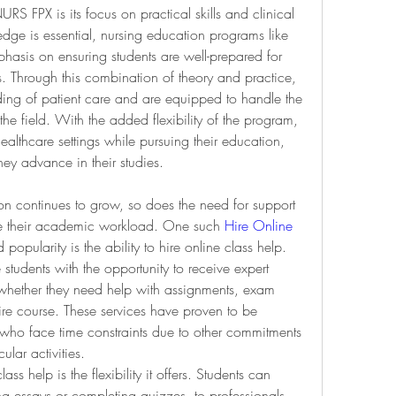
 FPX is its focus on practical skills and clinical 
dge is essential, nursing education programs like 
asis on ensuring students are well-prepared for 
. Through this combination of theory and practice, 
ing of patient care and are equipped to handle the 
he field. With the added flexibility of the program, 
ealthcare settings while pursuing their education, 
ey advance in their studies.
n continues to grow, so does the need for support 
ge their academic workload. One such 
Hire Online 
popularity is the ability to hire online class help. 
students with the opportunity to receive expert 
 whether they need help with assignments, exam 
re course. These services have proven to be 
ts who face time constraints due to other commitments 
ular activities.
ss help is the flexibility it offers. Students can 
ing essays or completing quizzes, to professionals 