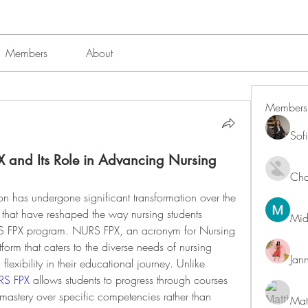
Members
About
Members
Sof
X and Its Role in Advancing Nursing
Char
n has undergone significant transformation over the 
 that have reshaped the way nursing students 
Mid
RS FPX program. NURS FPX, an acronym for Nursing 
tform that caters to the diverse needs of nursing 
Jan
 flexibility in their educational journey. Unlike 
S FPX
 allows students to progress through courses 
mastery over specific competencies rather than 
Mat