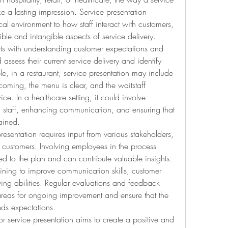
 a lasting impression. Service presentation 
cal environment to how staff interact with customers, 
ble and intangible aspects of service delivery.
rts with understanding customer expectations and 
ssess their current service delivery and identify 
, in a restaurant, service presentation may include 
oming, the menu is clear, and the waitstaff 
ice. In a healthcare setting, it could involve 
h staff, enhancing communication, and ensuring that 
tained.
esentation requires input from various stakeholders, 
customers. Involving employees in the process 
ed to the plan and can contribute valuable insights. 
aining to improve communication skills, customer 
ving abilities. Regular evaluations and feedback 
areas for ongoing improvement and ensure that the 
eds expectations.
r service presentation aims to create a positive and 