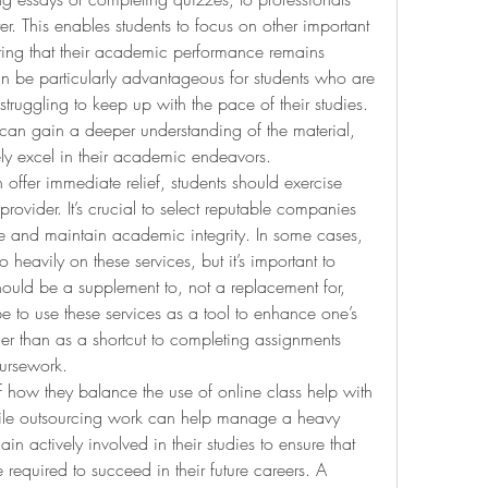
r. This enables students to focus on other important 
nsuring that their academic performance remains 
an be particularly advantageous for students who are 
truggling to keep up with the pace of their studies. 
 can gain a deeper understanding of the material, 
ely excel in their academic endeavors.
offer immediate relief, students should exercise 
ovider. It’s crucial to select reputable companies 
ce and maintain academic integrity. In some cases, 
 heavily on these services, but it’s important to 
ould be a supplement to, not a replacement for, 
e to use these services as a tool to enhance one’s 
her than as a shortcut to completing assignments 
oursework.
 how they balance the use of online class help with 
hile outsourcing work can help manage a heavy 
 actively involved in their studies to ensure that 
required to succeed in their future careers. A 