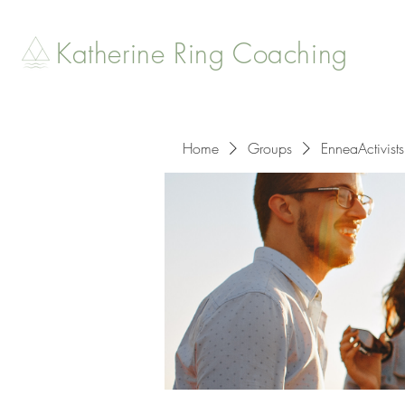
Katherine Ring Coaching
Home
Groups
EnneaActivists