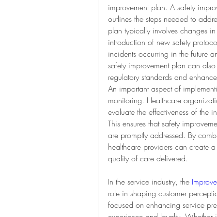
improvement plan. A safety improv
outlines the steps needed to addre
plan typically involves changes in
introduction of new safety protocol
incidents occurring in the future 
safety improvement plan can also 
regulatory standards and enhance th
An important aspect of implementi
monitoring. Healthcare organizations
evaluate the effectiveness of the 
This ensures that safety improveme
are promptly addressed. By combi
healthcare providers can create a 
quality of care delivered.
In the service industry, the 
Improve
role in shaping customer percepti
focused on enhancing service pres
experience and loyalty. Whether in 