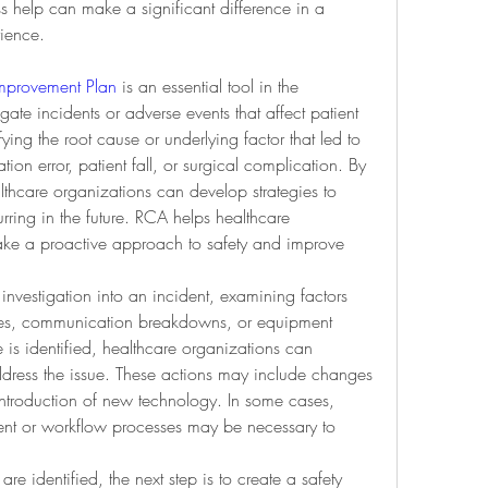
 help can make a significant difference in a 
rience.
Improvement Plan
 is an essential tool in the 
gate incidents or adverse events that affect patient 
ying the root cause or underlying factor that led to 
ion error, patient fall, or surgical complication. By 
thcare organizations can develop strategies to 
rring in the future. RCA helps healthcare 
take a proactive approach to safety and improve 
investigation into an incident, examining factors 
ures, communication breakdowns, or equipment 
is identified, healthcare organizations can 
ddress the issue. These actions may include changes 
e introduction of new technology. In some cases, 
ent or workflow processes may be necessary to 
re identified, the next step is to create a safety 