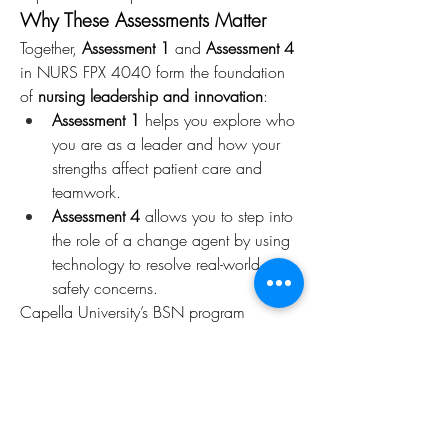
Why These Assessments Matter
Together, 
Assessment 1
 and 
Assessment 4
in NURS FPX 4040 form the foundation 
of 
nursing leadership and innovation
:
Assessment 1
 helps you explore who 
you are as a leader and how your 
strengths affect patient care and 
teamwork.
Assessment 4
 allows you to step into 
the role of a change agent by using 
technology to resolve real-world 
safety concerns.
Capella University’s BSN program 
emphasizes both 
self-leadership
 and 
evidence-based improvements
, preparing 
nurses to meet complex healthcare 
demands with skill and confidence.
Final Thoughts