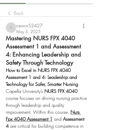
Back
cewor52427
cewor52427
May 3, 2025
Mastering NURS FPX 4040
Assessment 1 and Assessment
4: Enhancing Leadership and
Safety Through Technology
How to Excel in NURS FPX 4040 
Assessment 1 and 4: Leadership and 
Technology for Safer, Smarter Nursing
Capella University’s 
NURS FPX 4040
course focuses on driving nursing practice 
through leadership and quality 
improvement. Within this course, 
Nurs 
Fpx 4040 Assessment 1
 and 
Assessment 
4
 are critical for building competence in 