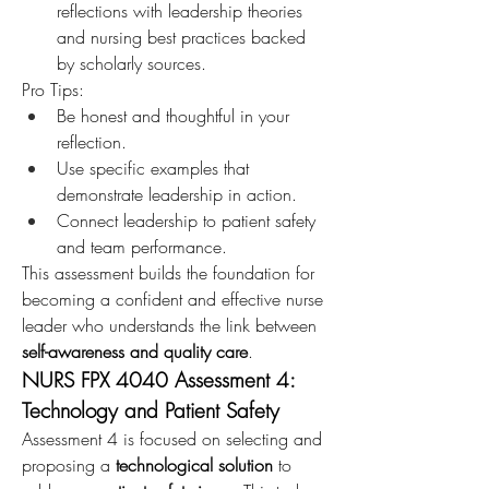
reflections with leadership theories 
and nursing best practices backed 
by scholarly sources.
Pro Tips:
Be honest and thoughtful in your 
reflection.
Use specific examples that 
demonstrate leadership in action.
Connect leadership to patient safety 
and team performance.
This assessment builds the foundation for 
becoming a confident and effective nurse 
leader who understands the link between 
self-awareness and quality care
.
NURS FPX 4040 Assessment 4: 
Technology and Patient Safety
Assessment 4 is focused on selecting and 
proposing a 
technological solution
 to 