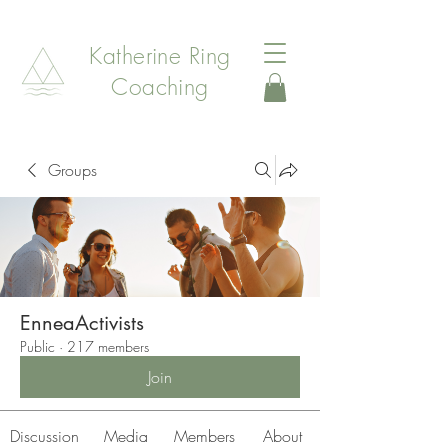
Katherine Ring
Coaching
Groups
EnneaActivists
Public
·
217 members
Join
Discussion
Media
Members
About