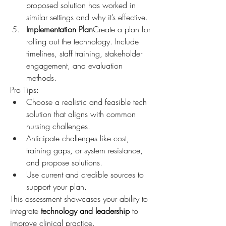
proposed solution has worked in 
similar settings and why it’s effective.
Implementation Plan
Create a plan for 
rolling out the technology. Include 
timelines, staff training, stakeholder 
engagement, and evaluation 
methods.
Pro Tips:
Choose a realistic and feasible tech 
solution that aligns with common 
nursing challenges.
Anticipate challenges like cost, 
training gaps, or system resistance, 
and propose solutions.
Use current and credible sources to 
support your plan.
This assessment showcases your ability to 
integrate 
technology and leadership
 to 
improve clinical practice.