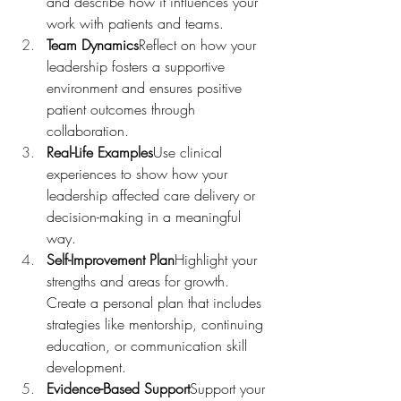
and describe how it influences your 
work with patients and teams.
Team Dynamics
Reflect on how your 
leadership fosters a supportive 
environment and ensures positive 
patient outcomes through 
collaboration.
Real-Life Examples
Use clinical 
experiences to show how your 
leadership affected care delivery or 
decision-making in a meaningful 
way.
Self-Improvement Plan
Highlight your 
strengths and areas for growth. 
Create a personal plan that includes 
strategies like mentorship, continuing 
education, or communication skill 
development.
Evidence-Based Support
Support your 