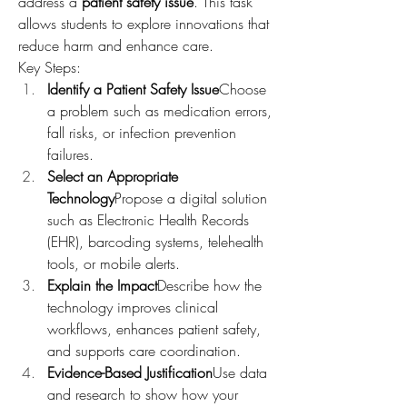
address a 
patient safety issue
. This task 
allows students to explore innovations that 
reduce harm and enhance care.
Key Steps:
Identify a Patient Safety Issue
Choose 
a problem such as medication errors, 
fall risks, or infection prevention 
failures.
Select an Appropriate 
Technology
Propose a digital solution 
such as Electronic Health Records 
(EHR), barcoding systems, telehealth 
tools, or mobile alerts.
Explain the Impact
Describe how the 
technology improves clinical 
workflows, enhances patient safety, 
and supports care coordination.
Evidence-Based Justification
Use data 
and research to show how your 