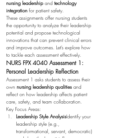
nursing leadership
 and 
technology 
integration
 for patient safety.
These assignments offer nursing students 
the opportunity to analyze their leadership 
potential and propose technological 
innovations that can prevent clinical errors 
and improve outcomes. Let’s explore how 
to tackle each assessment effectively.
NURS FPX 4040 Assessment 1: 
Personal Leadership Reflection
Assessment 1 asks students to assess their 
own 
nursing leadership qualities
 and 
reflect on how leadership affects patient 
care, safety, and team collaboration.
Key Focus Areas:
Leadership Style Analysis
Identify your 
leadership style (e.g., 
transformational, servant, democratic) 