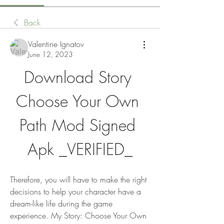
Back
Valentine Ignatov
June 12, 2023
Download Story 
Choose Your Own 
Path Mod Signed 
Apk _VERIFIED_
Therefore, you will have to make the right 
decisions to help your character have a 
dream-like life during the game 
experience. My Story: Choose Your Own 