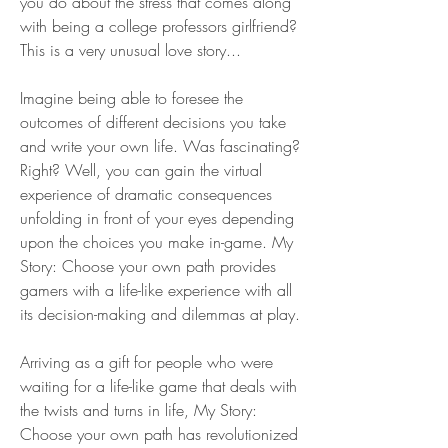
you do about the stress that comes along 
with being a college professors girlfriend? 
This is a very unusual love story...
Imagine being able to foresee the 
outcomes of different decisions you take 
and write your own life. Was fascinating? 
Right? Well, you can gain the virtual 
experience of dramatic consequences 
unfolding in front of your eyes depending 
upon the choices you make in-game. My 
Story: Choose your own path provides 
gamers with a life-like experience with all 
its decision-making and dilemmas at play.
Arriving as a gift for people who were 
waiting for a life-like game that deals with 
the twists and turns in life, My Story: 
Choose your own path has revolutionized 