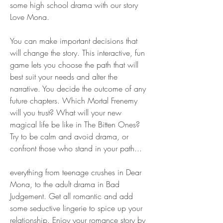
some high school drama with our story 
Love Mona.
You can make important decisions that 
will change the story. This interactive, fun 
game lets you choose the path that will 
best suit your needs and alter the 
narrative. You decide the outcome of any 
future chapters. Which Mortal Frenemy 
will you trust? What will your new 
magical life be like in The Bitten Ones? 
Try to be calm and avoid drama, or 
confront those who stand in your path...
everything from teenage crushes in Dear 
Mona, to the adult drama in Bad 
Judgement. Get all romantic and add 
some seductive lingerie to spice up your 
relationship. Enjoy your romance story by 