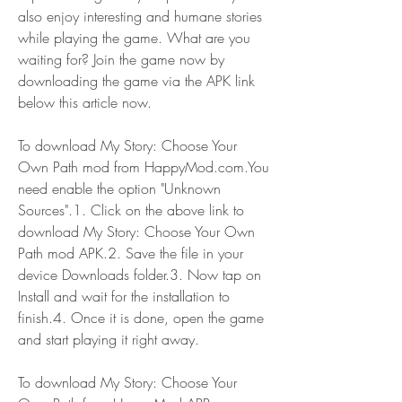
also enjoy interesting and humane stories 
while playing the game. What are you 
waiting for? Join the game now by 
downloading the game via the APK link 
below this article now.
To download My Story: Choose Your 
Own Path mod from HappyMod.com.You 
need enable the option "Unknown 
Sources".1. Click on the above link to 
download My Story: Choose Your Own 
Path mod APK.2. Save the file in your 
device Downloads folder.3. Now tap on 
Install and wait for the installation to 
finish.4. Once it is done, open the game 
and start playing it right away.
To download My Story: Choose Your 