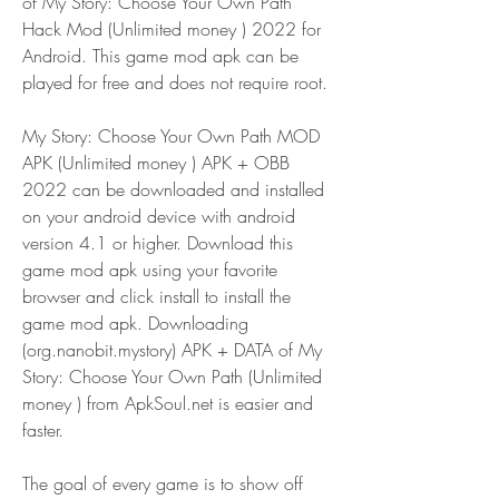
of My Story: Choose Your Own Path 
Hack Mod (Unlimited money ) 2022 for 
Android. This game mod apk can be 
played for free and does not require root.
My Story: Choose Your Own Path MOD 
APK (Unlimited money ) APK + OBB 
2022 can be downloaded and installed 
on your android device with android 
version 4.1 or higher. Download this 
game mod apk using your favorite 
browser and click install to install the 
game mod apk. Downloading 
(org.nanobit.mystory) APK + DATA of My 
Story: Choose Your Own Path (Unlimited 
money ) from ApkSoul.net is easier and 
faster.
The goal of every game is to show off 