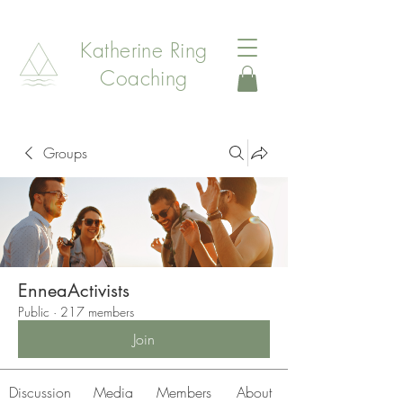
Katherine Ring
Coaching
Groups
EnneaActivists
Public
·
217 members
Join
Discussion
Media
Members
About