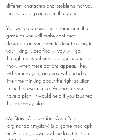
different characters and problems that you 
must solve to progress in the game.
You will be an essential character in the 
game as you will make confident 
decisions on your own to steer the story to 
your liking. Specifically, you will go 
through many different dialogues and not 
know when these options appear. They 
will surprise you, and you will spend a 
little time thinking about the right solution 
in the first experience. As soon as you 
have a plan, it would help if you touched 
the necessary plan.
My Story: Choose Your Own Path 
(org.nanobit.mystory) is a game mod apk 
on Android, download the latest version 