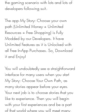
the gaming scenario with lots and lots of 
developers following suit.
The app My Story: Choose your own 
path (Unlimited Money + Unlimited 
Resources + Free Shopping) is Fully 
Modded by our Developers. It have 
Unlimited Features as it is Unlocked with 
all Free In-App Purchases. So, Download 
it and Enjoy!
You will undoubtedly see a straightforward 
interface for many users when you start 
My Story: Choose Your Own Path, as 
many stories appear before your eyes. 
Your next job is to choose stories that you 
like to experience. Then you will begin 
with your first experiences and be a part 
of that world where you will meet many 