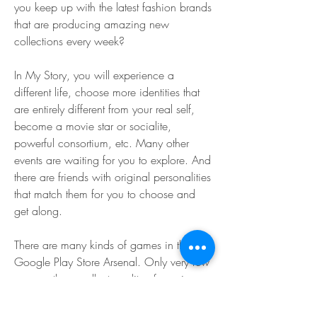
you keep up with the latest fashion brands 
that are producing amazing new 
collections every week?
In My Story, you will experience a 
different life, choose more identities that 
are entirely different from your real self, 
become a movie star or socialite, 
powerful consortium, etc. Many other 
events are waiting for you to explore. And 
there are friends with original personalities 
that match them for you to choose and 
get along.
There are many kinds of games in the 
Google Play Store Arsenal. Only very few 
possess the excellent quality of gaming 
which is unique and different from all 
other games. Today we are all here with a 