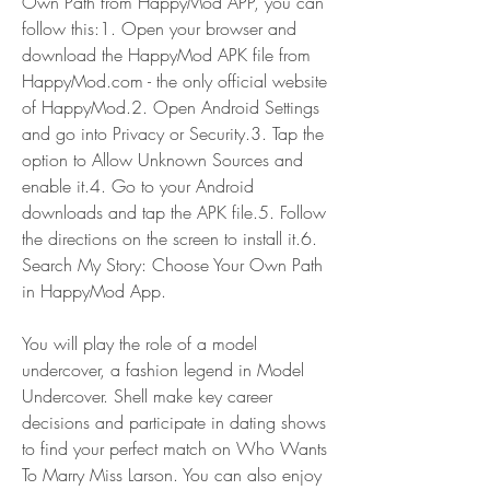
Own Path from HappyMod APP, you can 
follow this:1. Open your browser and 
download the HappyMod APK file from 
HappyMod.com - the only official website 
of HappyMod.2. Open Android Settings 
and go into Privacy or Security.3. Tap the 
option to Allow Unknown Sources and 
enable it.4. Go to your Android 
downloads and tap the APK file.5. Follow 
the directions on the screen to install it.6. 
Search My Story: Choose Your Own Path 
in HappyMod App.
You will play the role of a model 
undercover, a fashion legend in Model 
Undercover. Shell make key career 
decisions and participate in dating shows 
to find your perfect match on Who Wants 
To Marry Miss Larson. You can also enjoy 