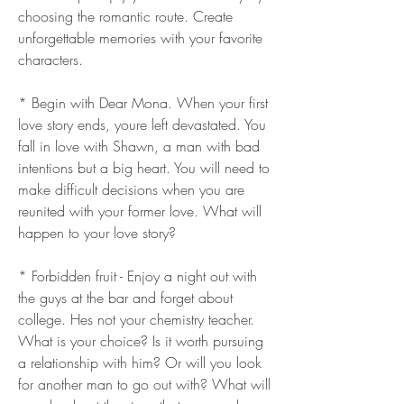
choosing the romantic route. Create 
unforgettable memories with your favorite 
characters.
* Begin with Dear Mona. When your first 
love story ends, youre left devastated. You 
fall in love with Shawn, a man with bad 
intentions but a big heart. You will need to 
make difficult decisions when you are 
reunited with your former love. What will 
happen to your love story?
* Forbidden fruit - Enjoy a night out with 
the guys at the bar and forget about 
college. Hes not your chemistry teacher. 
What is your choice? Is it worth pursuing 
a relationship with him? Or will you look 
for another man to go out with? What will 