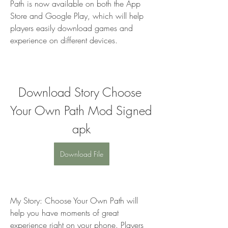
Path is now available on both the App 
Store and Google Play, which will help 
players easily download games and 
experience on different devices.
Download Story Choose 
Your Own Path Mod Signed 
apk
Download File
My Story: Choose Your Own Path will 
help you have moments of great 
experience right on your phone. Players 