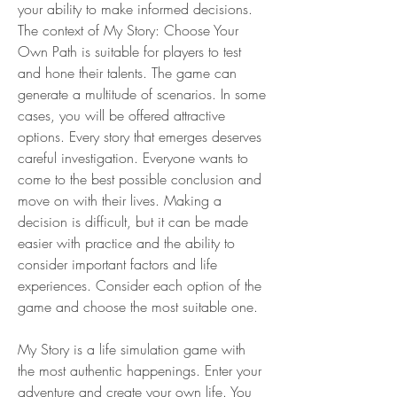
your ability to make informed decisions. 
The context of My Story: Choose Your 
Own Path is suitable for players to test 
and hone their talents. The game can 
generate a multitude of scenarios. In some 
cases, you will be offered attractive 
options. Every story that emerges deserves 
careful investigation. Everyone wants to 
come to the best possible conclusion and 
move on with their lives. Making a 
decision is difficult, but it can be made 
easier with practice and the ability to 
consider important factors and life 
experiences. Consider each option of the 
game and choose the most suitable one.
My Story is a life simulation game with 
the most authentic happenings. Enter your 
adventure and create your own life. You 