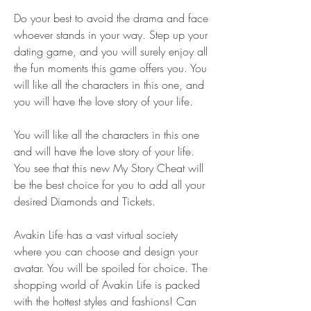
Do your best to avoid the drama and face 
whoever stands in your way. Step up your 
dating game, and you will surely enjoy all 
the fun moments this game offers you. You 
will like all the characters in this one, and 
you will have the love story of your life.
You will like all the characters in this one 
and will have the love story of your life. 
You see that this new My Story Cheat will 
be the best choice for you to add all your 
desired Diamonds and Tickets.
Avakin Life has a vast virtual society 
where you can choose and design your 
avatar. You will be spoiled for choice. The 
shopping world of Avakin Life is packed 
with the hottest styles and fashions! Can 