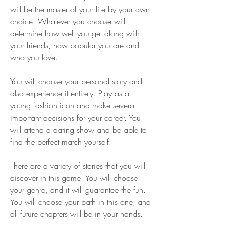
will be the master of your life by your own 
choice. Whatever you choose will 
determine how well you get along with 
your friends, how popular you are and 
who you love.
You will choose your personal story and 
also experience it entirely. Play as a 
young fashion icon and make several 
important decisions for your career. You 
will attend a dating show and be able to 
find the perfect match yourself.
There are a variety of stories that you will 
discover in this game. You will choose 
your genre, and it will guarantee the fun. 
You will choose your path in this one, and 
all future chapters will be in your hands.