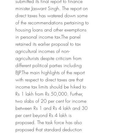
submitted its final report to finance 
minister Jaswant Singh. The report on 
direct taxes has watered down some 
of the recommendations pertaining to 
housing loans and other exemptions 
in personal income tax.The panel 
retained its earlier proposal to tax 
agricultural incomes of non-
agriculturists despite criticism from 
different political parties including 
BJP.The main highlights of the report 
with respect to direct taxes are that 
income tax limits should be hiked to 
Rs 1 lakh from Rs 50,000. Further, 
two slabs of 20 per cent for income 
between Rs 1 and Rs 4 lakh and 30 
per cent beyond Rs 4 lakh is 
proposed. The task force has also 
proposed that standard deduction 