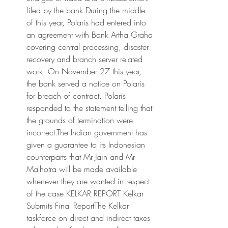
filed by the bank.During the middle 
of this year, Polaris had entered into 
an agreement with Bank Artha Graha 
covering central processing, disaster 
recovery and branch server related 
work. On November 27 this year, 
the bank served a notice on Polaris 
for breach of contract. Polaris 
responded to the statement telling that 
the grounds of termination were 
incorrect.The Indian government has 
given a guarantee to its Indonesian 
counterparts that Mr Jain and Mr 
Malhotra will be made available 
whenever they are wanted in respect 
of the case.KELKAR REPORT Kelkar 
Submits Final ReportThe Kelkar 
taskforce on direct and indirect taxes 