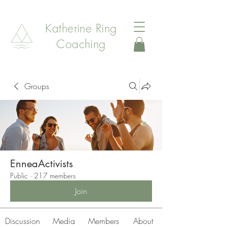
Katherine Ring
Coaching
Groups
EnneaActivists
Public
·
217 members
Join
Discussion
Media
Members
About