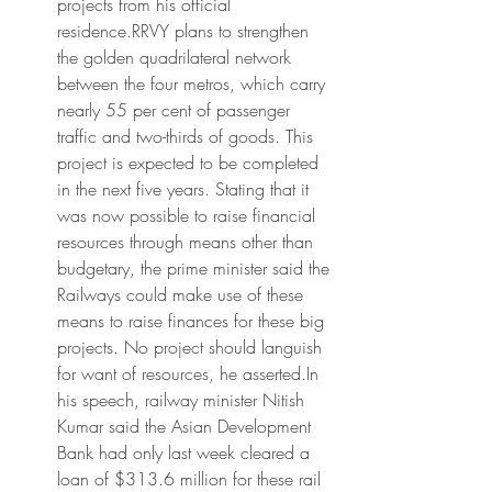
projects from his official 
residence.RRVY plans to strengthen 
the golden quadrilateral network 
between the four metros, which carry 
nearly 55 per cent of passenger 
traffic and two-thirds of goods. This 
project is expected to be completed 
in the next five years. Stating that it 
was now possible to raise financial 
resources through means other than 
budgetary, the prime minister said the 
Railways could make use of these 
means to raise finances for these big 
projects. No project should languish 
for want of resources, he asserted.In 
his speech, railway minister Nitish 
Kumar said the Asian Development 
Bank had only last week cleared a 
loan of $313.6 million for these rail 