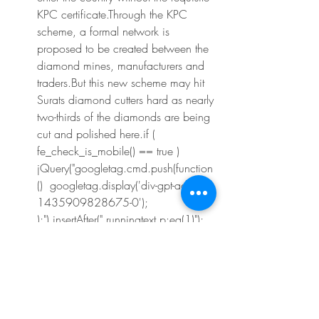
KPC certificate.Through the KPC 
scheme, a formal network is 
proposed to be created between the 
diamond mines, manufacturers and 
traders.But this new scheme may hit 
Surats diamond cutters hard as nearly 
two-thirds of the diamonds are being 
cut and polished here.if ( 
fe_check_is_mobile() == true ) 
jQuery("googletag.cmd.push(function
()  googletag.display('div-gpt-ad-
1435909828675-0'); 
);").insertAfter(".runningtext p:eq(1)"); 
create_vuukle_platform('2e5a47ef-
15f6-4eec-a685-65a6d0ed00d0', 
'69242', 0, 'archive', 'Week in 
Review - The Financial Express'); if( 
false == fe_check_is_mobile() ) 