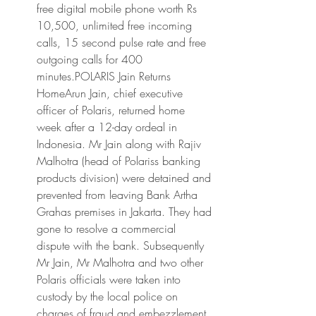
free digital mobile phone worth Rs 
10,500, unlimited free incoming 
calls, 15 second pulse rate and free 
outgoing calls for 400 
minutes.POLARIS Jain Returns 
HomeArun Jain, chief executive 
officer of Polaris, returned home 
week after a 12-day ordeal in 
Indonesia. Mr Jain along with Rajiv 
Malhotra (head of Polariss banking 
products division) were detained and 
prevented from leaving Bank Artha 
Grahas premises in Jakarta. They had 
gone to resolve a commercial 
dispute with the bank. Subsequently 
Mr Jain, Mr Malhotra and two other 
Polaris officials were taken into 
custody by the local police on 
charges of fraud and embezzlement 