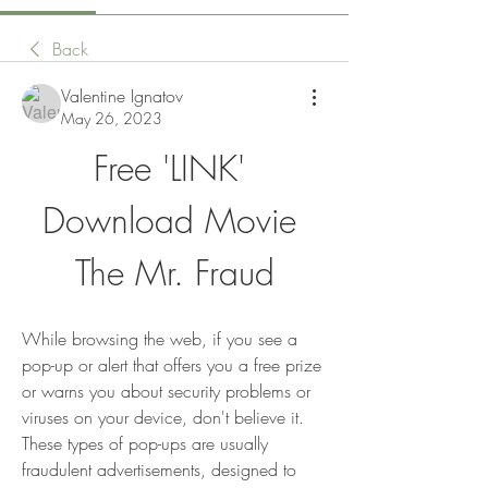
Back
Valentine Ignatov
May 26, 2023
Free 'LINK' 
Download Movie 
The Mr. Fraud
While browsing the web, if you see a 
pop-up or alert that offers you a free prize 
or warns you about security problems or 
viruses on your device, don't believe it. 
These types of pop-ups are usually 
fraudulent advertisements, designed to 