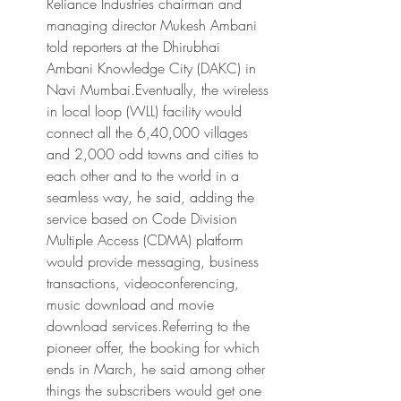
Reliance Industries chairman and 
managing director Mukesh Ambani 
told reporters at the Dhirubhai 
Ambani Knowledge City (DAKC) in 
Navi Mumbai.Eventually, the wireless 
in local loop (WLL) facility would 
connect all the 6,40,000 villages 
and 2,000 odd towns and cities to 
each other and to the world in a 
seamless way, he said, adding the 
service based on Code Division 
Multiple Access (CDMA) platform 
would provide messaging, business 
transactions, videoconferencing, 
music download and movie 
download services.Referring to the 
pioneer offer, the booking for which 
ends in March, he said among other 
things the subscribers would get one 