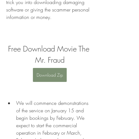
trick you into downloading damaging 
software or giving the scammer personal 
information or money.
Free Download Movie The 
Mr. Fraud
Download Zip
We will commence demonstrations 
of the service on January 15 and 
begin bookings by February. We 
expect to start the commercial 
operation in February or March, 