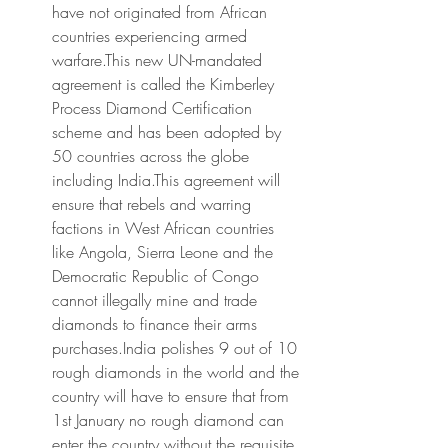
have not originated from African 
countries experiencing armed 
warfare.This new UN-mandated 
agreement is called the Kimberley 
Process Diamond Certification 
scheme and has been adopted by 
50 countries across the globe 
including India.This agreement will 
ensure that rebels and warring 
factions in West African countries 
like Angola, Sierra Leone and the 
Democratic Republic of Congo 
cannot illegally mine and trade 
diamonds to finance their arms 
purchases.India polishes 9 out of 10 
rough diamonds in the world and the 
country will have to ensure that from 
1st January no rough diamond can 
enter the country without the requisite 