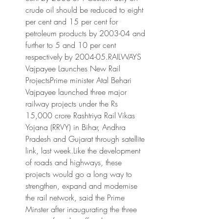
crude oil should be reduced to eight 
per cent and 15 per cent for 
petroleum products by 2003-04 and 
further to 5 and 10 per cent 
respectively by 2004-05.RAILWAYS 
Vajpayee Launches New Rail 
ProjectsPrime minister Atal Behari 
Vajpayee launched three major 
railway projects under the Rs 
15,000 crore Rashtriya Rail Vikas 
Yojana (RRVY) in Bihar, Andhra 
Pradesh and Gujarat through satellite 
link, last week.Like the development 
of roads and highways, these 
projects would go a long way to 
strengthen, expand and modernise 
the rail network, said the Prime 
Minster after inaugurating the three 