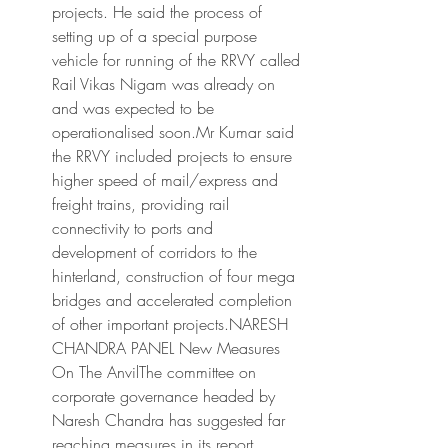
projects. He said the process of 
setting up of a special purpose 
vehicle for running of the RRVY called 
Rail Vikas Nigam was already on 
and was expected to be 
operationalised soon.Mr Kumar said 
the RRVY included projects to ensure 
higher speed of mail/express and 
freight trains, providing rail 
connectivity to ports and 
development of corridors to the 
hinterland, construction of four mega 
bridges and accelerated completion 
of other important projects.NARESH 
CHANDRA PANEL New Measures 
On The AnvilThe committee on 
corporate governance headed by 
Naresh Chandra has suggested far 
reaching measures in its report 