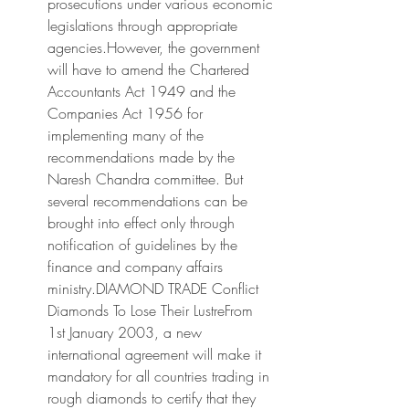
prosecutions under various economic 
legislations through appropriate 
agencies.However, the government 
will have to amend the Chartered 
Accountants Act 1949 and the 
Companies Act 1956 for 
implementing many of the 
recommendations made by the 
Naresh Chandra committee. But 
several recommendations can be 
brought into effect only through 
notification of guidelines by the 
finance and company affairs 
ministry.DIAMOND TRADE Conflict 
Diamonds To Lose Their LustreFrom 
1st January 2003, a new 
international agreement will make it 
mandatory for all countries trading in 
rough diamonds to certify that they 