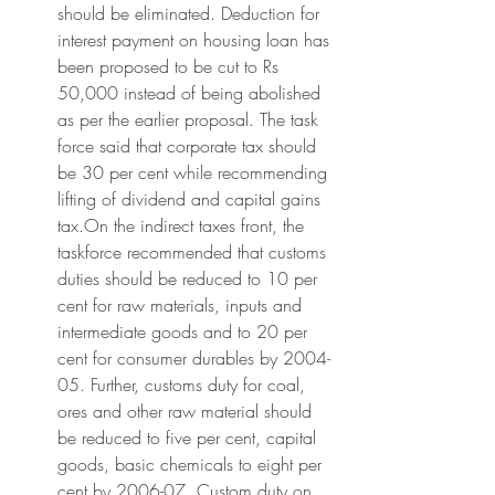
should be eliminated. Deduction for 
interest payment on housing loan has 
been proposed to be cut to Rs 
50,000 instead of being abolished 
as per the earlier proposal. The task 
force said that corporate tax should 
be 30 per cent while recommending 
lifting of dividend and capital gains 
tax.On the indirect taxes front, the 
taskforce recommended that customs 
duties should be reduced to 10 per 
cent for raw materials, inputs and 
intermediate goods and to 20 per 
cent for consumer durables by 2004-
05. Further, customs duty for coal, 
ores and other raw material should 
be reduced to five per cent, capital 
goods, basic chemicals to eight per 
cent by 2006-07. Custom duty on 