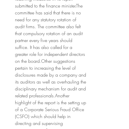
submitted to the finance minister.The 
committee has said that there is no 
need for any statutory rotation of 
audit firms. The committee also felt 
that compulsory rotation of an audit 
partner every five years should 
suffice. It has also called for a 
greater role for independent directors 
on the board.Other suggestions 
pertain to increasing the level of 
disclosures made by a company and 
its auditors as well as overhauling the 
disciplinary mechanism for audit and 
related professionals.Another 
highlight of the report is the setting up 
of a Corporate Serious Fraud Office 
(CSFO) which should help in 
directing and supervising 