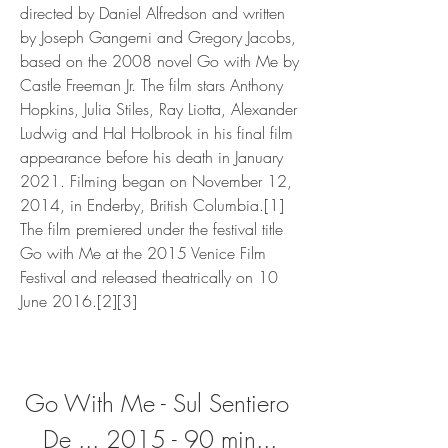
directed by Daniel Alfredson and written 
by Joseph Gangemi and Gregory Jacobs, 
based on the 2008 novel Go with Me by 
Castle Freeman Jr. The film stars Anthony 
Hopkins, Julia Stiles, Ray Liotta, Alexander 
Ludwig and Hal Holbrook in his final film 
appearance before his death in January 
2021. Filming began on November 12, 
2014, in Enderby, British Columbia.[1] 
The film premiered under the festival title 
Go with Me at the 2015 Venice Film 
Festival and released theatrically on 10 
June 2016.[2][3]
Go With Me - Sul Sentiero 
De ... 2015 - 90 min...