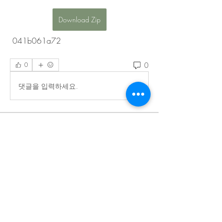
Download Zip
 041b061a72
0
0
댓글을 입력하세요.
About
Welcome to the EnneaActivists group! You
can connect with ot
...
Read more
Members
Sofia carson
Follow