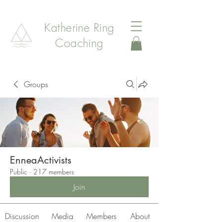
Katherine Ring
Coaching
Groups
EnneaActivists
Public
·
217 members
Join
Discussion
Media
Members
About