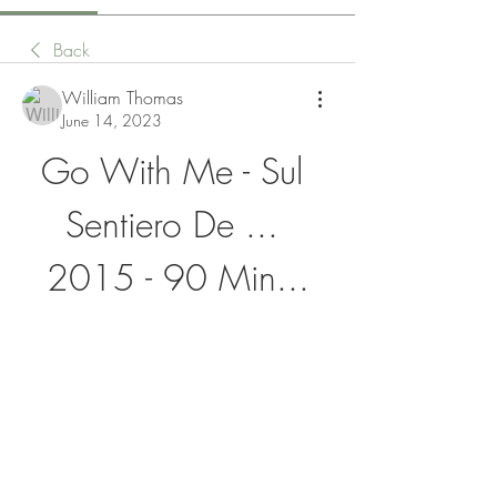
Back
William Thomas
June 14, 2023
Go With Me - Sul 
Sentiero De ... 
2015 - 90 Min...