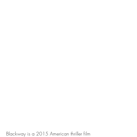
Blackway is a 2015 American thriller film 