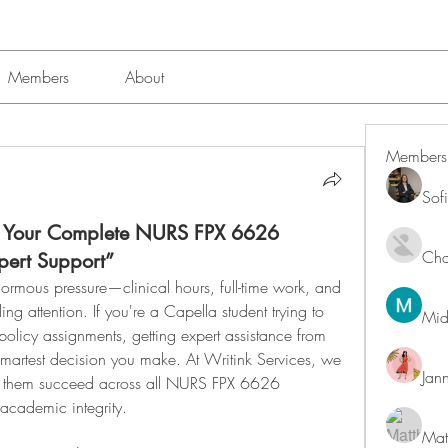
Members
About
Members
Sof
: Your Complete NURS FPX 6626
Char
xpert Support”
ormous pressure—clinical hours, full-time work, and 
attention. If you're a Capella student trying to 
Mid
policy assignments, getting expert assistance from 
martest decision you make. At Writink Services, we 
Jan
ng them succeed across all NURS FPX 6626 
academic integrity.
Mat