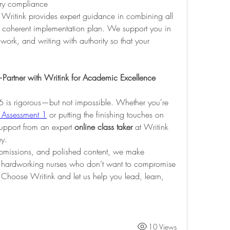
ory compliance
h. Writink provides expert guidance in combining all 
, coherent implementation plan. We support you in 
work, and writing with authority so that your 
rtner with Writink for Academic Excellence
is rigorous—but not impossible. Whether you're 
Assessment 1
 or putting the finishing touches on 
support from an expert 
online class taker
 at Writink 
ey.
ubmissions, and polished content, we make 
 hardworking nurses who don’t want to compromise 
. Choose Writink and let us help you lead, learn, 
10 Views