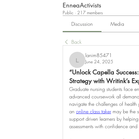
EnneaActivists
Public
·
217 members
Discussion
Media
Back
lanim85471
June 24, 2025
lanim85471
“Unlock Capella Success
Strategy with Writink’s E
Graduate nursing students face en
advanced coursework all demanding 
navigate the challenges of health 
an 
online class taker
 may be the s
support driven learners by helpi
assessments with confidence and 