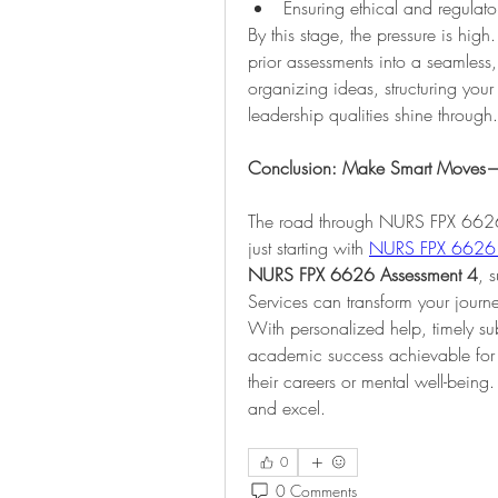
Ensuring ethical and regulat
By this stage, the pressure is hig
prior assessments into a seamless
organizing ideas, structuring your 
leadership qualities shine through.
Conclusion: Make Smart Moves—Pa
The road through NURS FPX 6626 
just starting with 
NURS FPX 6626 
NURS FPX 6626 Assessment 4
, 
Services can transform your journ
With personalized help, timely s
academic success achievable for
their careers or mental well-being
and excel.
0
0 Comments