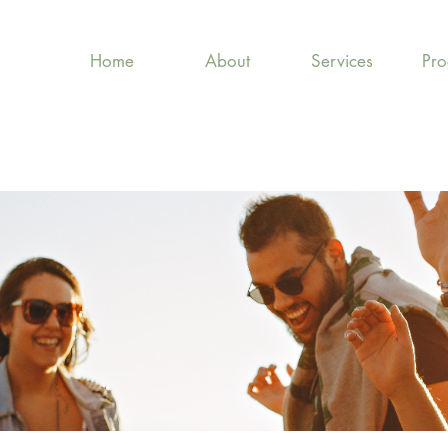
Home
About
Services
Pr