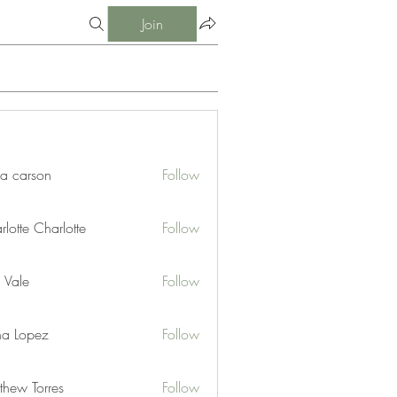
Join
ia carson
Follow
lotte Charlotte
Follow
 Vale
Follow
na Lopez
Follow
thew Torres
Follow