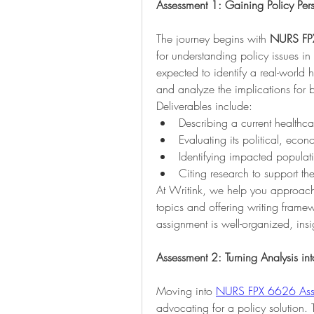
Assessment 1: Gaining Policy Per
The journey begins with 
NURS FP
for understanding policy issues in 
expected to identify a real-world 
and analyze the implications for b
Deliverables include:
Describing a current healthc
Evaluating its political, eco
Identifying impacted populat
Citing research to support th
At Writink, we help you approach 
topics and offering writing framew
assignment is well-organized, ins
Assessment 2: Turning Analysis i
Moving into 
NURS FPX 6626 Ass
advocating for a policy solution. 