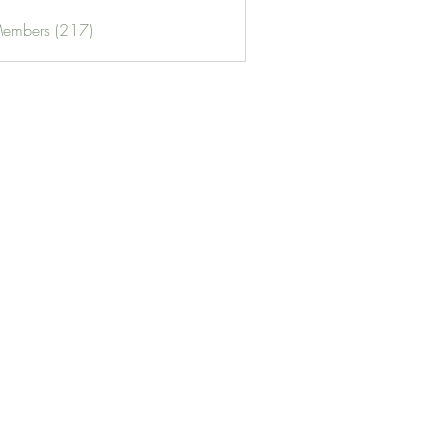
Members (217)