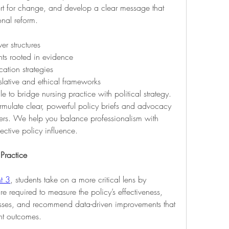
rt for change, and develop a clear message that 
onal reform.
er structures
ts rooted in evidence
tion strategies
slative and ethical frameworks
e to bridge nursing practice with political strategy. 
rmulate clear, powerful policy briefs and advocacy 
kers. We help you balance professionalism with 
ective policy influence.
 Practice
t 3
, students take on a more critical lens by 
re required to measure the policy’s effectiveness, 
esses, and recommend data-driven improvements that 
ent outcomes.