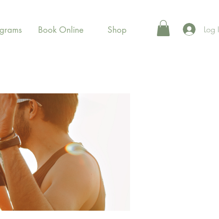
Log 
ograms
Book Online
Shop