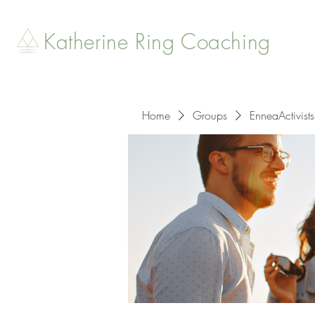
Katherine Ring Coaching
Home
Groups
EnneaActivists