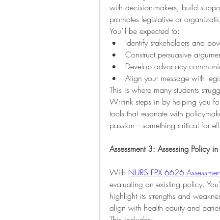
with decision-makers, build suppo
promotes legislative or organizati
You’ll be expected to:
Identify stakeholders and pow
Construct persuasive argumen
Develop advocacy communica
Align your message with legi
This is where many students struggl
Writink steps in by helping you fo
tools that resonate with policyma
passion—something critical for eff
Assessment 3: Assessing Policy in
With 
NURS FPX 6626 Assessmen
evaluating an existing policy. You’
highlight its strengths and weakn
align with health equity and pati
This includes: