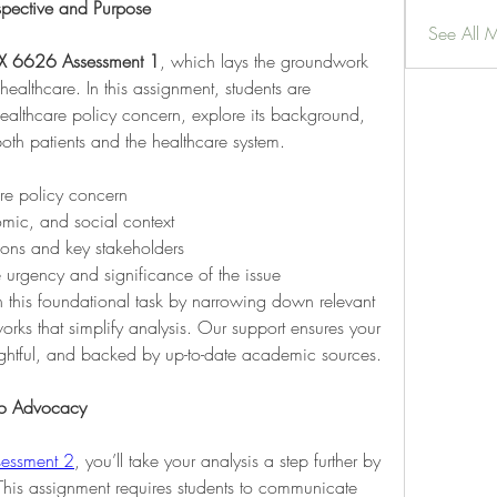
spective and Purpose
See All 
X 6626 Assessment 1
, which lays the groundwork 
healthcare. In this assignment, students are 
healthcare policy concern, explore its background, 
oth patients and the healthcare system.
are policy concern
nomic, and social context
ions and key stakeholders
e urgency and significance of the issue
this foundational task by narrowing down relevant 
orks that simplify analysis. Our support ensures your 
ightful, and backed by up-to-date academic sources.
nto Advocacy
essment 2
, you’ll take your analysis a step further by 
This assignment requires students to communicate 