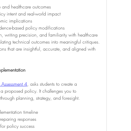
e and healthcare outcomes
icy intent and real-world impact
mic implications
idence-based policy modifications
 writing precision, and familiarity with healthcare 
slating technical outcomes into meaningful critiques. 
ons that are insightful, accurate, and aligned with 
mplementation
Assessment 4
, asks students to create a 
 proposed policy. It challenges you to 
through planning, strategy, and foresight.
ementation timeline
preparing responses
for policy success