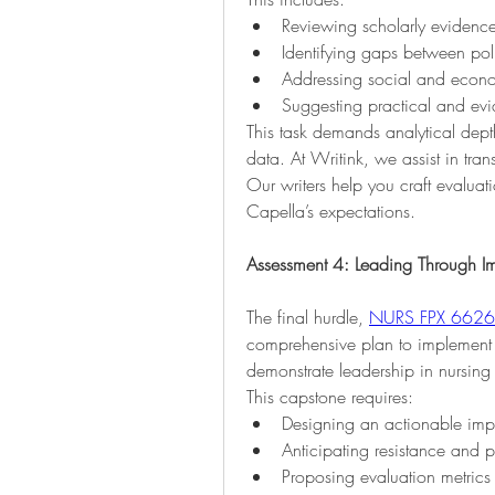
Reviewing scholarly evidenc
Identifying gaps between pol
Addressing social and econo
Suggesting practical and ev
This task demands analytical depth,
data. At Writink, we assist in tran
Our writers help you craft evaluati
Capella’s expectations.
Assessment 4: Leading Through I
The final hurdle, 
NURS FPX 6626 
comprehensive plan to implement a
demonstrate leadership in nursing 
This capstone requires:
Designing an actionable impl
Anticipating resistance and 
Proposing evaluation metrics 