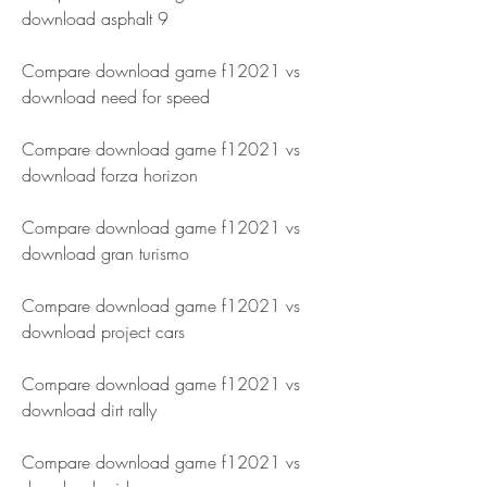
download asphalt 9 
Compare download game f12021 vs 
download need for speed 
Compare download game f12021 vs 
download forza horizon 
Compare download game f12021 vs 
download gran turismo 
Compare download game f12021 vs 
download project cars 
Compare download game f12021 vs 
download dirt rally 
Compare download game f12021 vs 