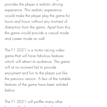
provides the player a realistic driving 
experience. This realistic experience 
would make the player play the game for 
hours and hours without any moment of 
distraction from the game. Apart from this, 
the game would provide a casual mode 
and career mode as well.
The F1 2021 is a motor racing video 
game that will have fabulous features 
which will attract its audience. The game 
will at no moment fail to provide 
enjoyment and fun to the player just like 
the previous version. A few of the notable 
features of the game have been enlisted 
below.
The F1 2021 will proffer many other 