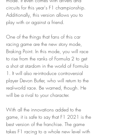
mode. It even comes with drivers and 
circuits for this year's F1 championship. 
Additionally, this version allows you to 
play with or against a friend.
One of the things that fans of this car 
racing game are the new story mode, 
Braking Point. In this mode, you will race 
to rise from the ranks of Formula 2 to get 
a shot at stardom in the world of Formula 
1. It will also re-introduce controversial 
player Devon Butler, who will return to the 
real-world race. Be warned, though. He 
will be a rival to your character.
With all the innovations added to the 
game, it is safe to say that F1 2021 is the 
best version of the franchise. The game 
takes F1 racing to a whole new level with 