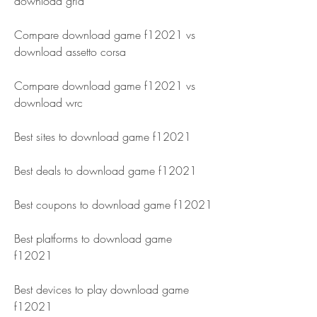
download grid 
Compare download game f12021 vs 
download assetto corsa 
Compare download game f12021 vs 
download wrc 
Best sites to download game f12021 
Best deals to download game f12021 
Best coupons to download game f12021 
Best platforms to download game 
f12021 
Best devices to play download game 
f12021 