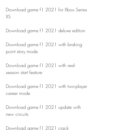
Download game f1 2021 for Xbox Series 
XS
Download game f1 2021 deluxe edition
Download game f1 2021 with braking 
point story mode
Download game f1 2021 with real-
season start feature
Download game f1 2021 with two-player 
career mode
Download game f1 2021 update with 
new circuits
Download game f1 2021 crack