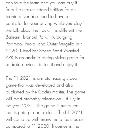
can take the team and you can buy it 
from the market. Good Edition for an 
iconic driver. You need to have a 
controller for your driving while you playIf 
we talk about the track, it is different like 
Bahrain, Istanbul Park, Nurburgring, 
Portimao, Imola, and Outer Mugello in F1 
2020. Need For Speed Most Wanted 
APK is an android racing video game for 
android devices. install it and enjoy it.
The F1 2021 is a motor racing video 
game that was developed and also 
published by the Codes master. The game 
will most probably release on 1st July in 
the year 2021. The game is rumoured 
that is going to be a blast. The F1 2021 
will come up with many more features as 
compared to F1 2020. It comes in the 