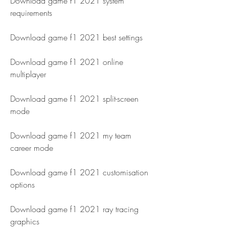
Download game f1 2021 system 
requirements
Download game f1 2021 best settings
Download game f1 2021 online 
multiplayer
Download game f1 2021 split-screen 
mode
Download game f1 2021 my team 
career mode
Download game f1 2021 customisation 
options
Download game f1 2021 ray tracing 
graphics