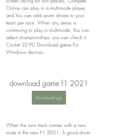
screen racing for two players. Compete 
Online can play in a multimode player, 
and You can add seven drivers to your 
team per race. When any series is 
continuing to play in multimode, You can 
select championships. you can check it 
Cricket 22 PC Download game For 
Windows devices.
download game f1 2021
Download apk
When the new track comes with a new 
route in the new F1 2021, A good driver 