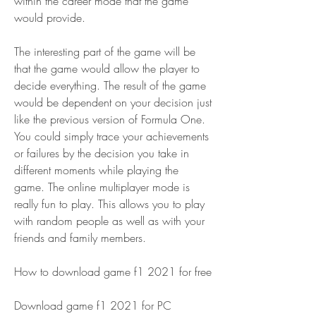
within the career mode that the game 
would provide.
The interesting part of the game will be 
that the game would allow the player to 
decide everything. The result of the game 
would be dependent on your decision just 
like the previous version of Formula One. 
You could simply trace your achievements 
or failures by the decision you take in 
different moments while playing the 
game. The online multiplayer mode is 
really fun to play. This allows you to play 
with random people as well as with your 
friends and family members.
How to download game f1 2021 for free
Download game f1 2021 for PC