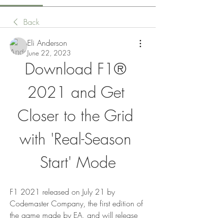
Back
Eli Anderson
June 22, 2023
Download F1® 
2021 and Get 
Closer to the Grid 
with 'Real-Season 
Start' Mode
F1 2021 released on July 21 by 
Codemaster Company, the first edition of 
the game made by EA, and will release 