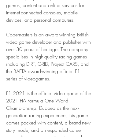
games, content and online services for 
Internet-connected consoles, mobile 
devices, and personal computers.
Codemasters is an award-winning British 
video game developer and publisher with 
over 30 years of heritage. The company 
specialises in high-quality racing games 
including DiRT, GRID, Project CARS, and 
the BAFTA award-winning official F1 
series of videogames.
F1 2021 is the official video game of the 
2021 FIA Formula One World 
Championship. Dubbed as the next-
generation racing experience, this game 
comes packed with content, a brand-new 
story mode, and an expanded career 