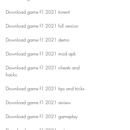
Download game f1 2021 torrent
Download game f1 2021 full version
Download game f1 2021 demo
Download game f1 2021 mod apk
Download game f1 2021 cheats and 
hacks
Download game f1 2021 tips and tricks
Download game f1 2021 review
Download game f1 2021 gameplay