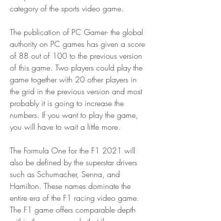
category of the sports video game.
The publication of PC Gamer- the global 
authority on PC games has given a score 
of 88 out of 100 to the previous version 
of this game. Two players could play the 
game together with 20 other players in 
the grid in the previous version and most 
probably it is going to increase the 
numbers. If you want to play the game, 
you will have to wait a little more.
The Formula One for the F1 2021 will 
also be defined by the superstar drivers 
such as Schumacher, Senna, and 
Hamilton. These names dominate the 
entire era of the F1 racing video game. 
The F1 game offers comparable depth 