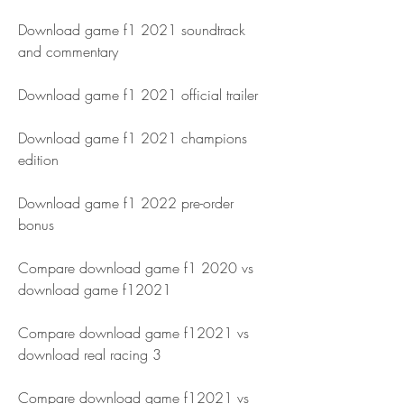
Download game f1 2021 soundtrack 
and commentary
Download game f1 2021 official trailer
Download game f1 2021 champions 
edition
Download game f1 2022 pre-order 
bonus
Compare download game f1 2020 vs 
download game f12021 
Compare download game f12021 vs 
download real racing 3 
Compare download game f12021 vs 