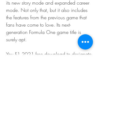
its new story mode and expanded career 
mode. Not only that, but it also includes 
the features from the previous game that 
fans have come to love. Its next-
generation Formula One game title is 
surely apt.
You F1 2021 free download to designate 
cash teams 2021 cars full and even pick 
your colleague Formula One world 
championship. It was an unrest for the 
game, latest news and saw numerous 
players far and away surrender Career 
Mode for the new mode f1 teams 2021 
cars experience braking point two. My 
Team returns for features of F1 2021 
Career Mode or race where the 
progressions are coming full season 
circuit selection braking point two player 