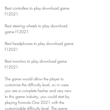
Best controllers to play download game 
f12021 
Best steering wheels to play download 
game f12021 
Best headphones to play download game 
f12021 
Best monitors to play download game 
f12021
The game would allow the player to 
customise the difficulty level, so in case 
you are a complete fresher and very new 
to this game industry, you could start by 
playing Formula One 2021 with the 
customisable difficulty level. The game 