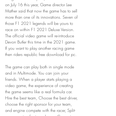
on July 16 this year, Game director Lee 
Mather said that now the game has to sell 
more than one of its innovations. Seven of 
those F1 2021 legends will be yours to 
race on within F1 2021 Deluxe Version. 
The official video game will re-introduce 
Devon Butler this time in the 2021 game. 
If you want to play another racing game 
then riders republic free download for pc.
The game can play both in single mode 
and in Multimode. You can join your 
friends. When a player starts playing a 
video game, the experience of creating 
the game seems like a real formula car. 
Hire the best team, Choose the best driver, 
choose the right sponsor for your team, 
and engine compete with the racer, Split-