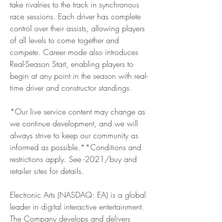
take rivalries to the track in synchronous 
race sessions. Each driver has complete 
control over their assists, allowing players 
of all levels to come together and 
compete. Career mode also introduces 
Real-Season Start, enabling players to 
begin at any point in the season with real-
time driver and constructor standings.
*Our live service content may change as 
we continue development, and we will 
always strive to keep our community as 
informed as possible.**Conditions and 
restrictions apply. See -2021/buy and 
retailer sites for details.
Electronic Arts (NASDAQ: EA) is a global 
leader in digital interactive entertainment. 
The Company develops and delivers 