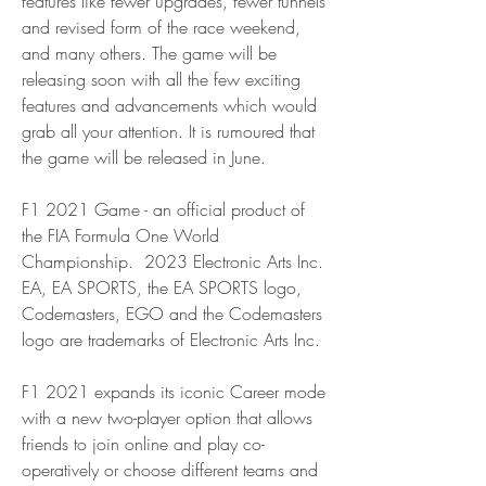
features like fewer upgrades, fewer tunnels 
and revised form of the race weekend, 
and many others. The game will be 
releasing soon with all the few exciting 
features and advancements which would 
grab all your attention. It is rumoured that 
the game will be released in June.
F1 2021 Game - an official product of 
the FIA Formula One World 
Championship.  2023 Electronic Arts Inc. 
EA, EA SPORTS, the EA SPORTS logo, 
Codemasters, EGO and the Codemasters 
logo are trademarks of Electronic Arts Inc.
F1 2021 expands its iconic Career mode 
with a new two-player option that allows 
friends to join online and play co-
operatively or choose different teams and 