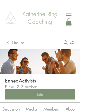
Katherine Ring
Coaching
Groups
EnneaActivists
Public
·
217 members
Join
Discussion
Media
Members
About