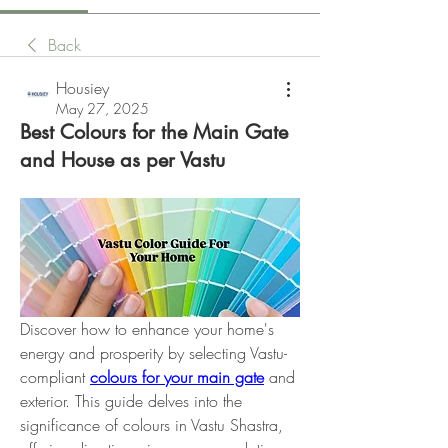
Back
Housiey
May 27, 2025
Best Colours for the Main Gate
and House as per Vastu
Discover how to enhance your home's 
energy and prosperity by selecting Vastu-
compliant 
colours for your main gate
 and 
exterior. This guide delves into the 
significance of colours in Vastu Shastra, 