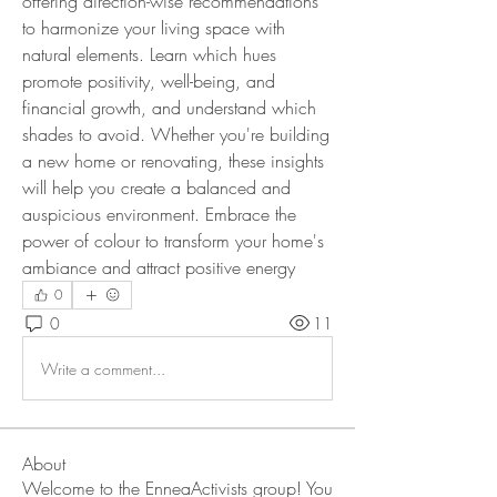
offering direction-wise recommendations 
to harmonize your living space with 
natural elements. Learn which hues 
promote positivity, well-being, and 
financial growth, and understand which 
shades to avoid. Whether you're building 
a new home or renovating, these insights 
will help you create a balanced and 
auspicious environment. Embrace the 
power of colour to transform your home's 
ambiance and attract positive energy
0
0
11
Write a comment...
About
Welcome to the EnneaActivists group! You