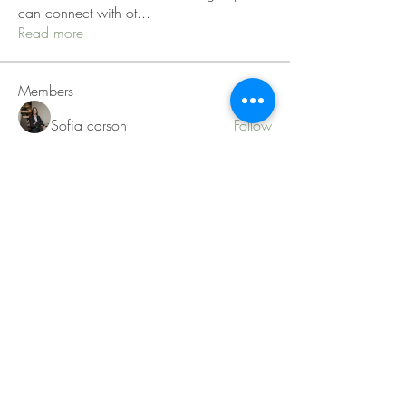
can connect with ot
...
Read more
Members
Sofia carson
Follow
Charlotte Charlotte
Follow
Mid Vale
Follow
Janna Lopez
Follow
Matthew Torres
Follow
See All Members (217)