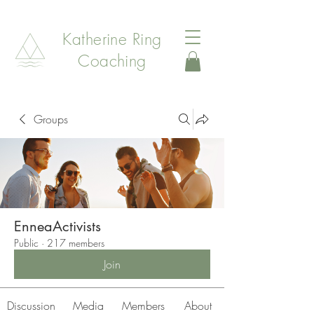
Katherine Ring
Coaching
Groups
EnneaActivists
Public
·
217 members
Join
Discussion
Media
Members
About