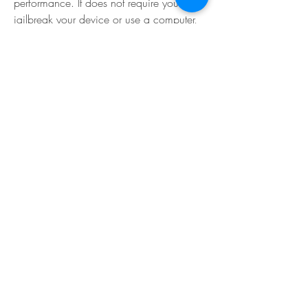
performance. It does not require you to 
jailbreak your device or use a computer, 
and it works on all iOS devices and 
versions.
You can download TutuApp from its 
official website: [TutuApp Download]. You 
can install it by following the instructions 
on the website.
 Step 3: Launch the game and 
enjoy the hack features
The last thing you need to do is to launch 
Hill Climb Racing 2 Hack Mod APK from 
TutuApp and start playing the game with 
the hack features. You will see that you 