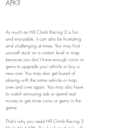
APK?
As much as Hill Climb Racing 2 is fun 
and enjoyable, it can also be frustrating 
and challenging at times. You may find 
yourself stuck on a certain level or map 
because you don't have enough coins or 
gems to upgrade your vehicle or buy a 
new one. You may also get bored of 
playing with the same vehicle or map 
over and over again. You may also have 
to watch annoying ads or spend real 
money to get more coins or gems in the 
game.
That's why you need Hill Climb Racing 2 