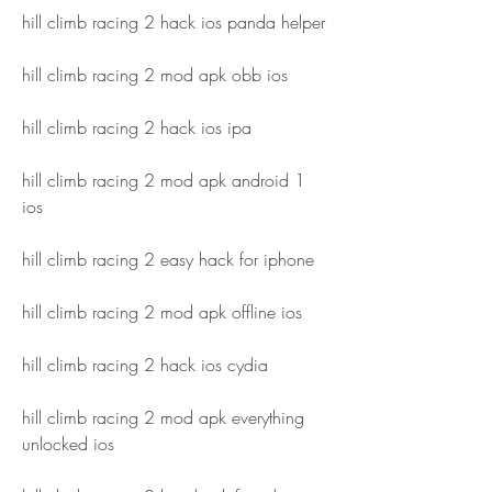
hill climb racing 2 hack ios panda helper
hill climb racing 2 mod apk obb ios
hill climb racing 2 hack ios ipa
hill climb racing 2 mod apk android 1 
ios
hill climb racing 2 easy hack for iphone
hill climb racing 2 mod apk offline ios
hill climb racing 2 hack ios cydia
hill climb racing 2 mod apk everything 
unlocked ios