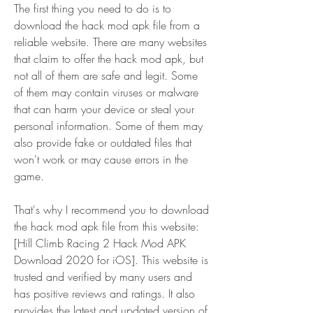
The first thing you need to do is to 
download the hack mod apk file from a 
reliable website. There are many websites 
that claim to offer the hack mod apk, but 
not all of them are safe and legit. Some 
of them may contain viruses or malware 
that can harm your device or steal your 
personal information. Some of them may 
also provide fake or outdated files that 
won't work or may cause errors in the 
game.
That's why I recommend you to download 
the hack mod apk file from this website: 
[Hill Climb Racing 2 Hack Mod APK 
Download 2020 for iOS]. This website is 
trusted and verified by many users and 
has positive reviews and ratings. It also 
provides the latest and updated version of 