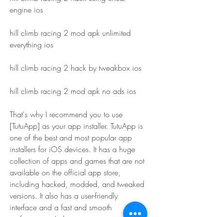
engine ios
hill climb racing 2 mod apk unlimited 
everything ios
hill climb racing 2 hack by tweakbox ios
hill climb racing 2 mod apk no ads ios
That's why I recommend you to use 
[TutuApp] as your app installer. TutuApp is 
one of the best and most popular app 
installers for iOS devices. It has a huge 
collection of apps and games that are not 
available on the official app store, 
including hacked, modded, and tweaked 
versions. It also has a user-friendly 
interface and a fast and smooth 