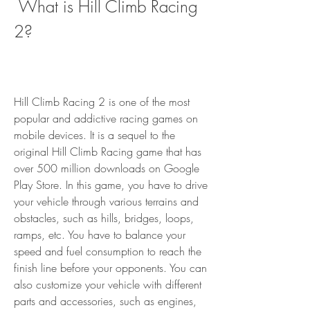
 What is Hill Climb Racing 
2?
Hill Climb Racing 2 is one of the most 
popular and addictive racing games on 
mobile devices. It is a sequel to the 
original Hill Climb Racing game that has 
over 500 million downloads on Google 
Play Store. In this game, you have to drive 
your vehicle through various terrains and 
obstacles, such as hills, bridges, loops, 
ramps, etc. You have to balance your 
speed and fuel consumption to reach the 
finish line before your opponents. You can 
also customize your vehicle with different 
parts and accessories, such as engines, 