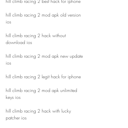
hill climb racing 2 best hack for iphone
hill climb racing 2 mod apk old version 
ios
hill climb racing 2 hack without 
download ios
hill climb racing 2 mod apk new update 
ios
hill climb racing 2 legit hack for iphone
hill climb racing 2 mod apk unlimited 
keys ios
hill climb racing 2 hack with lucky 
patcher ios