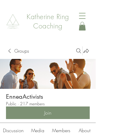
Katherine Ring
Coaching
Groups
EnneaActivists
Public
·
217 members
Join
Discussion
Media
Members
About