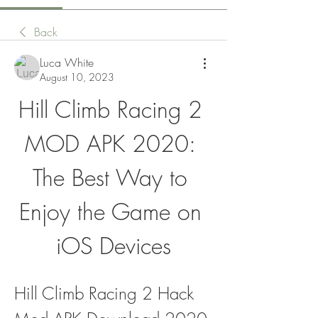
Back
Luca White
August 10, 2023
Hill Climb Racing 2 
MOD APK 2020: 
The Best Way to 
Enjoy the Game on 
iOS Devices
Hill Climb Racing 2 Hack 