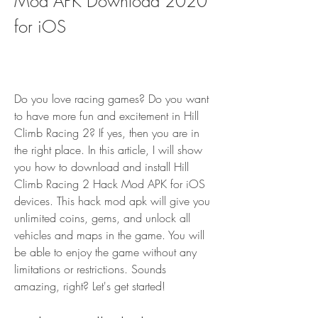
Mod APK Download 2020 
for iOS
Do you love racing games? Do you want 
to have more fun and excitement in Hill 
Climb Racing 2? If yes, then you are in 
the right place. In this article, I will show 
you how to download and install Hill 
Climb Racing 2 Hack Mod APK for iOS 
devices. This hack mod apk will give you 
unlimited coins, gems, and unlock all 
vehicles and maps in the game. You will 
be able to enjoy the game without any 
limitations or restrictions. Sounds 
amazing, right? Let's get started!