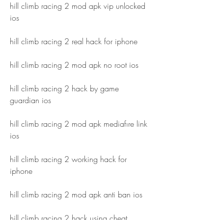
hill climb racing 2 mod apk vip unlocked 
ios
hill climb racing 2 real hack for iphone
hill climb racing 2 mod apk no root ios
hill climb racing 2 hack by game 
guardian ios
hill climb racing 2 mod apk mediafıre link 
ios
hill climb racing 2 working hack for 
iphone
hill climb racing 2 mod apk anti ban ios
hill climb racing 2 hack using cheat 