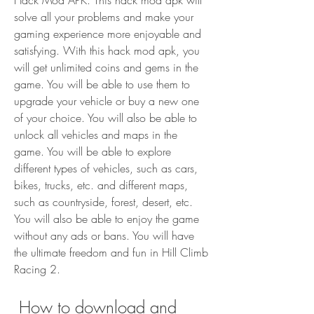
Hack Mod APK. This hack mod apk will 
solve all your problems and make your 
gaming experience more enjoyable and 
satisfying. With this hack mod apk, you 
will get unlimited coins and gems in the 
game. You will be able to use them to 
upgrade your vehicle or buy a new one 
of your choice. You will also be able to 
unlock all vehicles and maps in the 
game. You will be able to explore 
different types of vehicles, such as cars, 
bikes, trucks, etc. and different maps, 
such as countryside, forest, desert, etc. 
You will also be able to enjoy the game 
without any ads or bans. You will have 
the ultimate freedom and fun in Hill Climb 
Racing 2.
 How to download and 