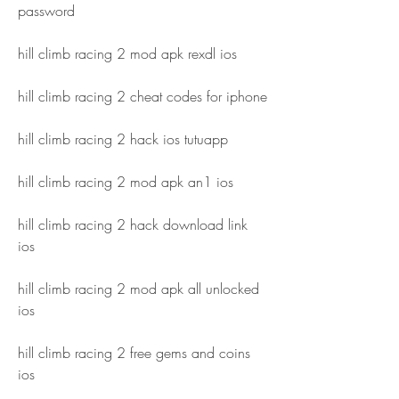
password
hill climb racing 2 mod apk rexdl ios
hill climb racing 2 cheat codes for iphone
hill climb racing 2 hack ios tutuapp
hill climb racing 2 mod apk an1 ios
hill climb racing 2 hack download link 
ios
hill climb racing 2 mod apk all unlocked 
ios
hill climb racing 2 free gems and coins 
ios