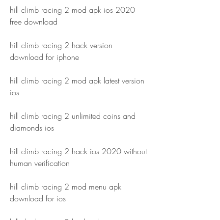
hill climb racing 2 mod apk ios 2020 
free download
hill climb racing 2 hack version 
download for iphone
hill climb racing 2 mod apk latest version 
ios
hill climb racing 2 unlimited coins and 
diamonds ios
hill climb racing 2 hack ios 2020 without 
human verification
hill climb racing 2 mod menu apk 
download for ios