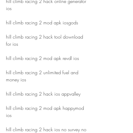
hill climb racing 2 hack online generator 
ios
hill climb racing 2 mod apk iosgods
hill climb racing 2 hack tool download 
for ios
hill climb racing 2 mod apk revdl ios
hill climb racing 2 unlimited fuel and 
money ios
hill climb racing 2 hack ios appvalley
hill climb racing 2 mod apk happymod 
ios
hill climb racing 2 hack ios no survey no 