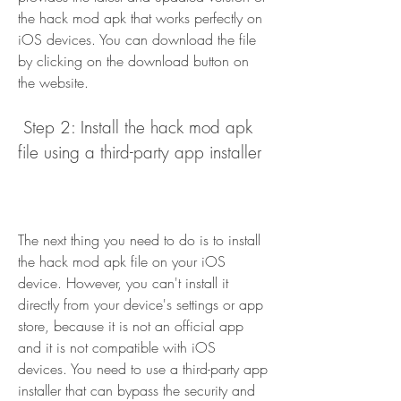
the hack mod apk that works perfectly on 
iOS devices. You can download the file 
by clicking on the download button on 
the website.
 Step 2: Install the hack mod apk 
file using a third-party app installer
The next thing you need to do is to install 
the hack mod apk file on your iOS 
device. However, you can't install it 
directly from your device's settings or app 
store, because it is not an official app 
and it is not compatible with iOS 
devices. You need to use a third-party app 
installer that can bypass the security and 