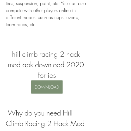
tires, suspension, paint, etc. You can also 
compete with other players online in 
different modes, such as cups, events, 
team races, etc.
hill climb racing 2 hack 
mod apk download 2020 
for ios
DOWNLOAD
 Why do you need Hill 
Climb Racing 2 Hack Mod 