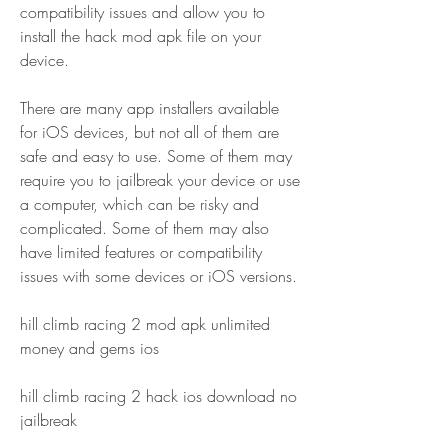
compatibility issues and allow you to 
install the hack mod apk file on your 
device.
There are many app installers available 
for iOS devices, but not all of them are 
safe and easy to use. Some of them may 
require you to jailbreak your device or use 
a computer, which can be risky and 
complicated. Some of them may also 
have limited features or compatibility 
issues with some devices or iOS versions.
hill climb racing 2 mod apk unlimited 
money and gems ios
hill climb racing 2 hack ios download no 
jailbreak