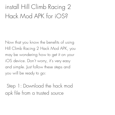
install Hill Climb Racing 2 
Hack Mod APK for iOS?
Now that you know the benefits of using 
Hill Climb Racing 2 Hack Mod APK, you 
may be wondering how to get it on your 
iOS device. Don't worry, it's very easy 
and simple. Just follow these steps and 
you will be ready to go:
 Step 1: Download the hack mod 
apk file from a trusted source