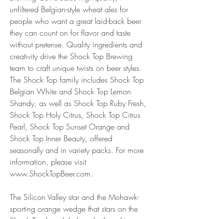
unfiltered Belgian-style wheat ales for 
people who want a great laid-back beer 
they can count on for flavor and taste 
without pretense. Quality ingredients and 
creativity drive the Shock Top Brewing 
team to craft unique twists on beer styles. 
The Shock Top family includes Shock Top 
Belgian White and Shock Top Lemon 
Shandy, as well as Shock Top Ruby Fresh, 
Shock Top Holy Citrus, Shock Top Citrus 
Pearl, Shock Top Sunset Orange and 
Shock Top Inner Beauty, offered 
seasonally and in variety packs. For more 
information, please visit 
www.ShockTopBeer.com.
The Silicon Valley star and the Mohawk-
sporting orange wedge that stars on the 