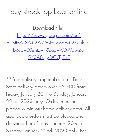
buy shock top beer online
Download File: 
https://www.google.com/url?
q=https%3A%2F%2Fvittuv.com%2F2uhDC
B&sa=D&sntz=1&usg=AOvVaw2o-
5K3A8qg-PATkTJjFhtT
**Free delivery applicable to all Beer 
Store delivery orders over $50.00 from 
Friday, January 20th to Sunday, January 
22nd, 2023 only. Orders must be 
placed within our home delivery area. All 
applicable orders must be placed and 
delivered from Friday, January 20th to 
Sunday, January 22nd, 2023 only. For 