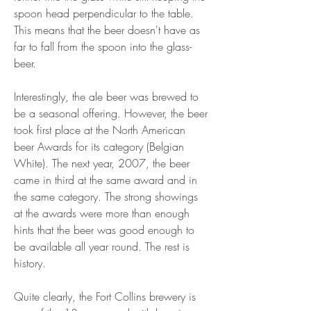
spoon head perpendicular to the table. 
This means that the beer doesn't have as 
far to fall from the spoon into the glass-
beer.
Interestingly, the ale beer was brewed to 
be a seasonal offering. However, the beer 
took first place at the North American 
beer Awards for its category (Belgian 
White). The next year, 2007, the beer 
came in third at the same award and in 
the same category. The strong showings 
at the awards were more than enough 
hints that the beer was good enough to 
be available all year round. The rest is 
history.
Quite clearly, the Fort Collins brewery is 