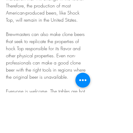
Therefore, the production of most 
American-produced beers, like Shock 
Top, will remain in the United States.
Brewmasters can also make clone beers 
that seek to replicate the properties of 
hock Top responsible for its flavor and 
other physical properties. Even non-
professionals can make a good clone 
beer with the right tools in regions where 
the original beer is unavailable.
Everyone is welcome. The tables are hot. 
The craft beer is cold. And out on the 
track, a race is about tobegin. This is the 
magic of Canterbury Park, a favorite 
destination for horse racing, casino 
action,concerts, events and all-around 