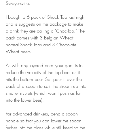
Swoyersville.
I bought a 6 pack of Shock Top last night 
and is suggests on the package to make 
a drink they are calling a "Choc-Top." The 
pack comes with 3 Belgian Wheat 
normal Shock Tops and 3 Chocolate 
Wheat beers.
As with any layered beer, your goal is to 
reduce the velocity of the top beer as it 
hits the bottom beer. So, pour it over the 
back of a spoon to split the stream up into 
smaller rivulets (which won't push as far 
into the lower beer):
For advanced drinkers, bend a spoon 
handle so that you can lower the spoon 
further into the glass while still keeping the 