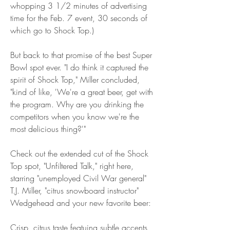
whopping 3 1/2 minutes of advertising 
time for the Feb. 7 event, 30 seconds of 
which go to Shock Top.)
But back to that promise of the best Super 
Bowl spot ever. "I do think it captured the 
spirit of Shock Top," Miller concluded, 
"kind of like, 'We're a great beer, get with 
the program. Why are you drinking the 
competitors when you know we're the 
most delicious thing?'"
Check out the extended cut of the Shock 
Top spot, "Unfiltered Talk," right here, 
starring "unemployed Civil War general" 
T.J. Miller, "citrus snowboard instructor" 
Wedgehead and your new favorite beer:
Crisp, citrus taste featuing subtle accents 