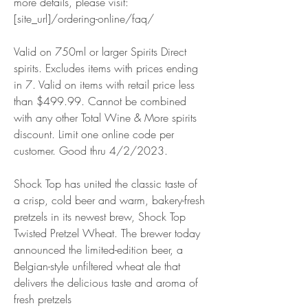
more details, please visit: 
[site_url]/ordering-online/faq/
Valid on 750ml or larger Spirits Direct 
spirits. Excludes items with prices ending 
in 7. Valid on items with retail price less 
than $499.99. Cannot be combined 
with any other Total Wine & More spirits 
discount. Limit one online code per 
customer. Good thru 4/2/2023.
Shock Top has united the classic taste of 
a crisp, cold beer and warm, bakery-fresh 
pretzels in its newest brew, Shock Top 
Twisted Pretzel Wheat. The brewer today 
announced the limited-edition beer, a 
Belgian-style unfiltered wheat ale that 
delivers the delicious taste and aroma of 
fresh pretzels