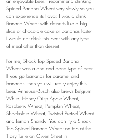
an enjoyable beer. I recommend drinking 
Spiced Banana Wheat very slowly so you 
can experience its flavor. I would drink 
Banana Wheat with desserts like a big 
slice of chocolate cake or bananas foster. 
I would not drink this beer with any type 
of meal other than dessert.
For me, Shock Top Spiced Banana 
Wheat was a one and done type of beer. 
If you go bananas for caramel and 
bananas, then you will really enjoy this 
beer. Anheuser-Busch also brews Belgium 
White, Honey Crisp Apple Wheat, 
Raspberry Wheat, Pumpkin Wheat, 
Shockolate Wheat, Twisted Pretzel Wheat 
and Lemon Shandy. You can try a Shock 
Top Spiced Banana Wheat on tap at the 
Tipsy Turtle on Owen Street in 