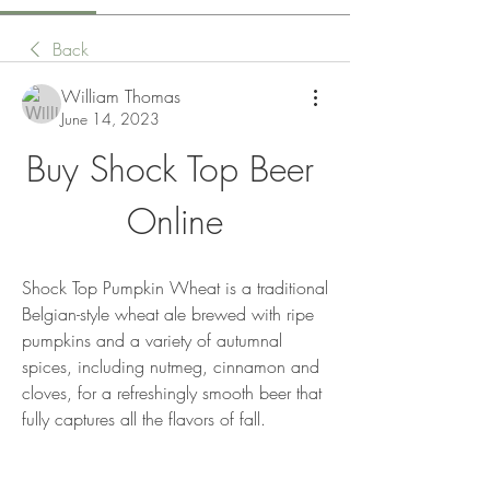
Back
William Thomas
June 14, 2023
Buy Shock Top Beer 
Online
Shock Top Pumpkin Wheat is a traditional 
Belgian-style wheat ale brewed with ripe 
pumpkins and a variety of autumnal 
spices, including nutmeg, cinnamon and 
cloves, for a refreshingly smooth beer that 
fully captures all the flavors of fall.