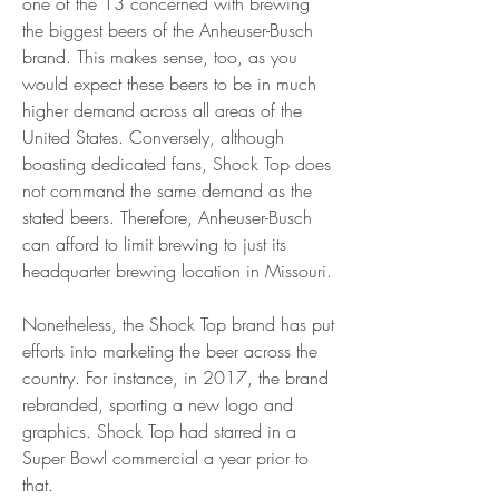
one of the 13 concerned with brewing 
the biggest beers of the Anheuser-Busch 
brand. This makes sense, too, as you 
would expect these beers to be in much 
higher demand across all areas of the 
United States. Conversely, although 
boasting dedicated fans, Shock Top does 
not command the same demand as the 
stated beers. Therefore, Anheuser-Busch 
can afford to limit brewing to just its 
headquarter brewing location in Missouri.
Nonetheless, the Shock Top brand has put 
efforts into marketing the beer across the 
country. For instance, in 2017, the brand 
rebranded, sporting a new logo and 
graphics. Shock Top had starred in a 
Super Bowl commercial a year prior to 
that.