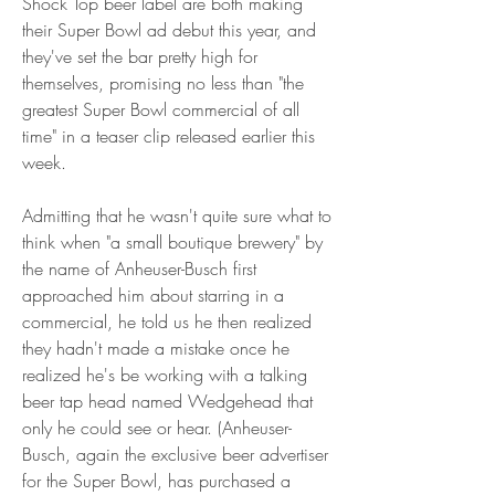
Shock Top beer label are both making 
their Super Bowl ad debut this year, and 
they've set the bar pretty high for 
themselves, promising no less than "the 
greatest Super Bowl commercial of all 
time" in a teaser clip released earlier this 
week.
Admitting that he wasn't quite sure what to 
think when "a small boutique brewery" by 
the name of Anheuser-Busch first 
approached him about starring in a 
commercial, he told us he then realized 
they hadn't made a mistake once he 
realized he's be working with a talking 
beer tap head named Wedgehead that 
only he could see or hear. (Anheuser-
Busch, again the exclusive beer advertiser 
for the Super Bowl, has purchased a 