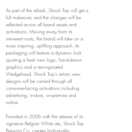
As part of the refresh, Shock Top will get a 
full makeover, and the changes will be 
reflected across all brand assets and 
activations. Moving away from its 
irreverent roots, the brand will take on a 
more inspiring, uplifting approach. Its 
packaging will feature a dynamic look 
sporting a fresh new logo, hand-drawn 
graphics and a reinvigorated 
Wedgehead. Shock Top's artistic new 
designs will be carried through all 
consumer-facing activations including 
advertising, in-store, on-premise and 
online.
Founded in 2006 with the release of its 
signature Belgian White ale, Shock Top 
Brewing Co. creates high-quality, 