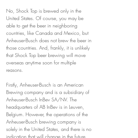
No, Shock Top is brewed only in the 
United States. Of course, you may be 
able to get the beer in neighboring 
countries, like Canada and Mexico, but 
Anheuser-Busch does not brew the beer in 
those countries. And, frankly, it is unlikely 
that Shock Top beer brewing will move 
overseas anytime soon for multiple 
reasons.
Firstly, Anheuser-Busch is an American 
Brewing company and is a subsidiary of 
Anheuser-Busch InBev SA/NV. The 
headquarters of AB InBev is in Leuven, 
Belgium. However, the operations of the 
Anheuser-Busch brewing company is 
solely in the United States, and there is no 
indication that will change in the future. 