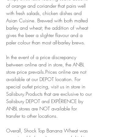
of orange and coriander that pairs well 
with fresh salads, chicken dishes and 
Asian Cuisine. Brewed with both malted 
barley and wheat; the addition of wheat 
gives the beer a slighter flavour and a 
paler colour than most all-barley brews.
In the event of a price discrepancy 
between online and in store, the ANBL 
store price prevails.Prices online are not 
available at our DEPOT location. For 
special outlet pricing, visit us in store in 
Salisbury.Products that are exclusive to our 
Salisbury DEPOT and EXPÉRIENCE by 
ANBL stores are NOT available for 
transfer to other locations.
Overall, Shock Top Banana Wheat was 