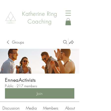
Katherine Ring
Coaching
Groups
EnneaActivists
Public
·
217 members
Join
Discussion
Media
Members
About