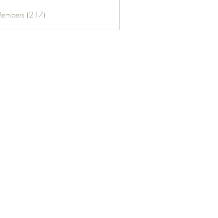
Members (217)