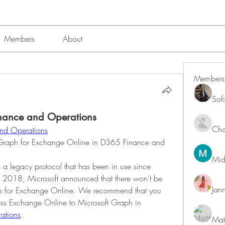
Members
About
Members
Sof
nance and Operations
Char
nd Operations
Graph for Exchange Online in D365 Finance and 
Mid
 legacy protocol that has been in use since 
2018, Microsoft announced that there won’t be 
Jan
Is for Exchange Online. We recommend that you 
migrate your EWS apps that access Exchange Online to Microsoft Graph in 
ations
.
Mat