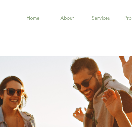
Home
About
Services
Pr