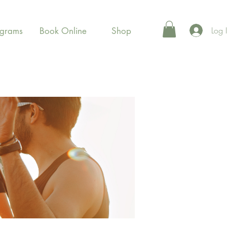
Log 
ograms
Book Online
Shop