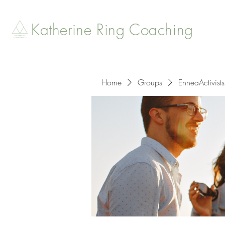
Katherine Ring Coaching
Home
Groups
EnneaActivists