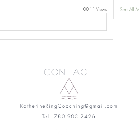
See All 
11 Views
Contact
KatherineRingCoaching@gmail.com
Tel. 780-903-2426