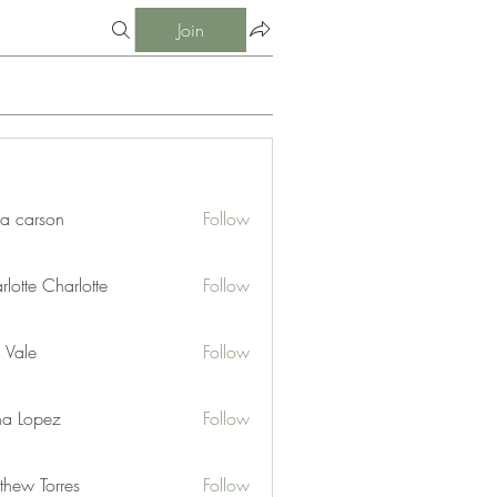
Join
ia carson
Follow
lotte Charlotte
Follow
 Vale
Follow
na Lopez
Follow
thew Torres
Follow