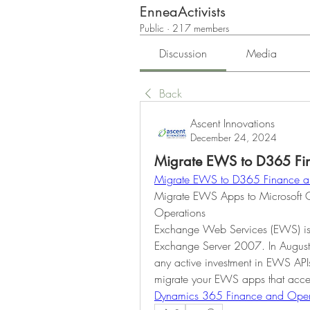
EnneaActivists
Public
·
217 members
Discussion
Media
Back
Ascent Innovations
December 24, 2024
Migrate EWS to D365 Fi
Migrate EWS to D365 Finance a
Migrate EWS Apps to Microsoft 
Operations
Exchange Web Services (EWS) is a
Exchange Server 2007. In August 
any active investment in EWS AP
Dynamics 365 Finance and Oper