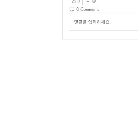
0
0 Comments
댓글을 입력하세요.