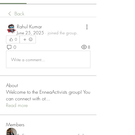
Back
Rahul Kumar
June 25, 2025
·
joined the group.
0
0
8
Write a comment...
About
Welcome to the EnneaActivists group! You
can connect with ot
...
Read more
Members