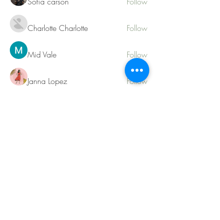
Sofia carson
Follow
Charlotte Charlotte
Follow
Mid Vale
Follow
Janna Lopez
Follow
Matthew Torres
Follow
See All Members (217)
Contact