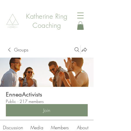
Katherine Ring
Coaching
Groups
EnneaActivists
Public
·
217 members
Join
Discussion
Media
Members
About