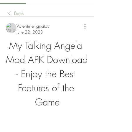
Back
Valentine Ignatov
June 22, 2023
My Talking Angela 
Mod APK Download 
- Enjoy the Best 
Features of the 
Game