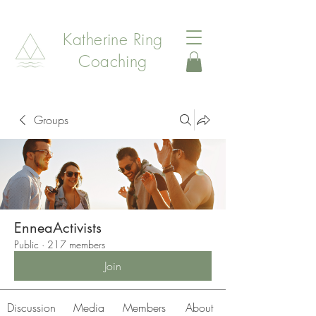
Katherine Ring
Coaching
Groups
EnneaActivists
Public
·
217 members
Join
Discussion
Media
Members
About