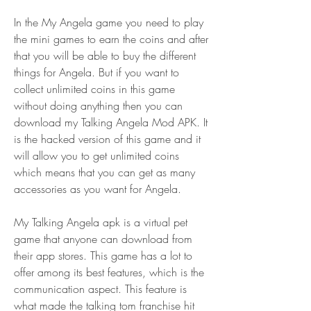
In the My Angela game you need to play 
the mini games to earn the coins and after 
that you will be able to buy the different 
things for Angela. But if you want to 
collect unlimited coins in this game 
without doing anything then you can 
download my Talking Angela Mod APK. It 
is the hacked version of this game and it 
will allow you to get unlimited coins 
which means that you can get as many 
accessories as you want for Angela.
My Talking Angela apk is a virtual pet 
game that anyone can download from 
their app stores. This game has a lot to 
offer among its best features, which is the 
communication aspect. This feature is 
what made the talking tom franchise hit 