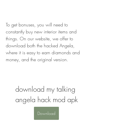
To get bonuses, you will need to 
constantly buy new interior items and 
things. On our website, we offer to 
download both the hacked Angela, 
where it is easy to earn diamonds and 
money, and the original version.
download my talking 
angela hack mod apk
Download