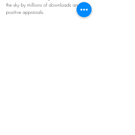
the sky by millions of downloads and 
positive appraisals.
0
0
댓글을 입력하세요.
About
Welcome to the EnneaActivists group! You
can connect with ot
...
Read more
Members
Sofia carson
Follow
Charlotte Charlotte
Follow