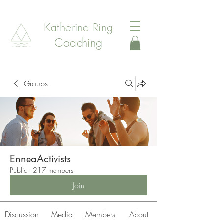
Katherine Ring
Coaching
Groups
EnneaActivists
Public
·
217 members
Join
Discussion
Media
Members
About