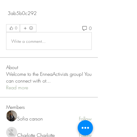
 3ab5b0c292
0
0
Write a comment...
About
Welcome to the EnneaActivists group! You
can connect with ot
...
Read more
Members
Sofia carson
Follow
Charlotte Charlotte
Follow