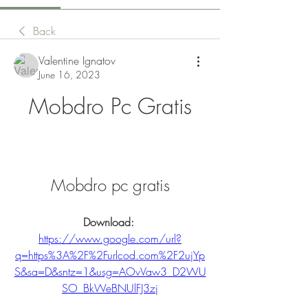
Back
Valentine Ignatov
June 16, 2023
Mobdro Pc Gratis
Mobdro pc gratis
Download: 
https://www.google.com/url?
q=https%3A%2F%2Furlcod.com%2F2ujYp
S&sa=D&sntz=1&usg=AOvVaw3_D2WU
SO_BkWeBNUlFJ3zj