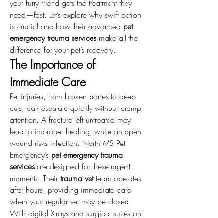
your furry friend gets the treatment they 
need—fast. Let’s explore why swift action 
is crucial and how their advanced 
pet 
emergency trauma services
 make all the 
difference for your pet’s recovery.
The Importance of 
Immediate Care
Pet injuries, from broken bones to deep 
cuts, can escalate quickly without prompt 
attention. A fracture left untreated may 
lead to improper healing, while an open 
wound risks infection. North MS Pet 
Emergency’s 
pet emergency trauma 
services
 are designed for these urgent 
moments. Their 
trauma vet
 team operates 
after hours, providing immediate care 
when your regular vet may be closed. 
With digital X-rays and surgical suites on-