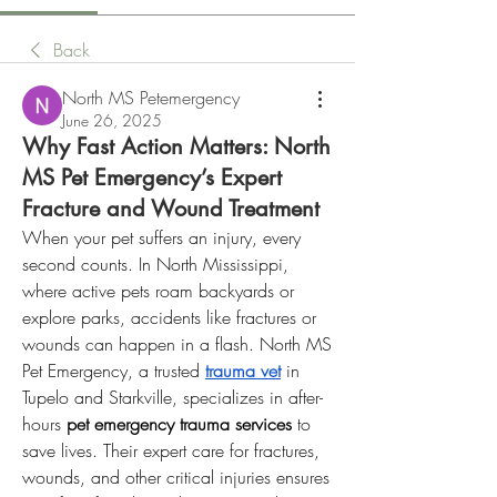
Back
North MS Petemergency
June 26, 2025
Why Fast Action Matters: North
MS Pet Emergency’s Expert
Fracture and Wound Treatment
When your pet suffers an injury, every 
second counts. In North Mississippi, 
where active pets roam backyards or 
explore parks, accidents like fractures or 
wounds can happen in a flash. North MS 
Pet Emergency, a trusted 
trauma vet
 in 
Tupelo and Starkville, specializes in after-
hours 
pet emergency trauma services
 to 
save lives. Their expert care for fractures, 
wounds, and other critical injuries ensures 