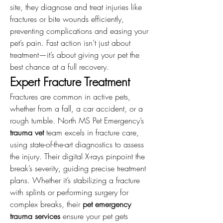
site, they diagnose and treat injuries like 
fractures or bite wounds efficiently, 
preventing complications and easing your 
pet’s pain. Fast action isn’t just about 
treatment—it’s about giving your pet the 
best chance at a full recovery.
Expert Fracture Treatment
Fractures are common in active pets, 
whether from a fall, a car accident, or a 
rough tumble. North MS Pet Emergency’s 
trauma vet
 team excels in fracture care, 
using state-of-the-art diagnostics to assess 
the injury. Their digital X-rays pinpoint the 
break’s severity, guiding precise treatment 
plans. Whether it’s stabilizing a fracture 
with splints or performing surgery for 
complex breaks, their 
pet emergency 
trauma services
 ensure your pet gets 