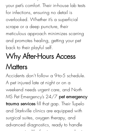
your pet’s comfort. Their in-house lab tests 
for infections, ensuring no detail is 
overlooked. Whether it’s a superficial 
scrape or a deep puncture, their 
meticulous approach minimizes scarring 
and promotes healing, getting your pet 
back to their playful self.
Why After-Hours Access 
Matters
Accidents don’t follow a 9-to-5 schedule. 
A pet injured late at night or on a 
weekend needs urgent care, and North 
MS Pet Emergency’s 24/7 
pet emergency 
trauma services
 fill that gap. Their Tupelo 
and Starkville clinics are equipped with 
surgical suites, oxygen therapy, and 
advanced diagnostics, ready to handle 