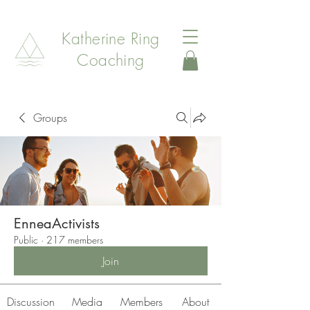
Katherine Ring
Coaching
Groups
EnneaActivists
Public
·
217 members
Join
Discussion
Media
Members
About