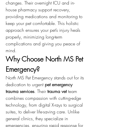
changes. Their overnight ICU and in-
house pharmacy support recovery, 
providing medications and monitoring to 
keep your pet comfortable. This holistic 
approach ensures your pet’s injury heals 
properly, minimizing long-term 
complications and giving you peace of 
mind.
Why Choose North MS Pet 
Emergency?
North MS Pet Emergency stands out for its 
dedication to urgent 
pet emergency 
trauma services
. Their 
trauma vet
 team 
combines compassion with cutting-edge 
technology, from digital X-rays to surgical 
suites, to deliver life-saving care. Unlike 
general clinics, they specialize in 
emergencies, ensuring rapid response for 