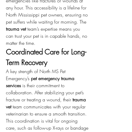
emergencies like fractures or wounds at 
any hour. This accessibility is a lifeline for 
North Mississippi pet owners, ensuring no 
pet suffers while waiting for morning. The 
trauma vet
 team’s expertise means you 
can trust your pet is in capable hands, no 
matter the time.
Coordinated Care for Long-
Term Recovery
A key strength of North MS Pet 
Emergency’s 
pet emergency trauma 
services
 is their commitment to 
collaboration. After stabilizing your pet’s 
fracture or treating a wound, their 
trauma 
vet
 team communicates with your regular 
veterinarian to ensure a smooth transition. 
This coordination is vital for ongoing 
care, such as follow-up X-rays or bandage 