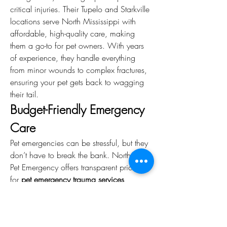
critical injuries. Their Tupelo and Starkville 
locations serve North Mississippi with 
affordable, high-quality care, making 
them a go-to for pet owners. With years 
of experience, they handle everything 
from minor wounds to complex fractures, 
ensuring your pet gets back to wagging 
their tail.
Budget-Friendly Emergency 
Care
Pet emergencies can be stressful, but they 
don’t have to break the bank. North MS 
Pet Emergency offers transparent pricing 
for 
pet emergency trauma services
, 
balancing affordability with top-tier care. 
For example, stabilizing a fracture or 
suturing a wound is often more cost-