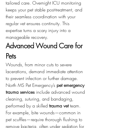
tailored care. Overnight ICU monitoring 
keeps your pet stable post-treatment, and 
their seamless coordination with your 
regular vet ensures continuity. This 
expertise turns a scary injury into a 
manageable recovery.
Advanced Wound Care for 
Pets
Wounds, from minor cuts to severe 
lacerations, demand immediate attention 
to prevent infection or further damage. 
North MS Pet Emergency’s 
pet emergency 
trauma services
 include advanced wound 
cleaning, suturing, and bandaging, 
performed by a skilled 
trauma vet
 team. 
For example, bite wounds—common in 
pet scuffles—require thorough flushing to 
remove bacteria, often under sedation for 