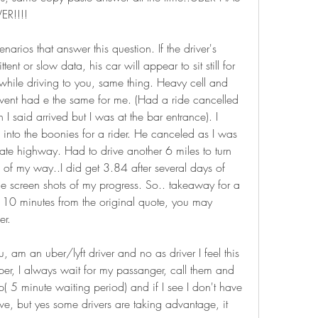
R!!!!
narios that answer this question. If the driver's 
ent or slow data, his car will appear to sit still for 
 while driving to you, same thing. Heavy cell and 
nt had e the same for me. (Had a ride cancelled 
said arrived but I was at the bar entrance). I 
 into the boonies for a rider. He canceled as I was 
tate highway. Had to drive another 6 miles to turn 
f my way..I did get 3.84 after several days of 
e screen shots of my progress. So.. takeaway for a 
ds 10 minutes from the original quote, you may 
er.
 am an uber/lyft driver and no as driver I feel this 
er, I always wait for my passanger, call them and 
up( 5 minute waiting period) and if I see I don't have 
e, but yes some drivers are taking advantage, it 