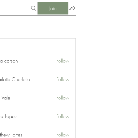
Join
ia carson
Follow
lotte Charlotte
Follow
 Vale
Follow
na Lopez
Follow
thew Torres
Follow