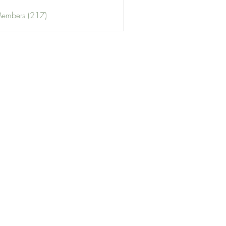
Members (217)