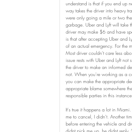
understand is that if you end up ne
way takes the driver into heavy tra
were only going a mile or two the pa
garbage. Uber and Lyft will take t
driver may make $6 and have spent
is that after accepting Uber and Ly
of an actual emergency. For the maj
Most driver couldn't care less abou
issue rests with Uber and Lyft no
the driver to make an informed dec
not. When you're working as a con
you can make the appropriate deci
appropriate blame somewhere then p
responsible parties in this instance
It's true it happens a lot in Miami
me to cancel, I didn't. Another ti
before entering the vehicle and dr
didnt pick me up, he didnt reply.