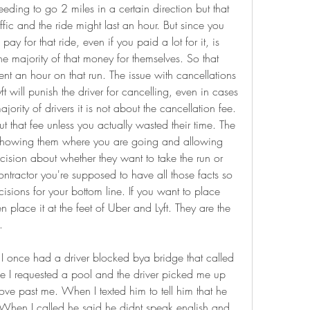
eding to go 2 miles in a certain direction but that 
ffic and the ride might last an hour. But since you 
y for that ride, even if you paid a lot for it, is 
he majority of that money for themselves. So that 
 an hour on that run. The issue with cancellations 
ft will punish the driver for cancelling, even in cases 
ority of drivers it is not about the cancellation fee. 
t that fee unless you actually wasted their time. The 
t showing them where you are going and allowing 
ision about whether they want to take the run or 
tractor you're supposed to have all those facts so 
sions for your bottom line. If you want to place 
lace it at the feet of Uber and Lyft. They are the 
.
. I once had a driver blocked bya bridge that called 
me I requested a pool and the driver picked me up 
ove past me. When I texted him to tell him that he 
 When I called he said he didnt speak english and 