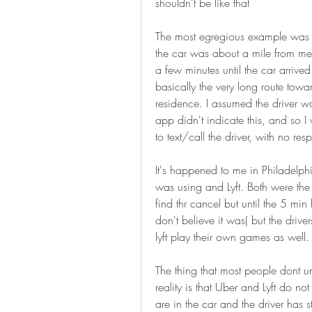
shouldn't be like that
The most egregious example was j
the car was about a mile from me 
a few minutes until the car arrived 
basically the very long route towa
residence. I assumed the driver w
app didn't indicate this, and so I
to text/call the driver, with no res
It's happened to me in Philadelphia
was using and Lyft. Both were the
find thr cancel but until the 5 min
don't believe it was( but the drive
lyft play their own games as well.
The thing that most people dont und
reality is that Uber and Lyft do no
are in the car and the driver has st