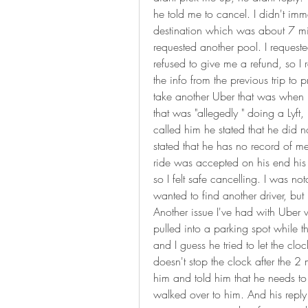
he told me to cancel. I didn't imm
destination which was about 7 mi
requested another pool. I requested
refused to give me a refund, so I r
the info from the previous trip to p
take another Uber that was when I g
that was "allegedly " doing a Lyft
called him he stated that he did n
stated that he has no record of m
ride was accepted on his end his
so I felt safe cancelling. I was not
wanted to find another driver, but I
Another issue I've had with Uber 
pulled into a parking spot while th
and I guess he tried to let the cl
doesn't stop the clock after the 2 
him and told him that he needs to pu
walked over to him. And his reply 