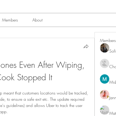
Members
About
Members
Sof
ones Even After Wiping, 
Char
Cook Stopped It
Mid
pp meant that customers locations would be tracked, 
Jan
ide, to ensure a safe exit etc. The update required 
e's guidelines) and allows Uber to track the user 
 app.
Mat