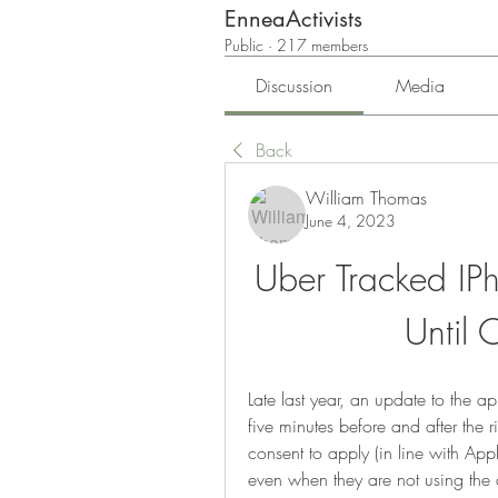
EnneaActivists
Public
·
217 members
Discussion
Media
Back
William Thomas
June 4, 2023
Uber Tracked IPh
Until 
Late last year, an update to the a
five minutes before and after the r
consent to apply (in line with Appl
even when they are not using the