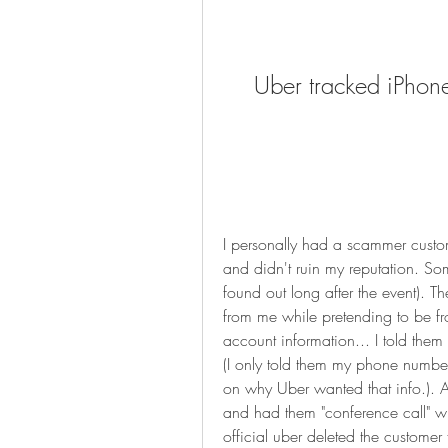
Uber tracked iPhone
I personally had a scammer custome
and didn't ruin my reputation. So
found out long after the event). Th
from me while pretending to be f
account information... I told them 
(I only told them my phone number,
on why Uber wanted that info.). Af
and had them "conference call" w
official uber deleted the customer