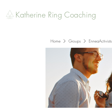
Katherine Ring Coaching
Home
Groups
EnneaActivists