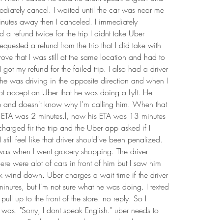
ediately cancel. I waited until the car was near me 
nutes away then I canceled. I immediately 
 a refund twice for the trip I didnt take Uber 
equested a refund from the trip that I did take with 
rove that I was still at the same location and had to 
ot my refund for the failed trip. I also had a driver 
, he was driving in the opposite direction and when I 
ot accept an Uber that he was doing a Lyft. He 
e and doesn't know why I'm calling him. When that 
 ETA was 2 minutes.l, now his ETA was 13 minutes 
charged fir the trip and the Uber app asked if I 
 still feel like that driver should've been penalized. 
was when I went grocery shopping. The driver 
ere were alot of cars in front of him but I saw him 
ock wind down. Uber charges a wait time if the driver 
minutes, but I'm not sure what he was doing. I texted 
ll up to the front of the store. no reply. So I 
was. "Sorry, I dont speak English." uber needs to 