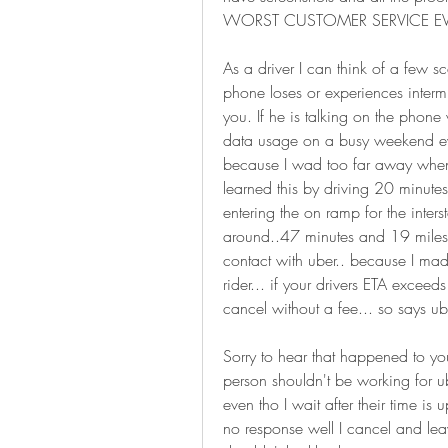
WORST CUSTOMER SERVICE EVE
As a driver I can think of a few sce
phone loses or experiences intermitt
you. If he is talking on the phone
data usage on a busy weekend eve
because I wad too far away when I 
learned this by driving 20 minutes
entering the on ramp for the inters
around..47 minutes and 19 miles o
contact with uber.. because I mad
rider... if your drivers ETA excee
cancel without a fee... so says ub
Sorry to hear that happened to you,
person shouldn't be working for ub
even tho I wait after their time is 
no response well I cancel and leav