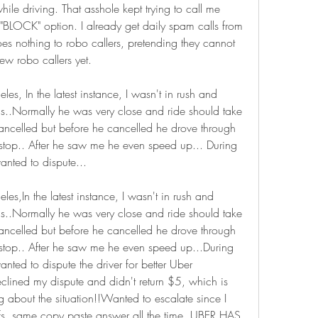
e driving. That asshole kept trying to call me 
"BLOCK" option. I already get daily spam calls from 
es nothing to robo callers, pretending they cannot 
new robo callers yet.
es, In the latest instance, I wasn't in rush and 
ls..Normally he was very close and ride should take 
ncelled but before he cancelled he drove through 
 stop.. After he saw me he even speed up... During 
anted to dispute...
les,In the latest instance, I wasn't in rush and 
ls..Normally he was very close and ride should take 
ncelled but before he cancelled he drove through 
 stop.. After he saw me he even speed up...During 
anted to dispute the driver for better Uber 
clined my dispute and didn't return $5, which is 
 about the situation!!Wanted to escalate since I 
fs, same copy paste answer all the time..UBER HAS 