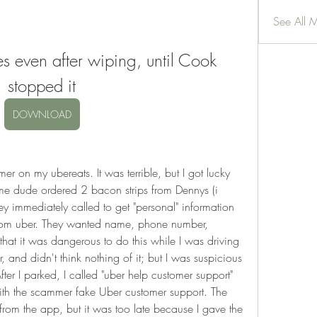
See All 
s even after wiping, until Cook 
stopped it
DOWNLOAD
r on my ubereats. It was terrible, but I got lucky 
me dude ordered 2 bacon strips from Dennys (i 
ey immediately called to get "personal" information 
rom uber. They wanted name, phone number, 
that it was dangerous to do this while I was driving 
 and didn't think nothing of it; but I was suspicious 
ter I parked, I called "uber help customer support" 
ith the scammer fake Uber customer support. The 
 from the app, but it was too late because I gave the 