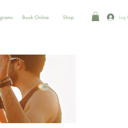
Log 
ograms
Book Online
Shop