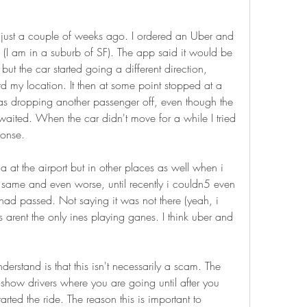
ust a couple of weeks ago. I ordered an Uber and 
(I am in a suburb of SF). The app said it would be 
but the car started going a different direction, 
rd my location. It then at some point stopped at a 
as dropping another passenger off, even though the 
 waited. When the car didn't move for a while I tried 
ponse.
 at the airport but in other places as well when i 
 same and even worse, until recently i couldn5 even 
 had passed. Not saying it was not there (yeah, i 
rs arent the only ines playing ganes. I think uber and 
erstand is that this isn't necessarily a scam. The 
t show drivers where you are going until after you 
arted the ride. The reason this is important to 