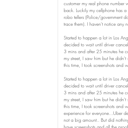
customer my real phone number whil
back. Luckily my cellphone has a 
robo tellers (Police/government do
trace them). I haven't notice any 
Started to happen a lot in Los Angel
decided to wait until driver cance
3 mins and after 25 minutes he ca
my street, I saw him but he didn't
this time, I took screenshots and w
Started to happen a lot in Los Ange
decided to wait until driver cance
3 mins and after 25 minutes he ca
my street, I saw him but he didn't
this time, I took screenshots and w
experience for everyone...Uber de
not a big amount.. But did nothing
have screenshots and all the proo