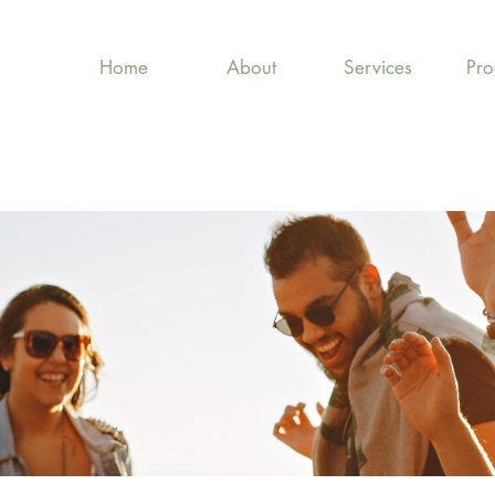
Home
About
Services
Pr