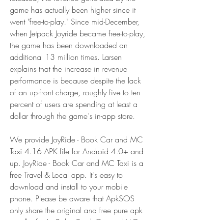
game has actually been higher since it 
went "free-to-play." Since mid-December, 
when Jetpack Joyride became free-to-play, 
the game has been downloaded an 
additional 13 million times. Larsen 
explains that the increase in revenue 
performance is because despite the lack 
of an up-front charge, roughly five to ten 
percent of users are spending at least a 
dollar through the game's in-app store.
We provide JoyRide - Book Car and MC 
Taxi 4.16 APK file for Android 4.0+ and 
up. JoyRide - Book Car and MC Taxi is a 
free Travel & Local app. It's easy to 
download and install to your mobile 
phone. Please be aware that ApkSOS 
only share the original and free pure apk 