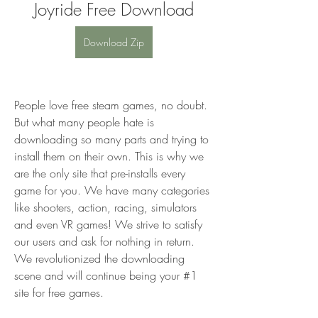
Joyride Free Download
Download Zip
People love free steam games, no doubt. 
But what many people hate is 
downloading so many parts and trying to 
install them on their own. This is why we 
are the only site that pre-installs every 
game for you. We have many categories 
like shooters, action, racing, simulators 
and even VR games! We strive to satisfy 
our users and ask for nothing in return. 
We revolutionized the downloading 
scene and will continue being your #1 
site for free games.