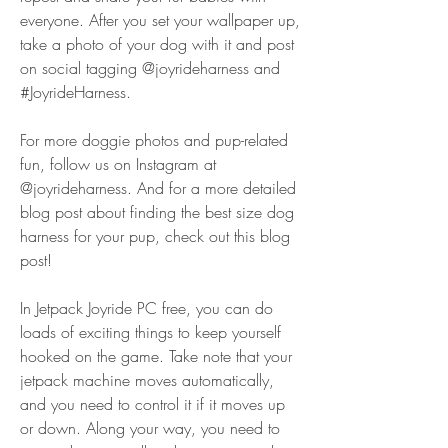
everyone. After you set your wallpaper up, 
take a photo of your dog with it and post 
on social tagging @joyrideharness and 
#JoyrideHarness.
For more doggie photos and pup-related 
fun, follow us on Instagram at 
@joyrideharness. And for a more detailed 
blog post about finding the best size dog 
harness for your pup, check out this blog 
post!
In Jetpack Joyride PC free, you can do 
loads of exciting things to keep yourself 
hooked on the game. Take note that your 
jetpack machine moves automatically, 
and you need to control it if it moves up 
or down. Along your way, you need to 