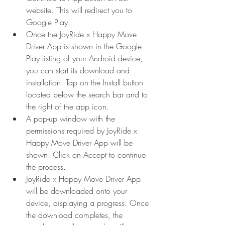
website. This will redirect you to 
Google Play.
Once the JoyRide x Happy Move 
Driver App is shown in the Google 
Play listing of your Android device, 
you can start its download and 
installation. Tap on the Install button 
located below the search bar and to 
the right of the app icon.
A pop-up window with the 
permissions required by JoyRide x 
Happy Move Driver App will be 
shown. Click on Accept to continue 
the process.
JoyRide x Happy Move Driver App 
will be downloaded onto your 
device, displaying a progress. Once 
the download completes, the 