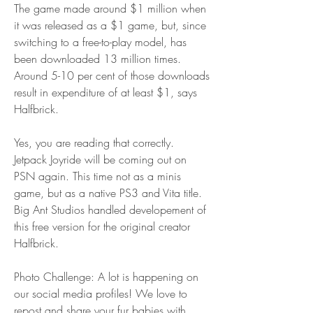
The game made around $1 million when 
it was released as a $1 game, but, since 
switching to a free-to-play model, has 
been downloaded 13 million times. 
Around 5-10 per cent of those downloads 
result in expenditure of at least $1, says 
Halfbrick.
Yes, you are reading that correctly. 
Jetpack Joyride will be coming out on 
PSN again. This time not as a minis 
game, but as a native PS3 and Vita title. 
Big Ant Studios handled developement of 
this free version for the original creator 
Halfbrick.
Photo Challenge: A lot is happening on 
our social media profiles! We love to 
repost and share your fur babies with 