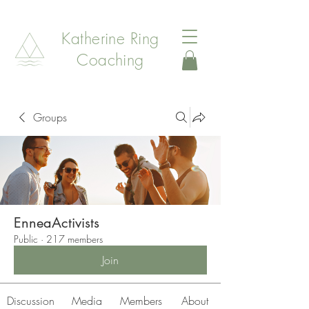
Katherine Ring
Coaching
Groups
EnneaActivists
Public
·
217 members
Join
Discussion
Media
Members
About