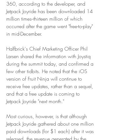
360, according to the developer, and 
Jetpack Joyride has been downloaded 14 
million times--thirteen million of which 
occurred after the game went "free-to-play" 
in mid-December.
Halfbrick's Chief Marketing Officer Phil 
Larsen shared the information with Joystiq 
during the summit today, and confirmed a 
few other tidbits. He noted that the iOS 
version of Fruit Ninja will continue to 
receive free updates, rather than a sequel, 
and that a free update is coming to 
Jetpack Joyride "next month."
Most curious, however, is that although 
Jetpack Joyride gathered about one million 
paid downloads (for $1 each) after it was 
released, the revenue generated by the 