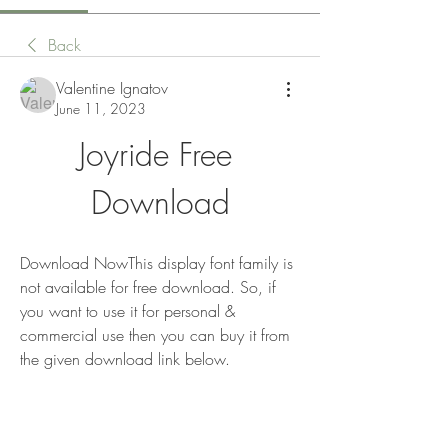
Back
Valentine Ignatov
June 11, 2023
Joyride Free 
Download
Download NowThis display font family is 
not available for free download. So, if 
you want to use it for personal & 
commercial use then you can buy it from 
the given download link below.