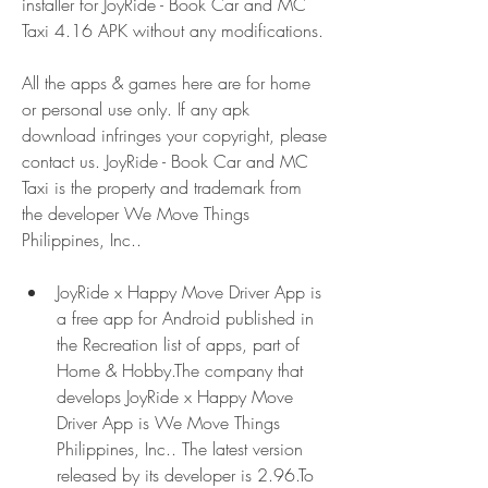
installer for JoyRide - Book Car and MC 
Taxi 4.16 APK without any modifications.
All the apps & games here are for home 
or personal use only. If any apk 
download infringes your copyright, please 
contact us. JoyRide - Book Car and MC 
Taxi is the property and trademark from 
the developer We Move Things 
Philippines, Inc..
JoyRide x Happy Move Driver App is 
a free app for Android published in 
the Recreation list of apps, part of 
Home & Hobby.The company that 
develops JoyRide x Happy Move 
Driver App is We Move Things 
Philippines, Inc.. The latest version 
released by its developer is 2.96.To 