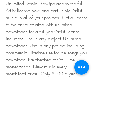
Unlimited PossibilitiesUpgrade to the full 
Artlist license now and start usinig Artlist 
music in all of your projects! Get a license 
to the entire catalog with unlimited 
downloads for a full year.Artlist license 
includes:- Use in any project- Unlimited 
downloads- Use in any project including 
commercial- Lifetime use for the songs you 
download- Pre-checked for YouTube 
monetization- New music every 
monthTotal price - Only $199 a year
Unpack the materials you downloaded for 
this tutorial and locate the two directories 
Sprites and Audio. You will not use the 
audio files until a future part of this 
tutorial. Just keep them handy for the time 
being.