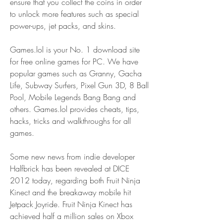
ensure that you collect the coins in order 
to unlock more features such as special 
power-ups, jet packs, and skins.
Games.lol is your No. 1 download site 
for free online games for PC. We have 
popular games such as Granny, Gacha 
Life, Subway Surfers, Pixel Gun 3D, 8 Ball 
Pool, Mobile Legends Bang Bang and 
others. Games.lol provides cheats, tips, 
hacks, tricks and walkthroughs for all 
games.
Some new news from indie developer 
Halfbrick has been revealed at DICE 
2012 today, regarding both Fruit Ninja 
Kinect and the breakaway mobile hit 
Jetpack Joyride. Fruit Ninja Kinect has 
achieved half a million sales on Xbox 