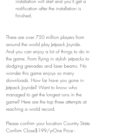
installation will start and you'll get a 
notification after the installation is 
finished.
There are over 750 million players from 
around the world play Jetpack Joyride. 
And you can enjoy a lot of things to do in 
the game. From flying in stylish jetpacks to 
dodging grenades and laser beams. No 
wonder this game enjoys so many 
downloads. How far have you gone in 
Jetpack Joyride? Want to know who 
managed to get the longest runs in the 
game? Here are the top three attempts at 
reaching a world record.
Please confirm your location Country State 
Confirm Close$199/yrOne Price - 