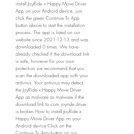
install JoyRide x Happy Move Driver 
App on your Android device, just 
click the green Continue To App 
button above to start the installation 
process. The app is listed on our 
website since 2021-12-13 and was 
downloaded 0 times. We have 
already checked if the download link 
is safe, however for your own 
protection we recommend that you 
scan the downloaded app with your 
antivirus. Your antivirus may detect 
the JoyRide x Happy Move Driver 
App as malware as malware if the 
download link to com.joyride.driver 
is broken.How to install JoyRide x 
Happy Move Driver App on your 
Android device:Click on the 
Continue To App button on our 