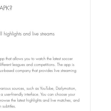
 APK?
ll highlights and live streams
p that allows you to watch the latest soccer 
ifferent leagues and competitions. The app is 
-based company that provides live streaming 
arious sources, such as YouTube, Dailymotion, 
a user-friendly interface. You can choose your 
owse the latest highlights and live matches, and 
subtitles.