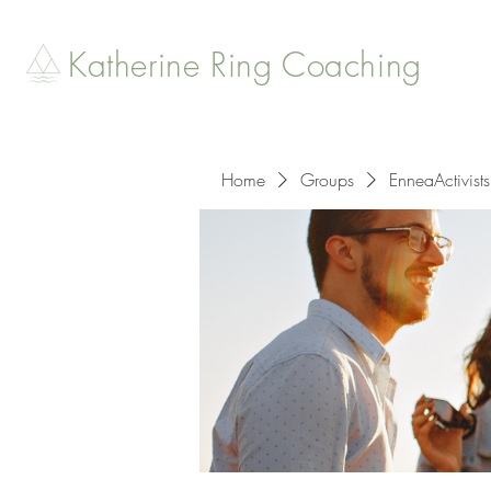
Katherine Ring Coaching
Home
Groups
EnneaActivists