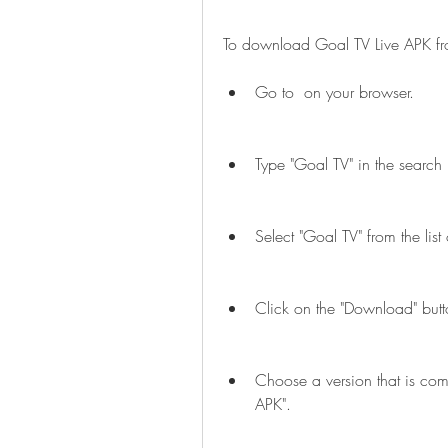
To download Goal TV Live APK f
Go to  on your browser.
Type "Goal TV" in the search 
Select "Goal TV" from the list o
Click on the "Download" butto
Choose a version that is com
APK".