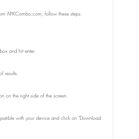
rom APKCombo.com, follow these steps:
box and hit enter.
f results.
n on the right side of the screen.
patible with your device and click on "Download 