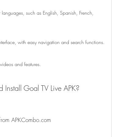
rent languages, such as English, Spanish, French, 
 interface, with easy navigation and search functions.
 videos and features.
 Install Goal TV Live APK?
p from APKCombo.com