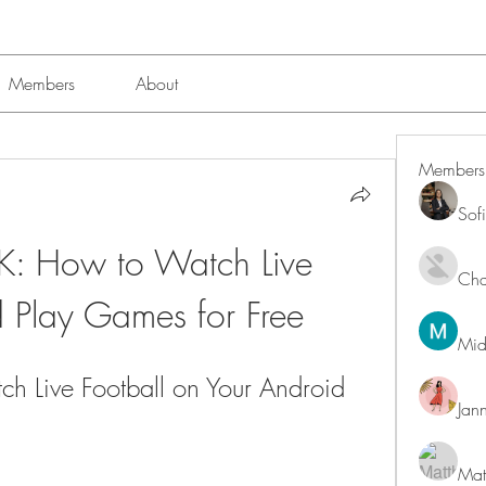
Members
About
Members
Sof
: How to Watch Live 
Char
d Play Games for Free
Mid
h Live Football on Your Android 
Jan
Mat