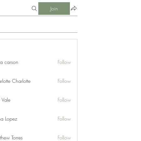
Join
ia carson
Follow
lotte Charlotte
Follow
 Vale
Follow
na Lopez
Follow
thew Torres
Follow