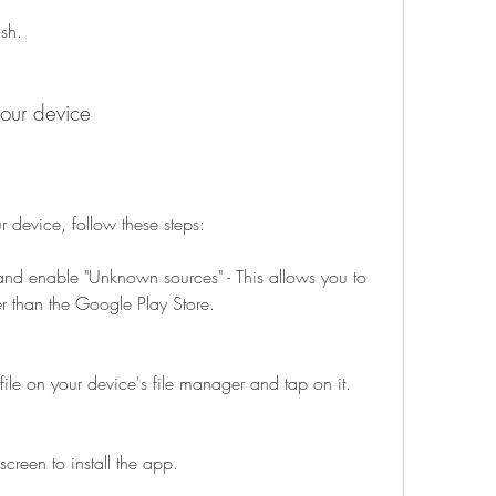
ish.
your device
r device, follow these steps:
and enable "Unknown sources" - This allows you to 
er than the Google Play Store.
le on your device's file manager and tap on it.
screen to install the app.