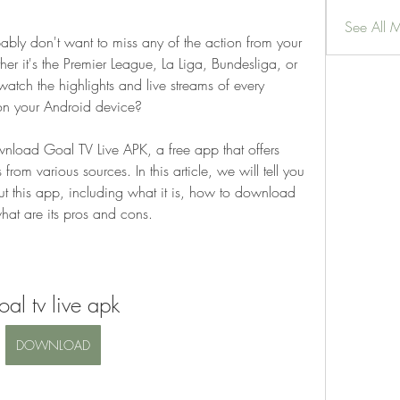
See All 
bably don't want to miss any of the action from your 
r it's the Premier League, La Liga, Bundesliga, or 
ch the highlights and live streams of every 
on your Android device?
wnload Goal TV Live APK, a free app that offers 
 from various sources. In this article, we will tell you 
 this app, including what it is, how to download 
what are its pros and cons.
oal tv live apk
DOWNLOAD