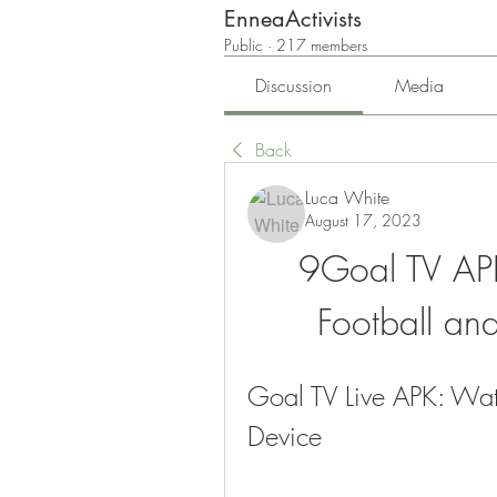
EnneaActivists
Public
·
217 members
Discussion
Media
Back
Luca White
August 17, 2023
9Goal TV APK
Football an
Goal TV Live APK: Watc
Device