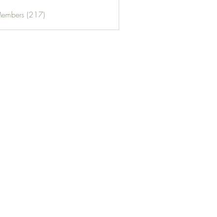
Members (217)