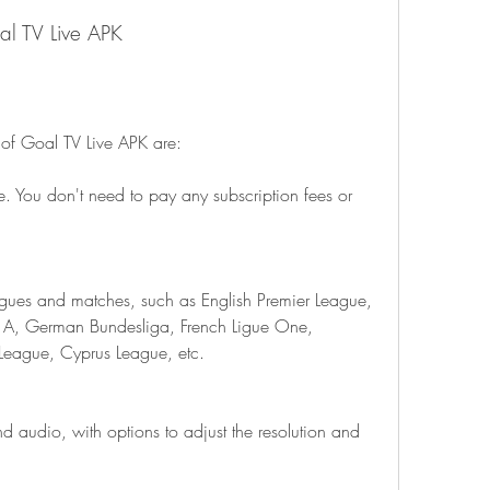
oal TV Live APK
 of Goal TV Live APK are:
e. You don't need to pay any subscription fees or 
agues and matches, such as English Premier League, 
ie A, German Bundesliga, French Ligue One, 
eague, Cyprus League, etc.
and audio, with options to adjust the resolution and 