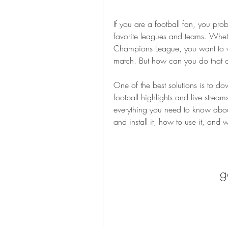
If you are a football fan, you pro
favorite leagues and teams. Whethe
Champions League, you want to wat
match. But how can you do that 
One of the best solutions is to do
football highlights and live streams
everything you need to know about
and install it, how to use it, and 
g