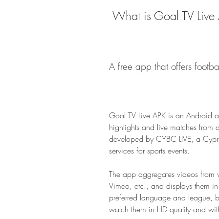
 What is Goal TV Live
A free app that offers footba
Goal TV Live APK is an Android ap
highlights and live matches from d
developed by CYBC LIVE, a Cyprus
services for sports events.
The app aggregates videos from v
Vimeo, etc., and displays them in 
preferred language and league, br
watch them in HD quality and with 