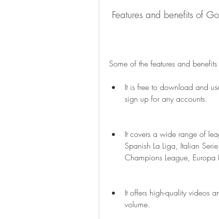
 Features and benefits of G
Some of the features and benefits
It is free to download and us
sign up for any accounts.
It covers a wide range of le
Spanish La Liga, Italian Ser
Champions League, Europa L
It offers high-quality videos 
volume.