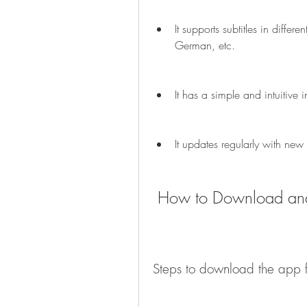
It supports subtitles in diffe
German, etc.
It has a simple and intuitive
It updates regularly with new
 How to Download and
Steps to download the ap