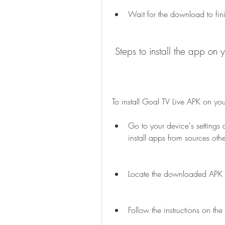
Wait for the download to fin
 Steps to install the app on 
To install Goal TV Live APK on you
Go to your device's settings 
install apps from sources oth
Locate the downloaded APK fi
Follow the instructions on the 