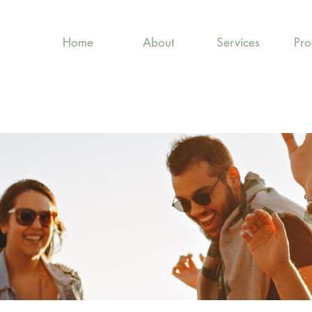
Home
About
Services
Pr