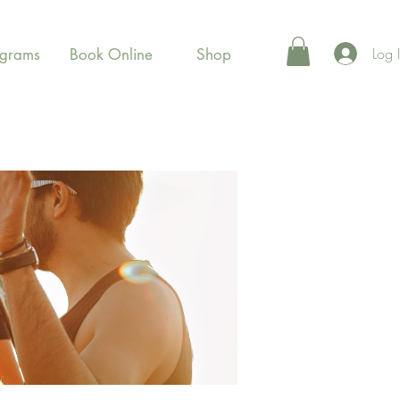
Log 
ograms
Book Online
Shop