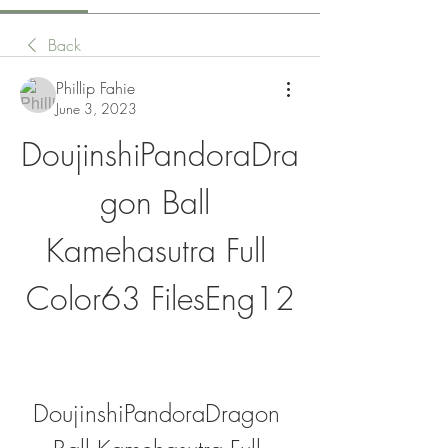
Back
Phillip Fahie
June 3, 2023
DoujinshiPandoraDra
gon Ball 
Kamehasutra Full 
Color63 FilesEng12
DoujinshiPandoraDragon 