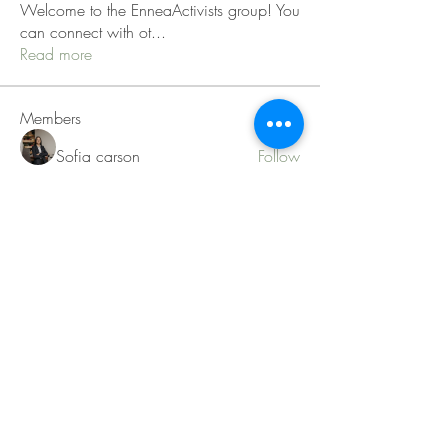
Welcome to the EnneaActivists group! You
can connect with ot
...
Read more
Members
Sofia carson
Follow
Charlotte Charlotte
Follow
Mid Vale
Follow
Janna Lopez
Follow
Matthew Torres
Follow
See All Members (217)