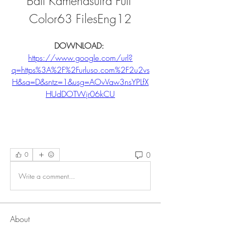
Ball Kamehasutra Full 
Color63 FilesEng12
DOWNLOAD: 
https://www.google.com/url?
q=https%3A%2F%2Furluso.com%2F2u2vs
H&sa=D&sntz=1&usg=AOvVaw3nsYPLfX
HUdDOTWjr06kCU
0
0
Write a comment...
About