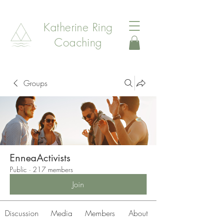
Katherine Ring
Coaching
Groups
EnneaActivists
Public
·
217 members
Join
Discussion
Media
Members
About