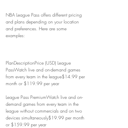
NBA League Pass offers different pricing 
and plans depending on your location 
and preferences. Here are some 
examples:
PlanDescriptionPrice (USD) League 
PassWatch live and on-demand games 
from every team in the league$14.99 per 
month or $119.99 per year
League Pass PremiumWatch live and on-
demand games from every team in the 
league without commercials and on two 
devices simultaneously$19.99 per month 
or $159.99 per year