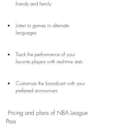
friends and family
Listen to games in alternate 
languages
Track the performance of your 
favorite players with real-time stats
Customize the broadcast with your 
preferred announcers
 Pricing and plans of NBA League 
Pass