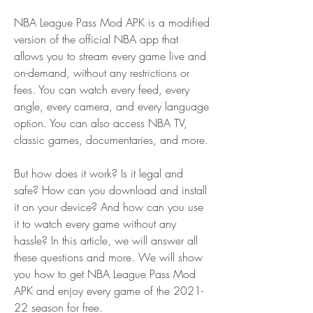
NBA League Pass Mod APK is a modified 
version of the official NBA app that 
allows you to stream every game live and 
on-demand, without any restrictions or 
fees. You can watch every feed, every 
angle, every camera, and every language 
option. You can also access NBA TV, 
classic games, documentaries, and more.
But how does it work? Is it legal and 
safe? How can you download and install 
it on your device? And how can you use 
it to watch every game without any 
hassle? In this article, we will answer all 
these questions and more. We will show 
you how to get NBA League Pass Mod 
APK and enjoy every game of the 2021-
22 season for free.