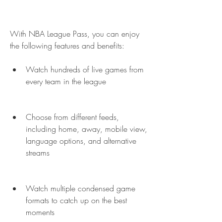
With NBA League Pass, you can enjoy 
the following features and benefits:
Watch hundreds of live games from 
every team in the league
Choose from different feeds, 
including home, away, mobile view, 
language options, and alternative 
streams
Watch multiple condensed game 
formats to catch up on the best 
moments