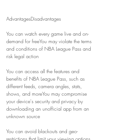
AdvantagesDisadvantages
You can watch every game live and on-
demand for freeYou may violate the terms 
and conditions of NBA League Pass and 
risk legal action
You can access all the features and 
benefits of NBA League Pass, such as 
different feeds, camera angles, stats, 
shows, and moreYou may compromise 
your device's security and privacy by 
downloading an unofficial app from an 
unknown source
You can avoid blackouts and geo-
restrictions that limit your viewing options 