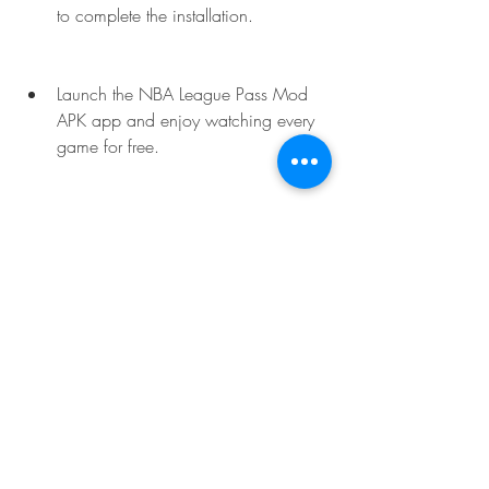
to complete the installation.
Launch the NBA League Pass Mod 
APK app and enjoy watching every 
game for free.
 How to use NBA League 
Pass Mod APK?
Once you have downloaded and 
installed NBA League Pass Mod APK on 
your device, you can use it to watch 
every game live and on-demand for free. 
Here are some tips and tricks for 