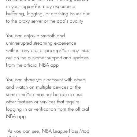
in your regionYou may experience 
buffering, lagging, or crashing issues due 
to the proxy server or the app's quality
You can enjoy a smooth and 
uninterrupted streaming experience 
without any ads or pop-upsYou may miss 
out on the customer support and updates 
from the official NBA app
You can share your account with others 
and watch on multiple devices at the 
same timeYou may not be able to use 
other features or services that require 
logging in or verification from the official 
NBA app
 As you can see, NBA League Pass Mod 