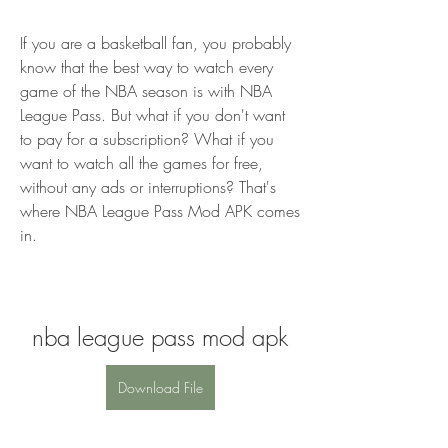
If you are a basketball fan, you probably 
know that the best way to watch every 
game of the NBA season is with NBA 
League Pass. But what if you don't want 
to pay for a subscription? What if you 
want to watch all the games for free, 
without any ads or interruptions? That's 
where NBA League Pass Mod APK comes 
in.
nba league pass mod apk
Download File