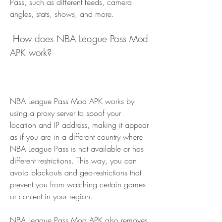
Pass, such as different feeds, camera 
angles, stats, shows, and more.
 How does NBA League Pass Mod 
APK work?
NBA League Pass Mod APK works by 
using a proxy server to spoof your 
location and IP address, making it appear 
as if you are in a different country where 
NBA League Pass is not available or has 
different restrictions. This way, you can 
avoid blackouts and geo-restrictions that 
prevent you from watching certain games 
or content in your region.
NBA League Pass Mod APK also removes 