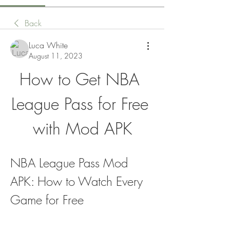
Back
Luca White
August 11, 2023
How to Get NBA 
League Pass for Free 
with Mod APK
NBA League Pass Mod 
APK: How to Watch Every 
Game for Free