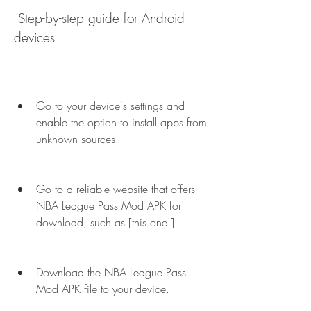
 Step-by-step guide for Android 
devices
Go to your device's settings and 
enable the option to install apps from 
unknown sources.
Go to a reliable website that offers 
NBA League Pass Mod APK for 
download, such as [this one ].
Download the NBA League Pass 
Mod APK file to your device.