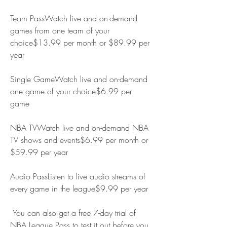
Team PassWatch live and on-demand 
games from one team of your 
choice$13.99 per month or $89.99 per 
year
Single GameWatch live and on-demand 
one game of your choice$6.99 per 
game
NBA TVWatch live and on-demand NBA 
TV shows and events$6.99 per month or 
$59.99 per year
Audio PassListen to live audio streams of 
every game in the league$9.99 per year
 You can also get a free 7-day trial of 
NBA League Pass to test it out before you 