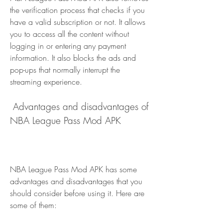
the verification process that checks if you 
have a valid subscription or not. It allows 
you to access all the content without 
logging in or entering any payment 
information. It also blocks the ads and 
pop-ups that normally interrupt the 
streaming experience.
 Advantages and disadvantages of 
NBA League Pass Mod APK
NBA League Pass Mod APK has some 
advantages and disadvantages that you 
should consider before using it. Here are 
some of them: