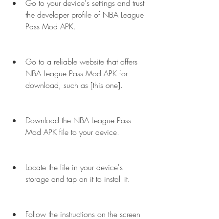
Go to your device's settings and trust 
the developer profile of NBA League 
Pass Mod APK.
Go to a reliable website that offers 
NBA League Pass Mod APK for 
download, such as [this one].
Download the NBA League Pass 
Mod APK file to your device.
Locate the file in your device's 
storage and tap on it to install it.
Follow the instructions on the screen 