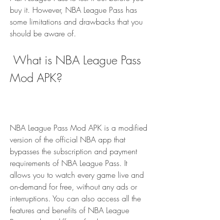
buy it. However, NBA League Pass has 
some limitations and drawbacks that you 
should be aware of.
 What is NBA League Pass 
Mod APK?
NBA League Pass Mod APK is a modified 
version of the official NBA app that 
bypasses the subscription and payment 
requirements of NBA League Pass. It 
allows you to watch every game live and 
on-demand for free, without any ads or 
interruptions. You can also access all the 
features and benefits of NBA League 