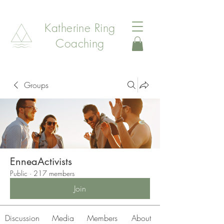
Katherine Ring
Coaching
Groups
EnneaActivists
Public
·
217 members
Join
Discussion
Media
Members
About