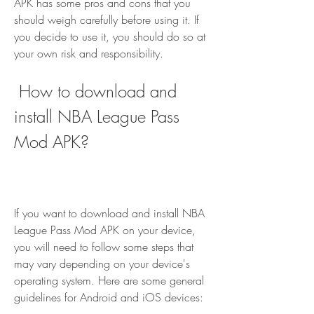
APK has some pros and cons that you 
should weigh carefully before using it. If 
you decide to use it, you should do so at 
your own risk and responsibility.
 How to download and 
install NBA League Pass 
Mod APK?
If you want to download and install NBA 
League Pass Mod APK on your device, 
you will need to follow some steps that 
may vary depending on your device's 
operating system. Here are some general 
guidelines for Android and iOS devices: