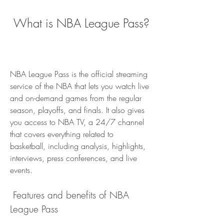
 What is NBA League Pass?
NBA League Pass is the official streaming 
service of the NBA that lets you watch live 
and on-demand games from the regular 
season, playoffs, and finals. It also gives 
you access to NBA TV, a 24/7 channel 
that covers everything related to 
basketball, including analysis, highlights, 
interviews, press conferences, and live 
events.
 Features and benefits of NBA 
League Pass