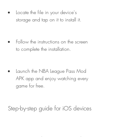
Locate the file in your device's 
storage and tap on it to install it.
Follow the instructions on the screen 
to complete the installation.
Launch the NBA League Pass Mod 
APK app and enjoy watching every 
game for free.
 Step-by-step guide for iOS devices