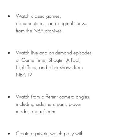
Watch classic games, 
documentaries, and original shows 
from the NBA archives
Watch live and on-demand episodes 
of Game Time, Shaqtin' A Fool, 
High Tops, and other shows from 
NBA TV
Watch from different camera angles, 
including sideline stream, player 
mode, and ref cam
Create a private watch party with 