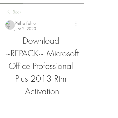
Back
Phillip Fahie
June 2, 2023
Download 
~REPACK~ Microsoft 
Office Professional 
Plus 2013 Rtm 
Activation