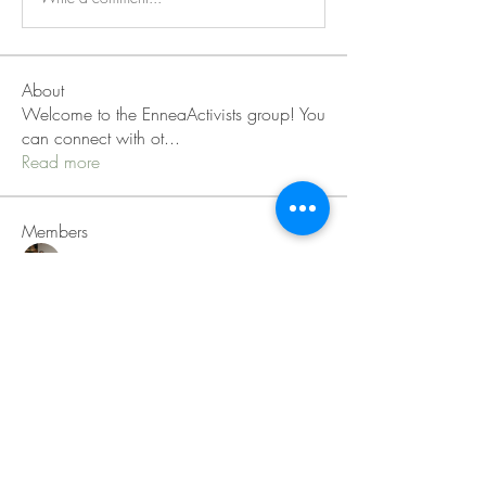
About
Welcome to the EnneaActivists group! You
can connect with ot
...
Read more
Members
Sofia carson
Follow
Charlotte Charlotte
Follow
Mid Vale
Follow
Janna Lopez
Follow