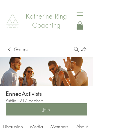
Katherine Ring
Coaching
Groups
EnneaActivists
Public
·
217 members
Join
Discussion
Media
Members
About