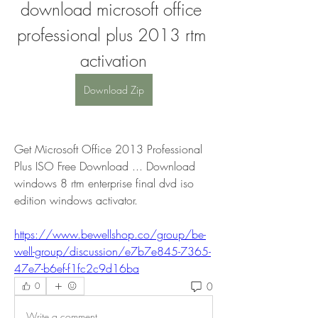
download microsoft office 
professional plus 2013 rtm 
activation
Download Zip
Get Microsoft Office 2013 Professional 
Plus ISO Free Download ... Download 
windows 8 rtm enterprise final dvd iso 
edition windows activator. 
https://www.bewellshop.co/group/be-
well-group/discussion/e7b7e845-7365-
47e7-b6ef-f1fc2c9d16ba
0
0
Write a comment...