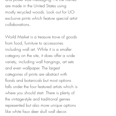
are made in the United States using 
mostly recycled woods. Look out for UO-
exclusive prints which feature special artist 
collaborations.
World Market is a treasure trove of goods 
from food, furniture to accessories 
including wall art. While it is a smaller 
category on the site, it does offer a wide 
variety, including wall hangings, art sets 
and even wallpaper. The largest 
categories of prints are abstract with 
florals and botanicals but most options 
falls under the four featured artists which is 
where you should start. There is plenty of 
the vintage-style and traditional genres 
represented but also more unique options 
like white faux deer skull wall decor.