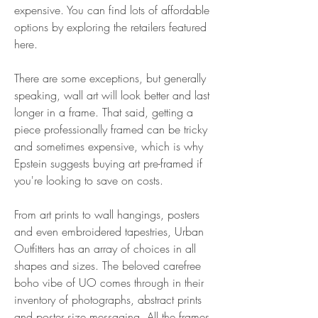
expensive. You can find lots of affordable 
options by exploring the retailers featured 
here.
There are some exceptions, but generally 
speaking, wall art will look better and last 
longer in a frame. That said, getting a 
piece professionally framed can be tricky 
and sometimes expensive, which is why 
Epstein suggests buying art pre-framed if 
you're looking to save on costs.
From art prints to wall hangings, posters 
and even embroidered tapestries, Urban 
Outfitters has an array of choices in all 
shapes and sizes. The beloved carefree 
boho vibe of UO comes through in their 
inventory of photographs, abstract prints 
and poster size messaging. All the frames 