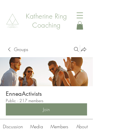
Katherine Ring
Coaching
Groups
EnneaActivists
Public
·
217 members
Join
Discussion
Media
Members
About