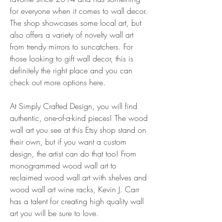
for everyone when it comes to wall decor. 
The shop showcases some local art, but 
also offers a variety of novelty wall art 
from trendy mirrors to suncatchers. For 
those looking to gift wall decor, this is 
definitely the right place and you can 
check out more options here.
At Simply Crafted Design, you will find 
authentic, one-of-a-kind pieces! The wood 
wall art you see at this Etsy shop stand on 
their own, but if you want a custom 
design, the artist can do that too! From 
monogrammed wood wall art to 
reclaimed wood wall art with shelves and 
wood wall art wine racks, Kevin J. Carr 
has a talent for creating high quality wall 
art you will be sure to love.