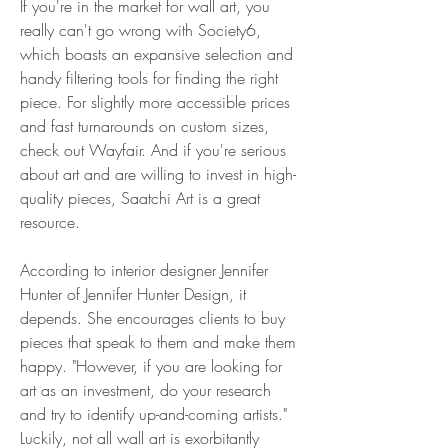
If you're in the market for wall art, you 
really can't go wrong with Society6, 
which boasts an expansive selection and 
handy filtering tools for finding the right 
piece. For slightly more accessible prices 
and fast turnarounds on custom sizes, 
check out Wayfair. And if you're serious 
about art and are willing to invest in high-
quality pieces, Saatchi Art is a great 
resource.
According to interior designer Jennifer 
Hunter of Jennifer Hunter Design, it 
depends. She encourages clients to buy 
pieces that speak to them and make them 
happy. "However, if you are looking for 
art as an investment, do your research 
and try to identify up-and-coming artists." 
Luckily, not all wall art is exorbitantly 