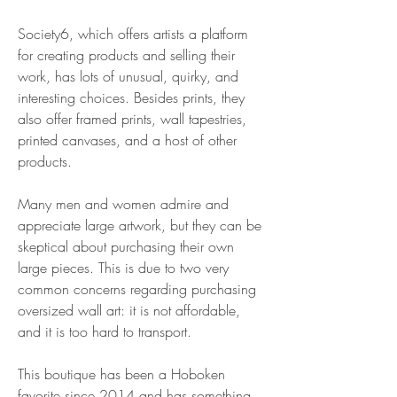
Society6, which offers artists a platform 
for creating products and selling their 
work, has lots of unusual, quirky, and 
interesting choices. Besides prints, they 
also offer framed prints, wall tapestries, 
printed canvases, and a host of other 
products.
Many men and women admire and 
appreciate large artwork, but they can be 
skeptical about purchasing their own 
large pieces. This is due to two very 
common concerns regarding purchasing 
oversized wall art: it is not affordable, 
and it is too hard to transport.
This boutique has been a Hoboken 
favorite since 2014 and has something 