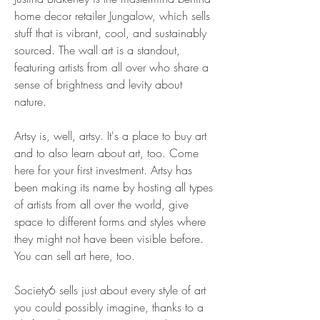
home decor retailer Jungalow, which sells 
stuff that is vibrant, cool, and sustainably 
sourced. The wall art is a standout, 
featuring artists from all over who share a 
sense of brightness and levity about 
nature.
Artsy is, well, artsy. It's a place to buy art 
and to also learn about art, too. Come 
here for your first investment. Artsy has 
been making its name by hosting all types 
of artists from all over the world, give 
space to different forms and styles where 
they might not have been visible before. 
You can sell art here, too.
Society6 sells just about every style of art 
you could possibly imagine, thanks to a 