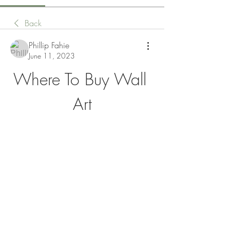
Back
Phillip Fahie
June 11, 2023
Where To Buy Wall 
Art