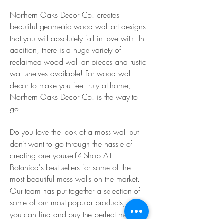
Northern Oaks Decor Co. creates 
beautiful geometric wood wall art designs 
that you will absolutely fall in love with. In 
addition, there is a huge variety of 
reclaimed wood wall art pieces and rustic 
wall shelves available! For wood wall 
decor to make you feel truly at home, 
Northern Oaks Decor Co. is the way to 
go.
Do you love the look of a moss wall but 
don't want to go through the hassle of 
creating one yourself? Shop Art 
Botanica's best sellers for some of the 
most beautiful moss walls on the market. 
Our team has put together a selection of 
some of our most popular products, so 
you can find and buy the perfect moss 