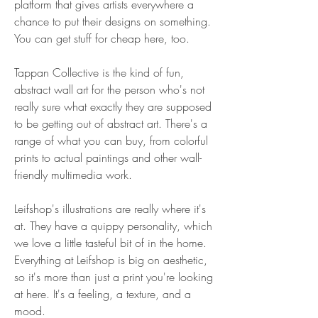
platform that gives artists everywhere a 
chance to put their designs on something. 
You can get stuff for cheap here, too.
Tappan Collective is the kind of fun, 
abstract wall art for the person who's not 
really sure what exactly they are supposed 
to be getting out of abstract art. There's a 
range of what you can buy, from colorful 
prints to actual paintings and other wall-
friendly multimedia work.
Leifshop's illustrations are really where it's 
at. They have a quippy personality, which 
we love a little tasteful bit of in the home. 
Everything at Leifshop is big on aesthetic, 
so it's more than just a print you're looking 
at here. It's a feeling, a texture, and a 
mood.