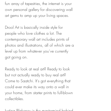
fun array of tapestries, the internet is your 
own personal gallery for discovering wall 
art gems to amp up your living spaces.
Drool Art is basically inside style for 
people who love clothes a lot. The 
contemporary wall art includes prints of 
photos and illustrations, all of which are a 
level up from whatever you've currently 
got going on.
Ready to look at real art? Ready to look 
but not actually ready to buy real art? 
Come to Saatchi. It's got everything that 
could ever make its way onto a wall in 
your home, from starter prints to full-blown 
collectibles.
Justina Blakeney is the mastermind behind 