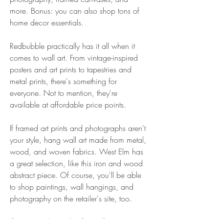
more. Bonus: you can also shop tons of 
home decor essentials.
Redbubble practically has it all when it 
comes to wall art. From vintage-inspired 
posters and art prints to tapestries and 
metal prints, there's something for 
everyone. Not to mention, they're 
available at affordable price points.
If framed art prints and photographs aren't 
your style, hang wall art made from metal, 
wood, and woven fabrics. West Elm has 
a great selection, like this iron and wood 
abstract piece. Of course, you'll be able 
to shop paintings, wall hangings, and 
photography on the retailer's site, too.