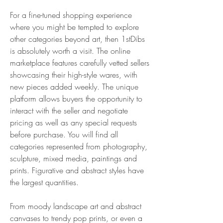
For a fine-tuned shopping experience 
where you might be tempted to explore 
other categories beyond art, then 1stDibs 
is absolutely worth a visit. The online 
marketplace features carefully vetted sellers 
showcasing their high-style wares, with 
new pieces added weekly. The unique 
platform allows buyers the opportunity to 
interact with the seller and negotiate 
pricing as well as any special requests 
before purchase. You will find all 
categories represented from photography, 
sculpture, mixed media, paintings and 
prints. Figurative and abstract styles have 
the largest quantities.
From moody landscape art and abstract 
canvases to trendy pop prints, or even a 