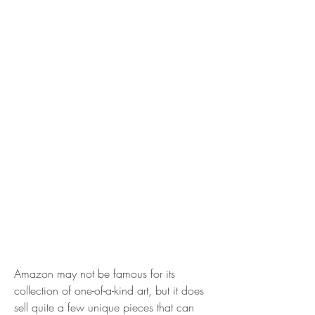
Amazon may not be famous for its 
collection of one-of-a-kind art, but it does 
sell quite a few unique pieces that can 