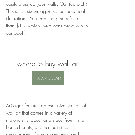
easily dress up your walls. Our top pick? 
This set of six vintage-inspired botanical 
illustrations. You can snag them for less 
than $15, which we'd consider a win in 
our book.
where to buy wall art
DOWNLOAD
ArtSugar features an exclusive section of 
wall art that comes in a variety of 
materials, shapes, and sizes. You'll find 
framed prints, original paintings, 
photography, framed canvases, and 