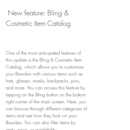
 New feature: Bling & 
Cosmetic Item Catalog
One of the most anticipated features of 
this update is the Bling & Cosmetic Item 
Catalog, which allows you to customize 
your Brawlers with various items such as 
hats, glasses, masks, backpacks, pins, 
and more. You can access this feature by 
tapping on the Bling button on the bottom 
right corner of the main screen. Here, you 
can browse through different categories of 
items and see how they look on your 
Brawlers. You can also filter items by 
rarity, price, or availability.