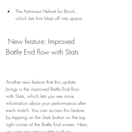
The Astronaut Helmet for Brock, 
which lets him blast off into space.
 New feature: Improved 
Battle End flow with Stats
Another new feature that this update 
brings is the improved Battle End flow 
with Stats, which lets you see more 
information about your performance after 
each match. You can access this feature 
by tapping on the Stats button on the top 
right corner of the Battle End screen. Here, 
you can see various stats such as: