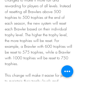
changed to make it more fair and 
rewarding for players of all levels. Instead 
of resetting all Brawlers above 500 
trophies to 500 trophies at the end of 
each season, the new system will reset 
each Brawler based on their individual 
trophy level. The higher the trophy level, 
the more trophies will be reset. For 
example, a Brawler with 600 trophies will 
be reset to 575 trophies, while a Brawler 
with 1000 trophies will be reset to 750 
trophies.
This change will make it easier for players 
to maintain their trophy levels and 
progress in the game. It will also reduce 
the trophy inflation and matchmaking 
issues that occur at the start of each 
season.