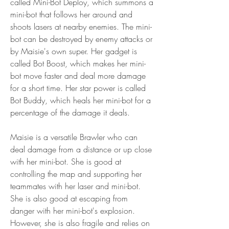
called Mini-Bot Deploy, which summons a 
mini-bot that follows her around and 
shoots lasers at nearby enemies. The mini-
bot can be destroyed by enemy attacks or 
by Maisie's own super. Her gadget is 
called Bot Boost, which makes her mini-
bot move faster and deal more damage 
for a short time. Her star power is called 
Bot Buddy, which heals her mini-bot for a 
percentage of the damage it deals.
Maisie is a versatile Brawler who can 
deal damage from a distance or up close 
with her mini-bot. She is good at 
controlling the map and supporting her 
teammates with her laser and mini-bot. 
She is also good at escaping from 
danger with her mini-bot's explosion. 
However, she is also fragile and relies on 