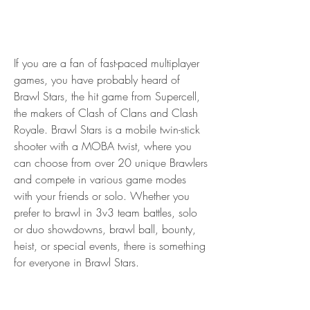
If you are a fan of fast-paced multiplayer 
games, you have probably heard of 
Brawl Stars, the hit game from Supercell, 
the makers of Clash of Clans and Clash 
Royale. Brawl Stars is a mobile twin-stick 
shooter with a MOBA twist, where you 
can choose from over 20 unique Brawlers 
and compete in various game modes 
with your friends or solo. Whether you 
prefer to brawl in 3v3 team battles, solo 
or duo showdowns, brawl ball, bounty, 
heist, or special events, there is something 
for everyone in Brawl Stars.