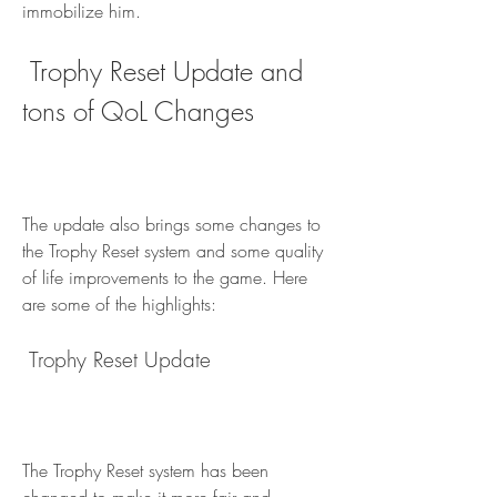
immobilize him.
 Trophy Reset Update and 
tons of QoL Changes
The update also brings some changes to 
the Trophy Reset system and some quality 
of life improvements to the game. Here 
are some of the highlights:
 Trophy Reset Update
The Trophy Reset system has been 