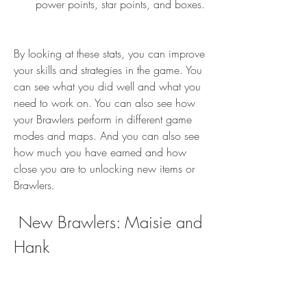
power points, star points, and boxes.
By looking at these stats, you can improve 
your skills and strategies in the game. You 
can see what you did well and what you 
need to work on. You can also see how 
your Brawlers perform in different game 
modes and maps. And you can also see 
how much you have earned and how 
close you are to unlocking new items or 
Brawlers.
 New Brawlers: Maisie and 
Hank