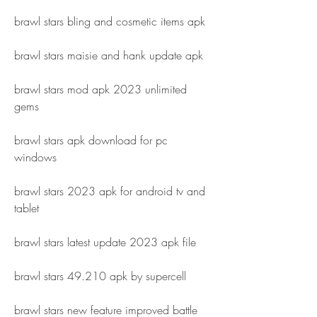
brawl stars bling and cosmetic items apk
brawl stars maisie and hank update apk
brawl stars mod apk 2023 unlimited 
gems
brawl stars apk download for pc 
windows
brawl stars 2023 apk for android tv and 
tablet
brawl stars latest update 2023 apk file
brawl stars 49.210 apk by supercell
brawl stars new feature improved battle 