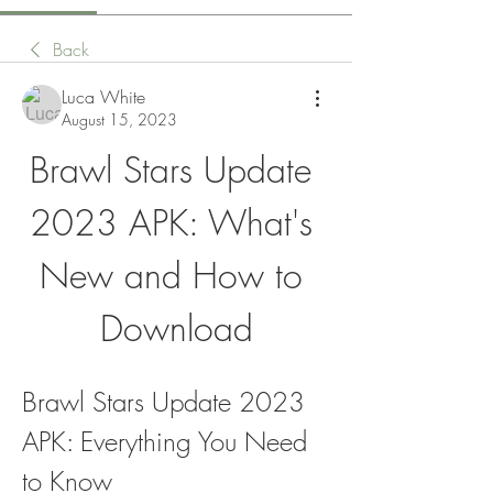
Back
Luca White
August 15, 2023
Brawl Stars Update 
2023 APK: What's 
New and How to 
Download
Brawl Stars Update 2023 
APK: Everything You Need 
to Know