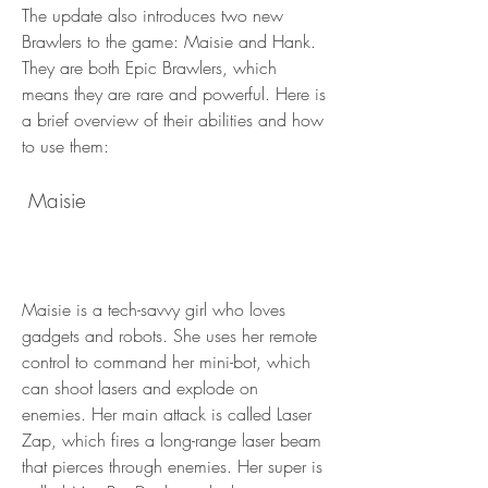
The update also introduces two new 
Brawlers to the game: Maisie and Hank. 
They are both Epic Brawlers, which 
means they are rare and powerful. Here is 
a brief overview of their abilities and how 
to use them:
 Maisie
Maisie is a tech-savvy girl who loves 
gadgets and robots. She uses her remote 
control to command her mini-bot, which 
can shoot lasers and explode on 
enemies. Her main attack is called Laser 
Zap, which fires a long-range laser beam 
that pierces through enemies. Her super is 