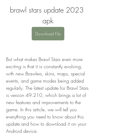
brawl stars update 2023 
apk
Download File
But what makes Brawl Stars even more 
exciting is that it is constantly evolving, 
with new Brawlers, skins, maps, special 
events, and game modes being added 
regularly. The latest update for Brawl Stars 
is version 49.210, which brings a lot of 
new features and improvements to the 
game. In this article, we will tell you 
everything you need to know about this 
update and how to download it on your 
Android device.