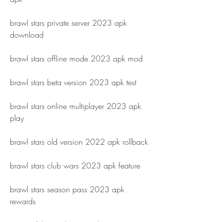
brawl stars private server 2023 apk 
download
brawl stars offline mode 2023 apk mod
brawl stars beta version 2023 apk test
brawl stars online multiplayer 2023 apk 
play
brawl stars old version 2022 apk rollback
brawl stars club wars 2023 apk feature
brawl stars season pass 2023 apk 
rewards