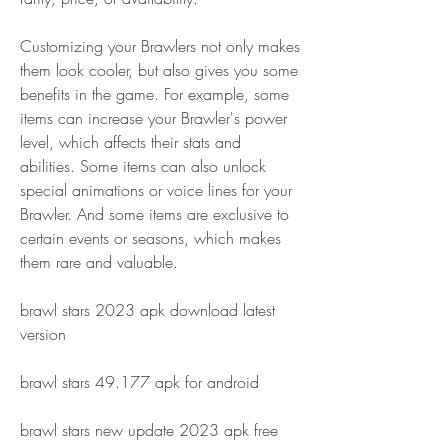
Customizing your Brawlers not only makes 
them look cooler, but also gives you some 
benefits in the game. For example, some 
items can increase your Brawler's power 
level, which affects their stats and 
abilities. Some items can also unlock 
special animations or voice lines for your 
Brawler. And some items are exclusive to 
certain events or seasons, which makes 
them rare and valuable.
brawl stars 2023 apk download latest 
version
brawl stars 49.177 apk for android
brawl stars new update 2023 apk free