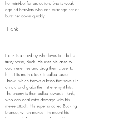
her mini-bot for protection. She is weak 
against Brawlers who can outrange her or 
burst her down quickly.
 Hank
Hank is a cowboy who loves to ride his 
trusty horse, Buck. He uses his lasso to 
catch enemies and drag them closer to 
him. His main attack is called Lasso 
Throw, which throws a lasso that travels in 
an arc and grabs the first enemy it hits. 
The enemy is then pulled towards Hank, 
who can deal extra damage with his 
melee attack. His super is called Bucking 
Bronco, which makes him mount his 