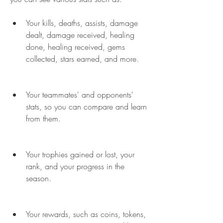
Your kills, deaths, assists, damage 
dealt, damage received, healing 
done, healing received, gems 
collected, stars earned, and more.
Your teammates' and opponents' 
stats, so you can compare and learn 
from them.
Your trophies gained or lost, your 
rank, and your progress in the 
season.
Your rewards, such as coins, tokens, 