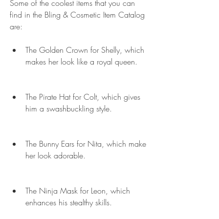
Some of the coolest items that you can 
find in the Bling & Cosmetic Item Catalog 
are:
The Golden Crown for Shelly, which 
makes her look like a royal queen.
The Pirate Hat for Colt, which gives 
him a swashbuckling style.
The Bunny Ears for Nita, which make 
her look adorable.
The Ninja Mask for Leon, which 
enhances his stealthy skills.