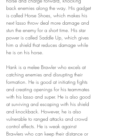
horse and charge forward, knocking 
back enemies along the way. His gadget 
is called Horse Shoes, which makes his 
next lasso throw deal more damage and 
stun the enemy for a short time. His star 
power is called Saddle Up, which gives 
him a shield that reduces damage while 
he is on his horse.
Hank is a melee Brawler who excels at 
catching enemies and disrupting their 
formation. He is good at initiating fights 
and creating openings for his teammates 
with his lasso and super. He is also good 
at surviving and escaping with his shield 
and knockback. However, he is also 
vulnerable to ranged attacks and crowd 
control effects. He is weak against 
Brawlers who can keep their distance or 