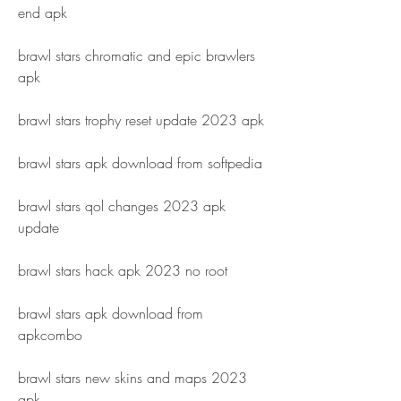
end apk
brawl stars chromatic and epic brawlers 
apk
brawl stars trophy reset update 2023 apk
brawl stars apk download from softpedia
brawl stars qol changes 2023 apk 
update
brawl stars hack apk 2023 no root
brawl stars apk download from 
apkcombo
brawl stars new skins and maps 2023 
apk