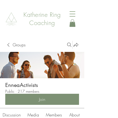
Katherine Ring
Coaching
Groups
EnneaActivists
Public
·
217 members
Join
Discussion
Media
Members
About