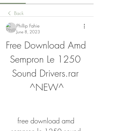
Back
Phillip Fahie
June 8, 2023
Free Download Amd 
Sempron Le 1250 
Sound Drivers.rar 
^NEW^
free download amd 