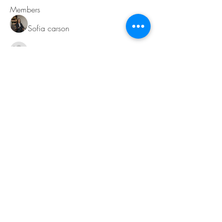
Members
Sofia carson
Follow
Charlotte Charlotte
Follow
Mid Vale
Follow
Janna Lopez
Follow
Matthew Torres
Follow
See All Members (217)
Contact