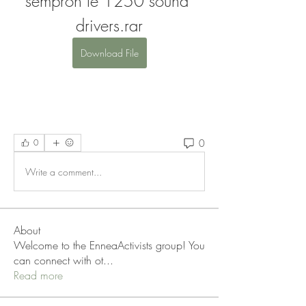
sempron le 1250 sound 
drivers.rar
Download File
0
0
Write a comment...
About
Welcome to the EnneaActivists group! You
can connect with ot
...
Read more