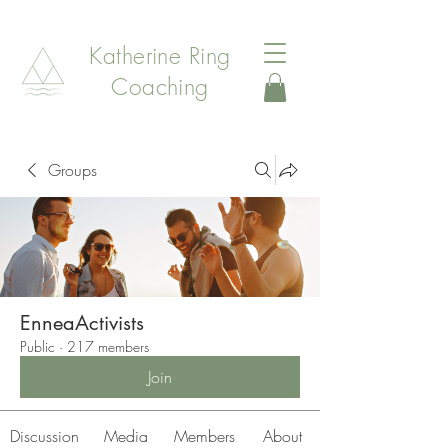
Katherine Ring
Coaching
Groups
EnneaActivists
Public
·
217 members
Join
Discussion
Media
Members
About