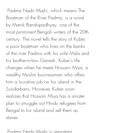
 Padma Nadir Majhi, which means The 
Boatman of the River Padma, is a novel 
by Manik Bandopadhyay, one of the 
most prominent Bengali writers of the 20th 
century. The novel tells the story of Kuber, 
a poor boatman who lives on the banks 
of the river Padma with his wife Mala and 
his brother-in-law Ganesh. Kuber's life 
changes when he meets Hossain Miya, a 
wealthy Muslim businessman who offers 
him a lucrative job on his island in the 
Sundarbans. However, Kuber soon 
realizes that Hossain Miya has a sinister 
plan to smuggle out Hindu refugees from 
Bengal to his island and sell them as 
slaves.
 Padma Nadir Majhi is important 