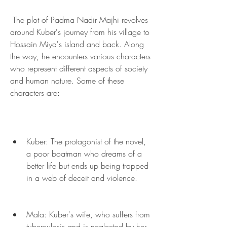
 The plot of Padma Nadir Majhi revolves 
around Kuber's journey from his village to 
Hossain Miya's island and back. Along 
the way, he encounters various characters 
who represent different aspects of society 
and human nature. Some of these 
characters are:
Kuber: The protagonist of the novel, 
a poor boatman who dreams of a 
better life but ends up being trapped 
in a web of deceit and violence.
Mala: Kuber's wife, who suffers from 
tuberculosis and is neglected by her 