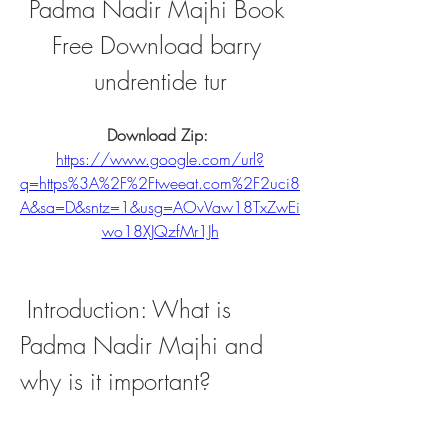
Padma Nadir Majhi Book 
Free Download barry 
undrentide tur
Download Zip: 
https://www.google.com/url?
q=https%3A%2F%2Ftweeat.com%2F2uci8
A&sa=D&sntz=1&usg=AOvVaw18TxZwEi
wo18XJQzfMr1Jh
 Introduction: What is 
Padma Nadir Majhi and 
why is it important?