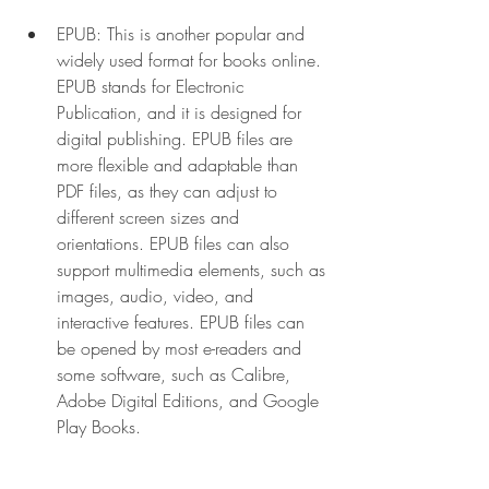
EPUB: This is another popular and 
widely used format for books online. 
EPUB stands for Electronic 
Publication, and it is designed for 
digital publishing. EPUB files are 
more flexible and adaptable than 
PDF files, as they can adjust to 
different screen sizes and 
orientations. EPUB files can also 
support multimedia elements, such as 
images, audio, video, and 
interactive features. EPUB files can 
be opened by most e-readers and 
some software, such as Calibre, 
Adobe Digital Editions, and Google 
Play Books.