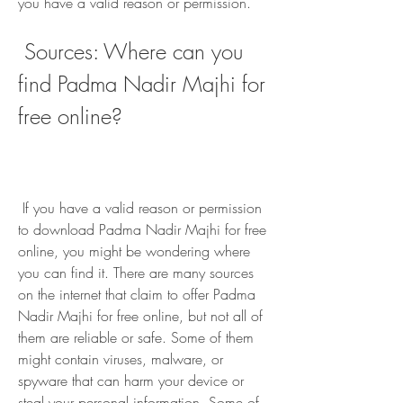
you have a valid reason or permission.
 Sources: Where can you 
find Padma Nadir Majhi for 
free online?
 If you have a valid reason or permission 
to download Padma Nadir Majhi for free 
online, you might be wondering where 
you can find it. There are many sources 
on the internet that claim to offer Padma 
Nadir Majhi for free online, but not all of 
them are reliable or safe. Some of them 
might contain viruses, malware, or 
spyware that can harm your device or 
steal your personal information. Some of 