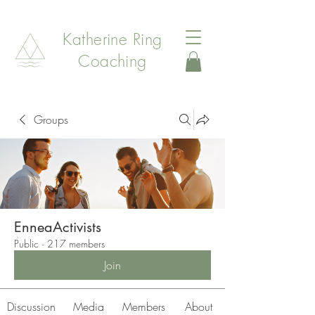
Katherine Ring
Coaching
Groups
EnneaActivists
Public
·
217 members
Join
Discussion
Media
Members
About