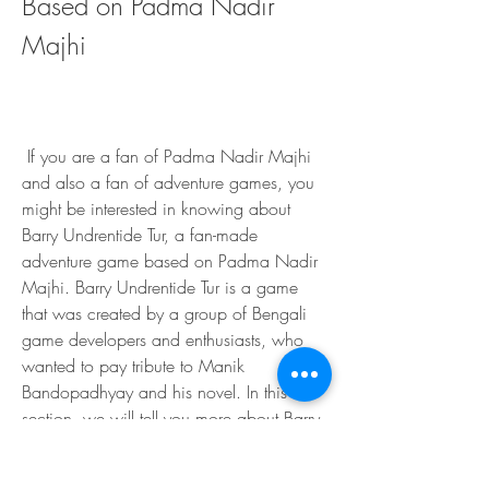
Based on Padma Nadir 
Majhi
 If you are a fan of Padma Nadir Majhi 
and also a fan of adventure games, you 
might be interested in knowing about 
Barry Undrentide Tur, a fan-made 
adventure game based on Padma Nadir 
Majhi. Barry Undrentide Tur is a game 
that was created by a group of Bengali 
game developers and enthusiasts, who 
wanted to pay tribute to Manik 
Bandopadhyay and his novel. In this 
section, we will tell you more about Barry 
Undrentide Tur, how you can play it, and 
what are the reviews and ratings of the 