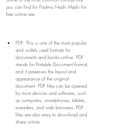
you can find for Padma Nadir Majhi for 
free online are:
PDF: This is one of the most popular 
and widely used formats for 
documents and books online. PDF 
stands for Portable Document Format, 
and it preserves the layout and 
appearance of the original 
document. PDF files can be opened 
by most devices and software, such 
as computers, smartphones, tablets, 
e-readers, and web browsers. PDF 
files are also easy to download and 
share online.