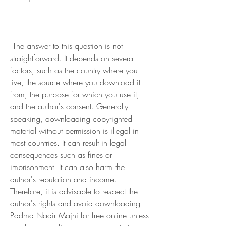
 The answer to this question is not 
straightforward. It depends on several 
factors, such as the country where you 
live, the source where you download it 
from, the purpose for which you use it, 
and the author's consent. Generally 
speaking, downloading copyrighted 
material without permission is illegal in 
most countries. It can result in legal 
consequences such as fines or 
imprisonment. It can also harm the 
author's reputation and income. 
Therefore, it is advisable to respect the 
author's rights and avoid downloading 
Padma Nadir Majhi for free online unless 