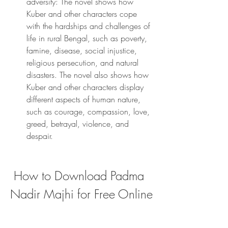
adversity: The novel shows how 
Kuber and other characters cope 
with the hardships and challenges of 
life in rural Bengal, such as poverty, 
famine, disease, social injustice, 
religious persecution, and natural 
disasters. The novel also shows how 
Kuber and other characters display 
different aspects of human nature, 
such as courage, compassion, love, 
greed, betrayal, violence, and 
despair.
 How to Download Padma 
Nadir Majhi for Free Online