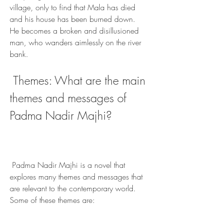
village, only to find that Mala has died 
and his house has been burned down. 
He becomes a broken and disillusioned 
man, who wanders aimlessly on the river 
bank.
 Themes: What are the main 
themes and messages of 
Padma Nadir Majhi?
 Padma Nadir Majhi is a novel that 
explores many themes and messages that 
are relevant to the contemporary world. 
Some of these themes are: