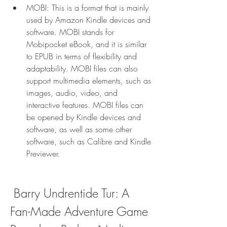
MOBI: This is a format that is mainly 
used by Amazon Kindle devices and 
software. MOBI stands for 
Mobipocket eBook, and it is similar 
to EPUB in terms of flexibility and 
adaptability. MOBI files can also 
support multimedia elements, such as 
images, audio, video, and 
interactive features. MOBI files can 
be opened by Kindle devices and 
software, as well as some other 
software, such as Calibre and Kindle 
Previewer.
 Barry Undrentide Tur: A 
Fan-Made Adventure Game 