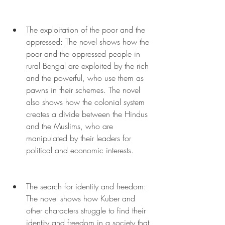
The exploitation of the poor and the 
oppressed: The novel shows how the 
poor and the oppressed people in 
rural Bengal are exploited by the rich 
and the powerful, who use them as 
pawns in their schemes. The novel 
also shows how the colonial system 
creates a divide between the Hindus 
and the Muslims, who are 
manipulated by their leaders for 
political and economic interests.
The search for identity and freedom: 
The novel shows how Kuber and 
other characters struggle to find their 
identity and freedom in a society that 