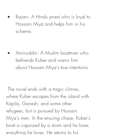
Rajani: A Hindu priest who is loyal to 
Hossain Miya and helps him in his 
scheme.
Aminuddin: A Muslim boatman who 
befriends Kuber and warns him 
about Hossain Miya's true intentions.
 The novel ends with a tragic climax, 
where Kuber escapes from the island with 
Kapila, Ganesh, and some other 
refugees, but is pursued by Hossain 
Miya's men. In the ensuing chase, Kuber's 
boat is capsized by a storm and he loses 
everything he loves. He returns to his 