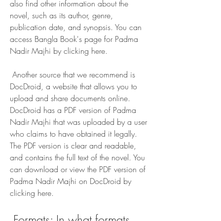
also find other information about the 
novel, such as its author, genre, 
publication date, and synopsis. You can 
access Bangla Book's page for Padma 
Nadir Majhi by clicking here.
 Another source that we recommend is 
DocDroid, a website that allows you to 
upload and share documents online. 
DocDroid has a PDF version of Padma 
Nadir Majhi that was uploaded by a user 
who claims to have obtained it legally. 
The PDF version is clear and readable, 
and contains the full text of the novel. You 
can download or view the PDF version of 
Padma Nadir Majhi on DocDroid by 
clicking here.
 Formats: In what formats 