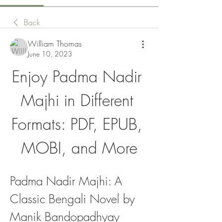
Back
William Thomas
June 10, 2023
Enjoy Padma Nadir 
Majhi in Different 
Formats: PDF, EPUB, 
MOBI, and More
Padma Nadir Majhi: A 
Classic Bengali Novel by 
Manik Bandopadhyay