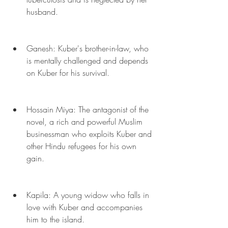
husband.
Ganesh: Kuber's brother-in-law, who 
is mentally challenged and depends 
on Kuber for his survival.
Hossain Miya: The antagonist of the 
novel, a rich and powerful Muslim 
businessman who exploits Kuber and 
other Hindu refugees for his own 
gain.
Kapila: A young widow who falls in 
love with Kuber and accompanies 
him to the island.