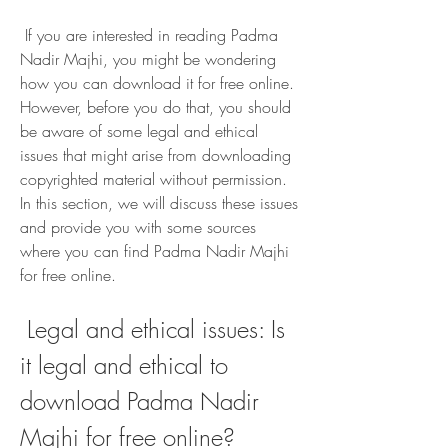
 If you are interested in reading Padma 
Nadir Majhi, you might be wondering 
how you can download it for free online. 
However, before you do that, you should 
be aware of some legal and ethical 
issues that might arise from downloading 
copyrighted material without permission. 
In this section, we will discuss these issues 
and provide you with some sources 
where you can find Padma Nadir Majhi 
for free online.
 Legal and ethical issues: Is 
it legal and ethical to 
download Padma Nadir 
Majhi for free online?