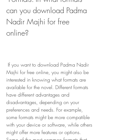
can you download Padma 
Nadir Majhi for free 
online?
 If you want to download Padma Nadir 
Majhi for free online, you might also be 
interested in knowing what formats are 
available for the novel. Different formats 
have different advantages and 
disadvantages, depending on your 
preferences and needs. For example, 
some formats might be more compatible 
with your device or software, while others 
might offer more features or options. 
Some of the most common formats that 