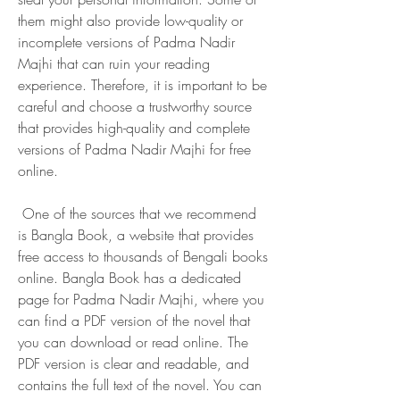
them might also provide low-quality or 
incomplete versions of Padma Nadir 
Majhi that can ruin your reading 
experience. Therefore, it is important to be 
careful and choose a trustworthy source 
that provides high-quality and complete 
versions of Padma Nadir Majhi for free 
online.
 One of the sources that we recommend 
is Bangla Book, a website that provides 
free access to thousands of Bengali books 
online. Bangla Book has a dedicated 
page for Padma Nadir Majhi, where you 
can find a PDF version of the novel that 
you can download or read online. The 
PDF version is clear and readable, and 
contains the full text of the novel. You can 