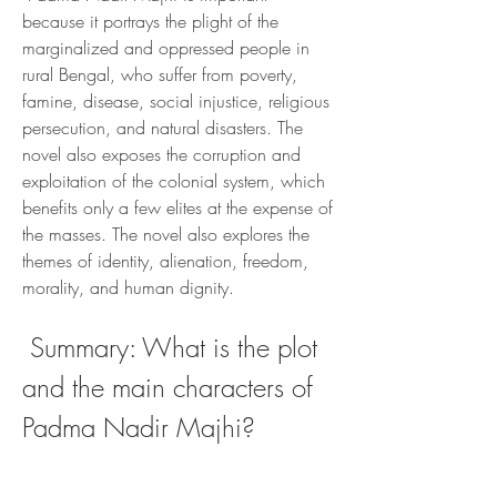
because it portrays the plight of the 
marginalized and oppressed people in 
rural Bengal, who suffer from poverty, 
famine, disease, social injustice, religious 
persecution, and natural disasters. The 
novel also exposes the corruption and 
exploitation of the colonial system, which 
benefits only a few elites at the expense of 
the masses. The novel also explores the 
themes of identity, alienation, freedom, 
morality, and human dignity.
 Summary: What is the plot 
and the main characters of 
Padma Nadir Majhi?