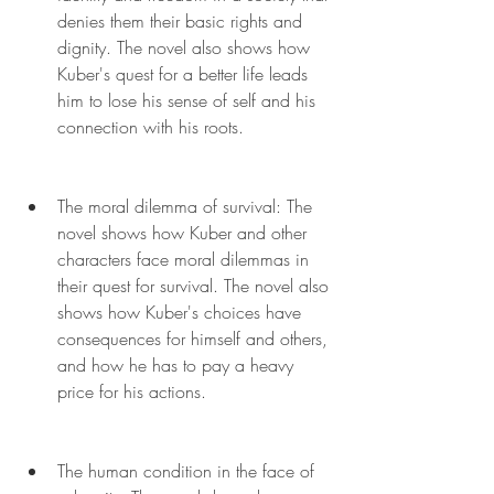
denies them their basic rights and 
dignity. The novel also shows how 
Kuber's quest for a better life leads 
him to lose his sense of self and his 
connection with his roots.
The moral dilemma of survival: The 
novel shows how Kuber and other 
characters face moral dilemmas in 
their quest for survival. The novel also 
shows how Kuber's choices have 
consequences for himself and others, 
and how he has to pay a heavy 
price for his actions.
The human condition in the face of 