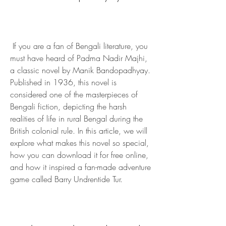
 If you are a fan of Bengali literature, you 
must have heard of Padma Nadir Majhi, 
a classic novel by Manik Bandopadhyay. 
Published in 1936, this novel is 
considered one of the masterpieces of 
Bengali fiction, depicting the harsh 
realities of life in rural Bengal during the 
British colonial rule. In this article, we will 
explore what makes this novel so special, 
how you can download it for free online, 
and how it inspired a fan-made adventure 
game called Barry Undrentide Tur.