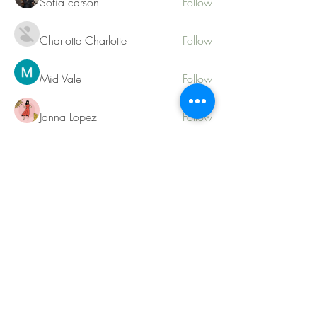
Sofia carson
Follow
Charlotte Charlotte
Follow
Mid Vale
Follow
Janna Lopez
Follow
Matthew Torres
Follow
See All Members (217)
Contact