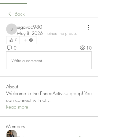
Back
sigavac980
sigavac980
May 8, 2026
·
joined the group.
0
0
10
Write a comment...
About
Welcome to the EnneaActivists group! You
can connect with ot
...
Read more
Members