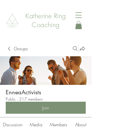
Katherine Ring
Coaching
Groups
EnneaActivists
Public
·
217 members
Join
Discussion
Media
Members
About