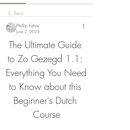
Back
Phillip Fahie
June 2, 2023
The Ultimate Guide 
to Zo Gezegd 1.1: 
Everything You Need 
to Know about this 
Beginner's Dutch 
Course