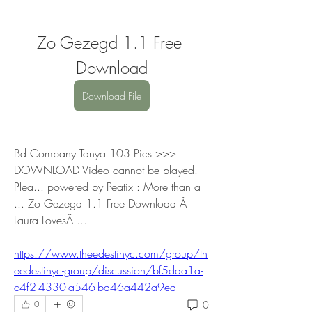
Zo Gezegd 1.1 Free 
Download
Download File
Bd Company Tanya 103 Pics >>> 
DOWNLOAD Video cannot be played. 
Plea... powered by Peatix : More than a 
... Zo Gezegd 1.1 Free Download Â 
Laura LovesÂ ... 
https://www.theedestinyc.com/group/th
eedestinyc-group/discussion/bf5dda1a-
c4f2-4330-a546-bd46a442a9ea
0
0