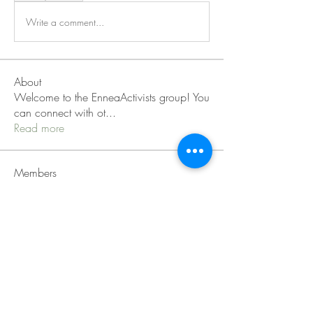
Write a comment...
About
Welcome to the EnneaActivists group! You
can connect with ot
...
Read more
Members
Sofia carson
Follow
Charlotte Charlotte
Follow
Mid Vale
Follow
Janna Lopez
Follow