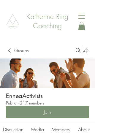
Katherine Ring
Coaching
Groups
EnneaActivists
Public
·
217 members
Join
Discussion
Media
Members
About