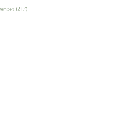
Members (217)