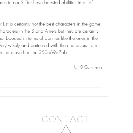
es in our S Tier have boosted abilities in all of 
r List is certainly not the best characters in the game 
racters in the S and A tiers but they are certainly 
t boosted in terms of abilities like the ones in the 
ery wisely and partnered with the characters from 
 in the brave frontier. 350c69d7ab
0 Comments
Contact