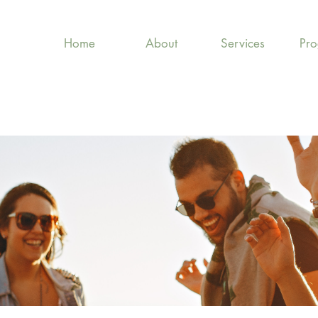
Home
About
Services
Pr