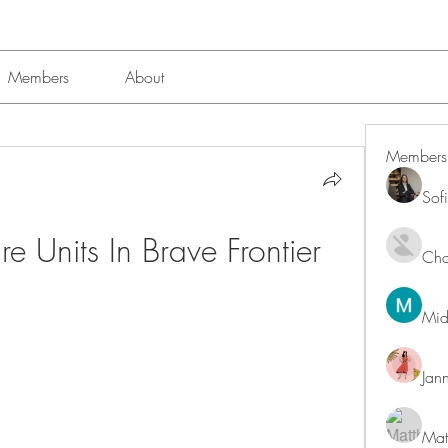
Members
About
Members
Sof
 Units In Brave Frontier
Char
Mid
Jan
Mat