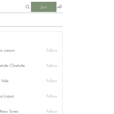
Join
ia carson
Follow
lotte Charlotte
Follow
 Vale
Follow
na Lopez
Follow
thew Torres
Follow