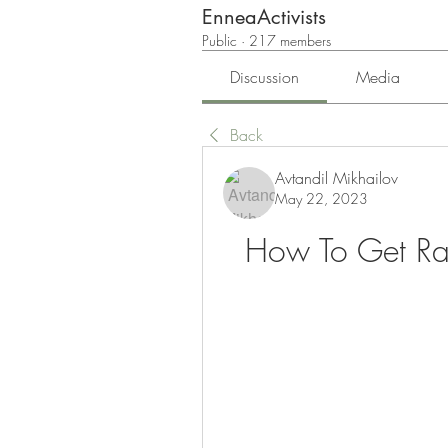
EnneaActivists
Public
·
217 members
Discussion
Media
Back
Avtandil Mikhailov
May 22, 2023
How To Get Rare