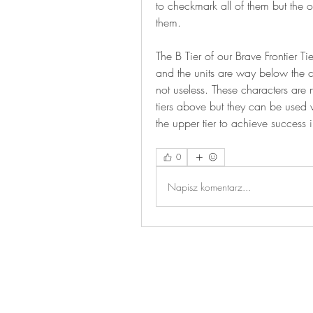
to checkmark all of them but the on
them.
The B Tier of our Brave Frontier Tie
and the units are way below the cha
not useless. These characters are no
tiers above but they can be used v
the upper tier to achieve success
0
Napisz komentarz...