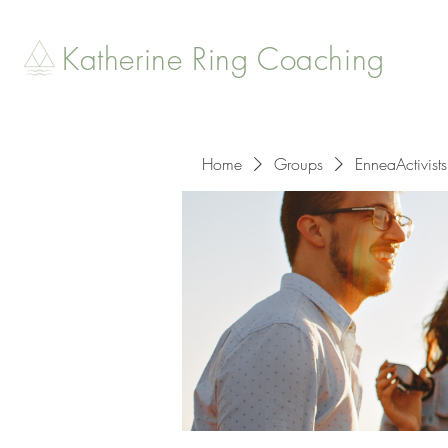
Katherine Ring Coaching
Home
Groups
EnneaActivists