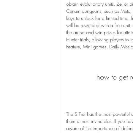
obtain evolutionary units, Zel or 
Certain dungeons, such as Metal 
keys to unlock for a limited time.
will be rewarded with a free unit 
the arena and win prizes for attai
Hunter trials, allowing players to 
Feature, Mini games, Daily Miss
how to get ra
The S Tier has the most powerful u
them almost invincibles. If you ha
aware of the importance of defense