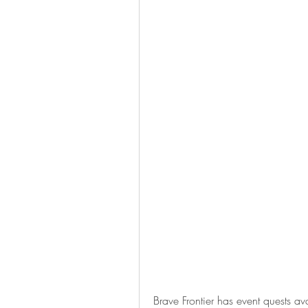
Brave Frontier has event quests ava