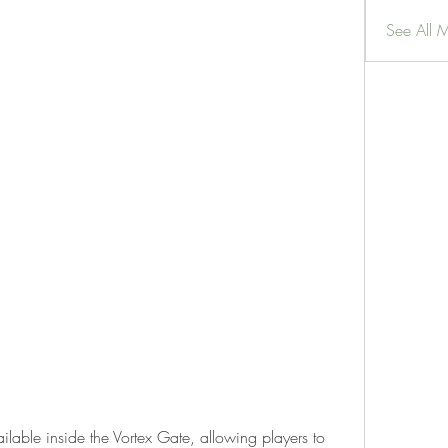
See All 
ilable inside the Vortex Gate, allowing players to 