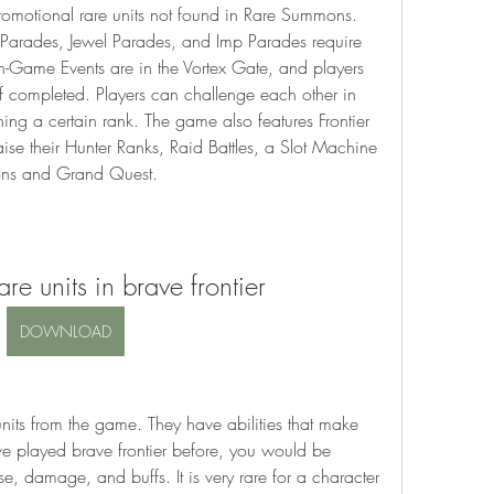
promotional rare units not found in Rare Summons. 
Parades, Jewel Parades, and Imp Parades require 
 In-Game Events are in the Vortex Gate, and players 
if completed. Players can challenge each other in 
ning a certain rank. The game also features Frontier 
raise their Hunter Ranks, Raid Battles, a Slot Machine 
ions and Grand Quest.
re units in brave frontier
DOWNLOAD
nits from the game. They have abilities that make 
ve played brave frontier before, you would be 
, damage, and buffs. It is very rare for a character 