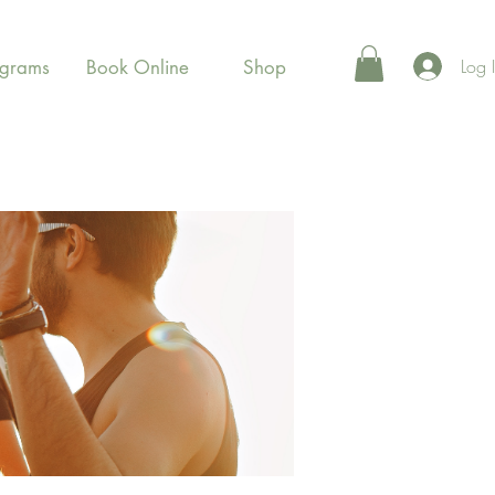
Log 
ograms
Book Online
Shop