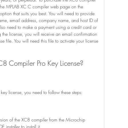
it the MPLAB XC C compiler web page on the 
ption that suits you best. You will need to provide 
ame, email address, company name, and host ID of 
 also need to make a payment using a credit card or 
 the license, you will receive an email confirmation 
 file. You will need this file to activate your license 
he XC8 Compiler Pro Key License?
ro key license, you need to follow these steps:
installer to install it.