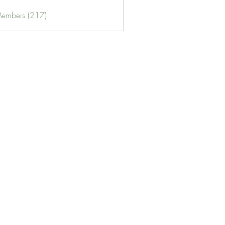
Members (217)