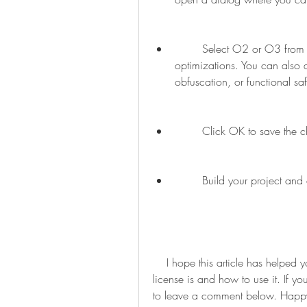
        Select O2 or O3 from the drop-down menu to enable the pro mode 
optimizations. You can also 
obfuscation, or functional sa
        Click OK to save 
        Build your project
    I hope this article has helped you understand what the XC8 compiler pro key 
license is and how to use it. If y
to leave a comment below. Happ