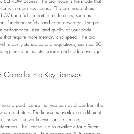
a EEPROM access. The pro mode is the mode that 
ler with a pro key license. The pro mode offers 
 O3) and full support for all features, such as 
ion, functional safety, and code coverage. The pro 
e performance, size, and quality of your code, 
ns that require more memory and speed. The pro 
th industry standards and regulations, such as ISO 
ng functional safety features and code coverage 
C8 Compiler Pro Key License?
d distributors. The license is available in different 
e, network server license, or site license, 
ences. The license is also available for different 
 years, or perpetual. To purchase the XC8 compiler 