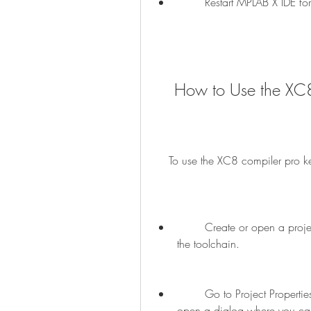
        Restart MPLAB X IDE
    How to Use the X
    To use the XC8 compiler pro 
        Create or open a project in MPLAB X IDE that uses the XC8 compiler as 
the toolchain.
        Go to Project Properties > XC8 Global Options > Optimization. This will 
open a dialog where you can s