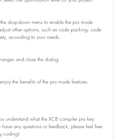
adjust other options, such as code packing, code 
fety, according to your needs.
the changes and close the dialog.
 and enjoy the benefits of the pro mode features.
ou have any questions or feedback, please feel free 
y coding!