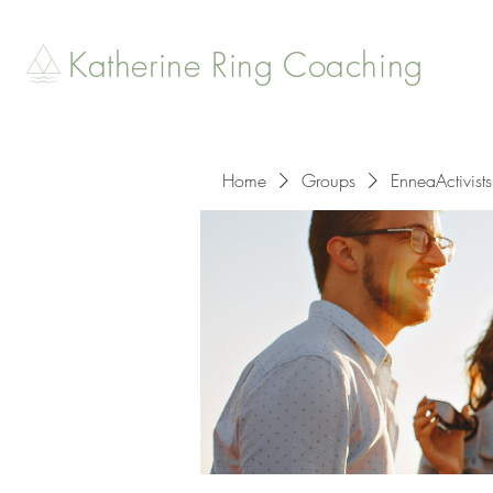
Katherine Ring Coaching
Home
Groups
EnneaActivists