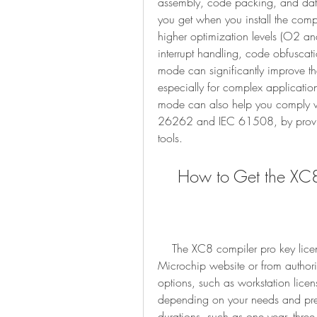
assembly, code packing, and dat
you get when you install the compi
higher optimization levels (O2 and
interrupt handling, code obfuscat
mode can significantly improve th
especially for complex applicatio
mode can also help you comply wi
26262 and IEC 61508, by providi
tools.
    How to Get the X
    The XC8 compiler pro key license is a paid license that you can purchase from the 
Microchip website or from authorize
options, such as workstation licens
depending on your needs and prefer
durations, such as one year, three