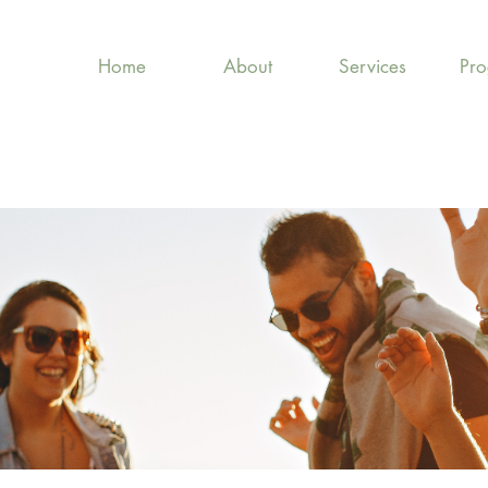
Home
About
Services
Pr