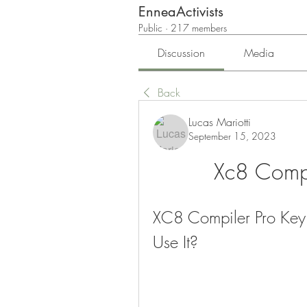
EnneaActivists
Public
·
217 members
Discussion
Media
Back
Lucas Mariotti
September 15, 2023
Xc8 Compi
XC8 Compiler Pro Key 
Use It?