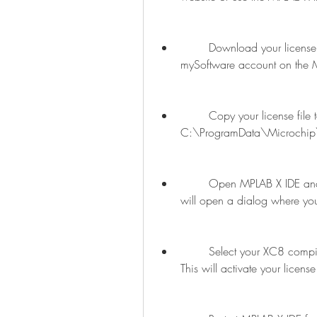
        Download your license file from the email confirmation link or from your 
mySoftware account on the M
        Copy your license file to the following location on your computer or server: 
C:\ProgramData\Microchip
        Open MPLAB X IDE and go to Tools > Licenses > Manage Licenses. This 
will open a dialog where you
        Select your XC8 compiler pro key license from the list and click Activate. 
This will activate your licen