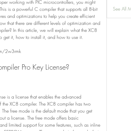
See All 
is is a powerful C compiler that supports all 8-bit 
es and optimizations to help you create efficient 
w that there are different levels of optimization and 
iler? In this article, we will explain what the XC8 
 get it, how to install it, and how to use it.
om/2w3rmk
Compiler Pro Key License?
of the XC8 compiler. The XC8 compiler has two 
 The free mode is the default mode that you get 
out a license. The free mode offers basic 
d limited support for some features, such as inline 