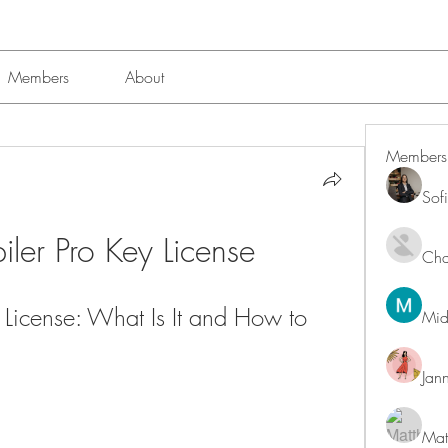
Members
About
Members
Sof
ler Pro Key License
Char
License: What Is It and How to 
Mid
Jan
Mat