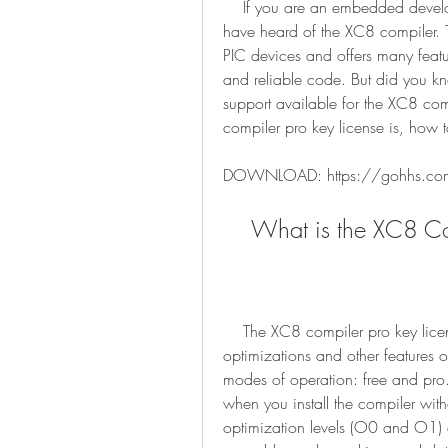
    If you are an embedded developer working with PIC microcontrollers, you might 
have heard of the XC8 compiler. Th
PIC devices and offers many featur
and reliable code. But did you kno
support available for the XC8 comp
compiler pro key license is, how to
DOWNLOAD: https://gohhs.c
    What is the XC8 
    The XC8 compiler pro key license is a license that enables the advanced 
optimizations and other features 
modes of operation: free and pro.
when you install the compiler with
optimization levels (O0 and O1) an