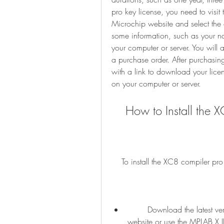
pro key license, you need to vis
Microchip website and select the o
some information, such as your n
your computer or server. You will
a purchase order. After purchasing
with a link to download your license
on your computer or server.
    How to Install t
    To install the XC8 compiler p
        Download the latest version of the XC8 compiler from the Microchip 
website or use the MPLAB X IDE 