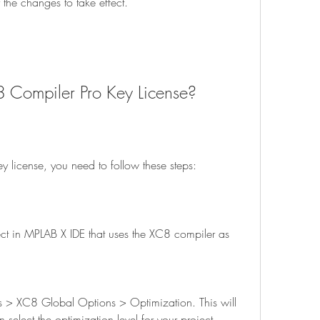
 for the changes to take effect.
C8 Compiler Pro Key License?
key license, you need to follow these steps:
elect the optimization level for your project.