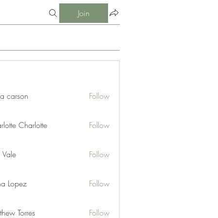
Join
ia carson
Follow
lotte Charlotte
Follow
 Vale
Follow
na Lopez
Follow
thew Torres
Follow