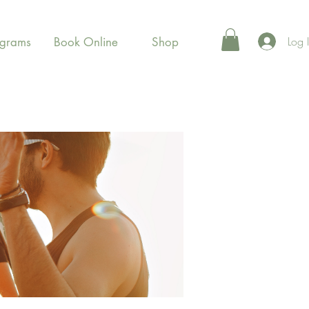
Log 
ograms
Book Online
Shop