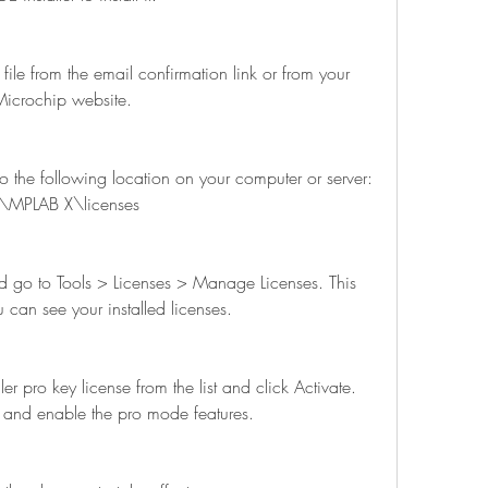
icrochip website.
\MPLAB X\licenses
 can see your installed licenses.
se and enable the pro mode features.