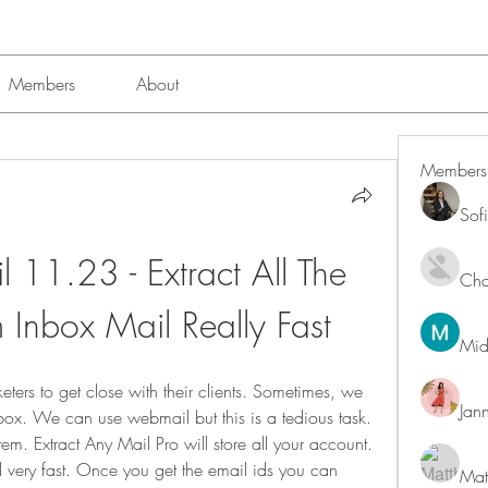
Members
About
Members
Sof
 11.23 - Extract All The 
Char
 Inbox Mail Really Fast
Mid
rketers to get close with their clients. Sometimes, we 
Jan
nbox. We can use webmail but this is a tedious task. 
. Extract Any Mail Pro will store all your account. 
d very fast. Once you get the email ids you can 
Mat