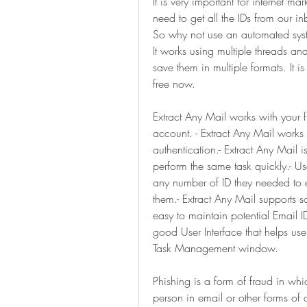
It is very important for internet ma
need to get all the IDs from our i
So why not use an automated system
It works using multiple threads an
save them in multiple formats. It 
free now.
Extract Any Mail works with your f
account. - Extract Any Mail works 
authentication.- Extract Any Mail i
perform the same task quickly.- Us
any number of ID they needed to ext
them.- Extract Any Mail supports sav
easy to maintain potential Email IDs
good User Interface that helps use
Task Management window.
Phishing is a form of fraud in whi
person in email or other forms of