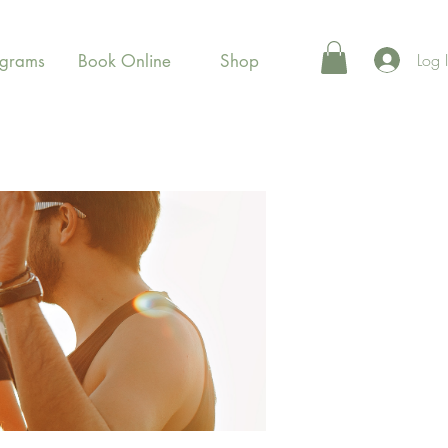
Log 
ograms
Book Online
Shop