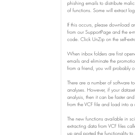
phishing emails to distribute malic
of functions. Some will extract lo
If this occurs, please download an
from our SupportPage and the e-ma
code. Click UnZip on the self-extrac
When inbox folders are first opened
emails and eliminate the promotion
from a friend, you will probably o
There are a number of software too
analyses. However, if your datas
analysis, then it can be faster and
from the VCF file and load into a 
The new functions available in sci
extracting data from VCF files call
up and ported the functionality to s