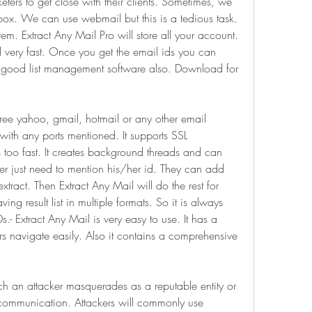
rketers to get close with their clients. Sometimes, we 
nbox. We can use webmail but this is a tedious task. 
. Extract Any Mail Pro will store all your account. 
d very fast. Once you get the email ids you can 
is good list management software also. Download for 
ree yahoo, gmail, hotmail or any other email 
with any ports mentioned. It supports SSL 
s too fast. It creates background threads and can 
er just need to mention his/her id. They can add 
ract. Then Extract Any Mail will do the rest for 
ing result list in multiple formats. So it is always 
.- Extract Any Mail is very easy to use. It has a 
rs navigate easily. Also it contains a comprehensive 
ch an attacker masquerades as a reputable entity or 
 communication. Attackers will commonly use 