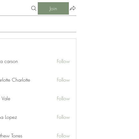
Join
ia carson
Follow
lotte Charlotte
Follow
 Vale
Follow
na Lopez
Follow
thew Torres
Follow