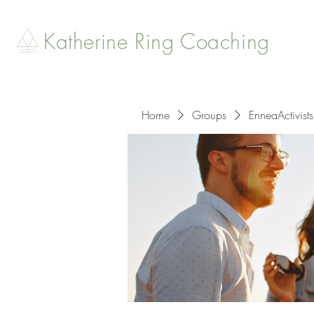
Katherine Ring Coaching
Home
Groups
EnneaActivists