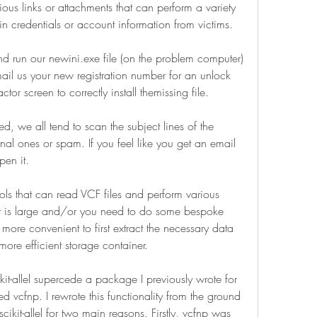
ious links or attachments that can perform a variety 
gin credentials or account information from victims.
d run our newini.exe file (on the problem computer) 
il us your new registration number for an unlock 
tor screen to correctly install themissing file.
, we all tend to scan the subject lines of the 
al ones or spam. If you feel like you get an email 
pen it.
ls that can read VCF files and perform various 
et is large and/or you need to do some bespoke 
 more convenient to first extract the necessary data 
more efficient storage container.
kit-allel supercede a package I previously wrote for 
ed vcfnp. I rewrote this functionality from the ground 
cikit-allel for two main reasons. Firstly, vcfnp was 