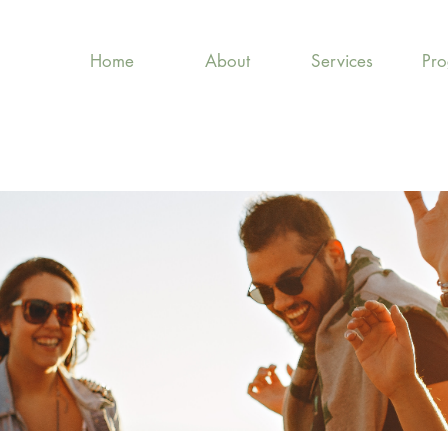
Home
About
Services
Pr