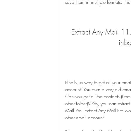
save them in multiple formats. It 
Extract Any Mail 11.2
inbo
Finally, a way to get all your emai
account. You own a very old email
Can you get all the contacts (from
other folder)? Yes, you can extract
Mail Pro. Extract Any Mail Pro wor
other email account.