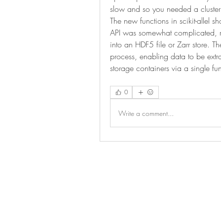
slow and so you needed a cluster 
The new functions in scikit-allel s
API was somewhat complicated, req
into an HDF5 file or Zarr store. The 
process, enabling data to be extr
storage containers via a single fun
0
Write a comment...