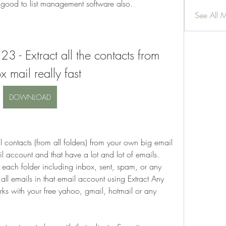
is good to list management software also.
See All 
3 - Extract all the contacts from 
x mail really fast
DOWNLOAD
l contacts (from all folders) from your own big email 
 account and that have a lot and lot of emails. 
 each folder including inbox, sent, spam, or any 
 all emails in that email account using Extract Any 
ks with your free yahoo, gmail, hotmail or any 