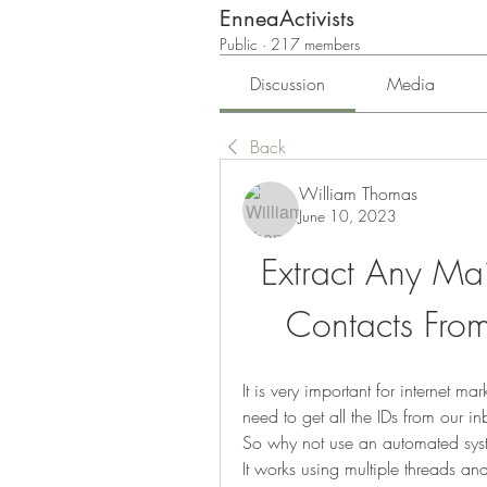
EnneaActivists
Public
·
217 members
Discussion
Media
Back
William Thomas
June 10, 2023
Extract Any Mail
Contacts From
It is very important for internet ma
need to get all the IDs from our i
So why not use an automated system
It works using multiple threads an