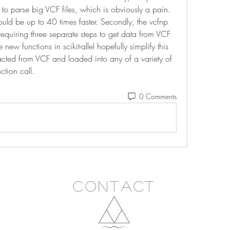
to parse big VCF files, which is obviously a pain. 
hould be up to 40 times faster. Secondly, the vcfnp 
uiring three separate steps to get data from VCF 
new functions in scikit-allel hopefully simplify this 
acted from VCF and loaded into any of a variety of 
ction call. 
0 Comments
Contact