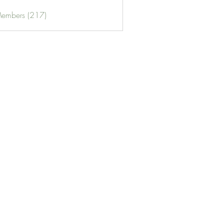
Members (217)