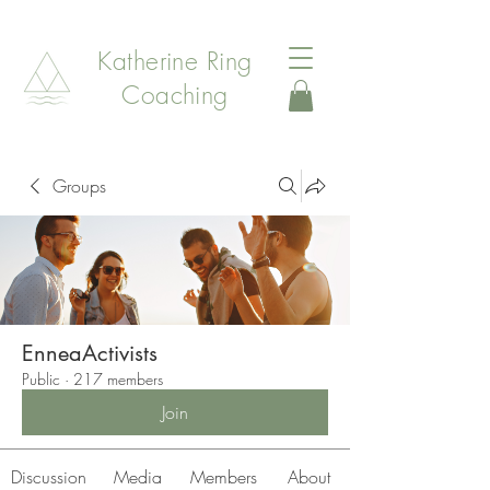
Katherine Ring
Coaching
Groups
EnneaActivists
Public
·
217 members
Join
Discussion
Media
Members
About