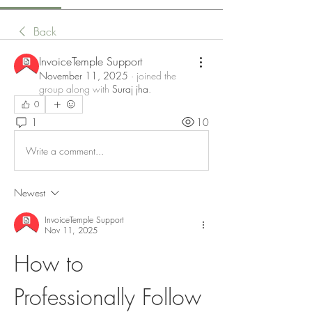
Back
InvoiceTemple Support
November 11, 2025
·
joined the
group along with
Suraj jha
.
0
1
10
Write a comment...
Newest
InvoiceTemple Support
Nov 11, 2025
How to 
Professionally Follow 