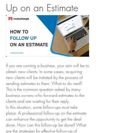
Up on an Estimate
If you are running a business, your aim will be to 
obtain new clients. In some cases, acquiring 
new clients will be initiated by the process of 
sending estimates to them. What to do next? 
This is the common question asked by many 
business owners who forward estimates to the 
clients and are waiting for their reply. 
In this situation, some follow-ups must take 
place. A professional follow-up on the estimate 
can enhance the opportunity to get the deal 
done. How can this follow-up be done? What 
are the strategies for effective follow-up of 