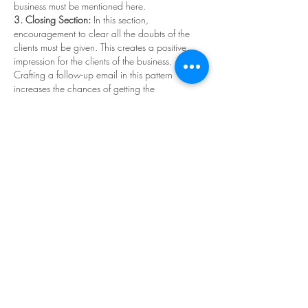
business must be mentioned here. 
3. Closing Section:
 In this section, 
encouragement to clear all the doubts of the 
clients must be given. This creates a positive 
impression for the clients of the business. 
Crafting a follow-up email in this pattern 
increases the chances of getting the 
estimate
 selected.  
Key Advantages of Following Up on Estimates
The follow-up process enhances the 
professionalism of the business. 
It creates an urgency in the clients and 
makes the client finalize the deal faster. 
It creates a strong relationship between the 
business and the client. 
Following up on the estimate is crucial to 
obtaining the business deal and to impressing 
the client. So, make regular follow-ups and 
grab your deal. 
Like
Reply