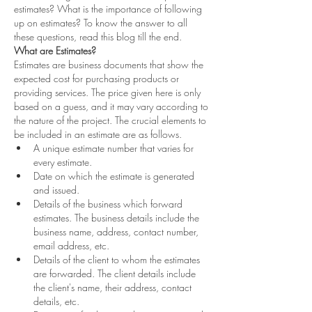
estimates? What is the importance of following 
up on estimates? To know the answer to all 
these questions, read this blog till the end. 
What are Estimates?
Estimates are business documents that show the 
expected cost for purchasing products or 
providing services. The price given here is only 
based on a guess, and it may vary according to 
the nature of the project. The crucial elements to 
be included in an estimate are as follows. 
A unique estimate number that varies for 
every estimate.  
Date on which the estimate is generated 
and issued.  
Details of the business which forward 
estimates. The business details include the 
business name, address, contact number, 
email address, etc.  
Details of the client to whom the estimates 
are forwarded. The client details include 
the client's name, their address, contact 
details, etc.  