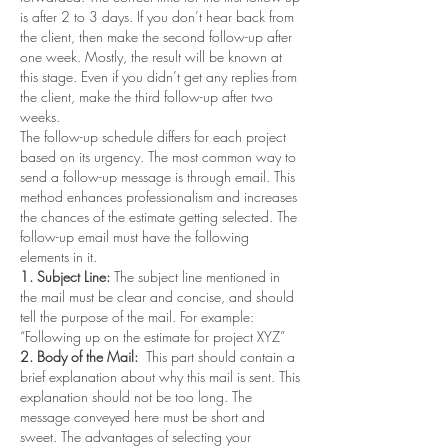
is after 2 to 3 days. If you don’t hear back from 
the client, then make the second follow-up after 
one week. Mostly, the result will be known at 
this stage. Even if you didn’t get any replies from 
the client, make the third follow-up after two 
weeks. 
The follow-up schedule differs for each project 
based on its urgency. The most common way to 
send a follow-up message is through email. This 
method enhances professionalism and increases 
the chances of the estimate getting selected. The 
follow-up email must have the following 
elements in it. 
1. Subject Line: 
The subject line mentioned in 
the mail must be clear and concise, and should 
tell the purpose of the mail. For example: 
“Following up on the estimate for project XYZ” 
2. Body of the Mail:
  This part should contain a 
brief explanation about why this mail is sent. This 
explanation should not be too long. The 
message conveyed here must be short and 
sweet. The advantages of selecting your 