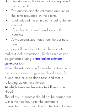
Description for the items that are requested 
by the clients.  
The quantity and the estimated amount for 
the items requested by the clients.  
Total value of the estimate, including the tax 
amount.  
 Specified terms and conditions of the 
business.  
Any personalized notes from the business 
side.  
Including all this information in the estimate 
makes it look professional. Such estimates can 
be generated using a
free online estimate 
generator
 tool.  
When the estimates are forwarded to the clients, 
the process does not get completed there. A 
crucial step must be done next, and that is 
following up on the estimate.  
At which time can the estimate follow-up be 
done?
The follow-up process should not be carried out 
within the next hour after the estimate is 
forwarded. The correct time for the first follow-up 