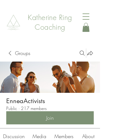
Katherine Ring
Coaching
Groups
EnneaActivists
Public
·
217 members
Join
Discussion
Media
Members
About