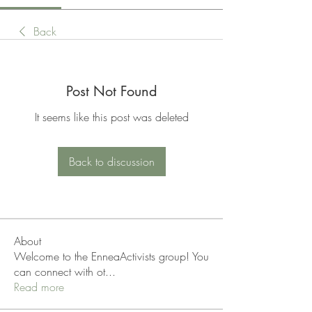
Back
Post Not Found
It seems like this post was deleted
Back to discussion
About
Welcome to the EnneaActivists group! You
can connect with ot
...
Read more