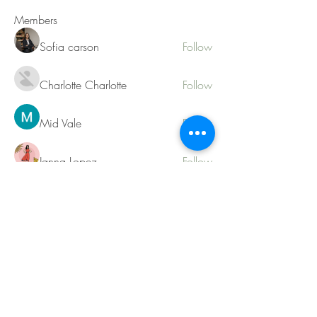
Members
Sofia carson
Follow
Charlotte Charlotte
Follow
Mid Vale
Follow
Janna Lopez
Follow
Matthew Torres
Follow
See All Members (217)
Contact