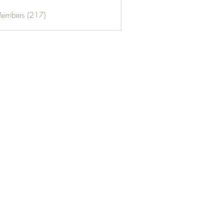
Members (217)