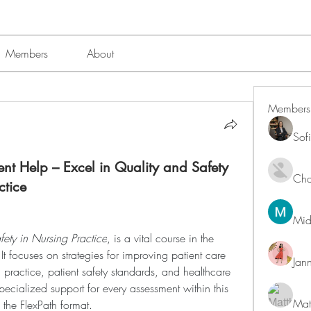
Members
About
Members
Sof
t Help – Excel in Quality and Safety
Char
ctice
Mid
ety in Nursing Practice
, is a vital course in the 
 focuses on strategies for improving patient care 
Jan
ractice, patient safety standards, and healthcare 
pecialized support for every assessment within this 
Mat
 the FlexPath format.