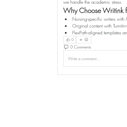
we handle the academic stress.
Why Choose Writink 
Nursing-specific writers wi
Original content with Turnitin-
FlexPath-aligned templates a
0
0 Comments
Write a comment...