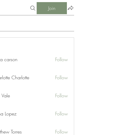
Join
ia carson
Follow
lotte Charlotte
Follow
 Vale
Follow
na Lopez
Follow
thew Torres
Follow