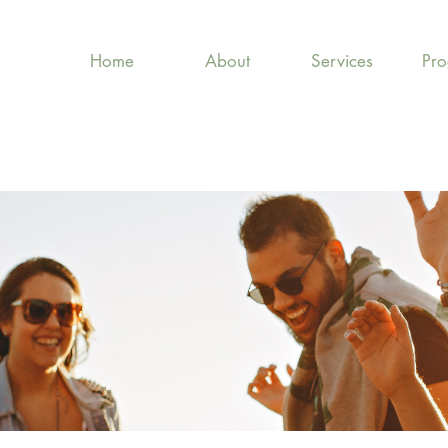
Home
About
Services
Pr