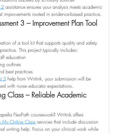
 2
 assistance ensures your analysis meets academic 
l improvements rooted in evidence-based practice.
ment 3 – Improvement Plan Tool 
tion of a tool kit that supports quality and safety 
actice. This project typically includes:
taff education
ing outlines
d best practices
t 3
 help from Writink, your submission will be 
ed with nurse educator expectations.
g Class – Reliable Academic 
apella FlexPath coursework? Writink offers 
 My Online Class
 services that include discussion 
al writing help. Focus on your clinical work while 