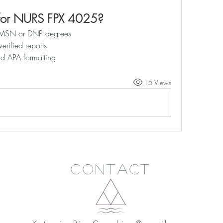
for NURS FPX 4025?
th MSN or DNP degrees
verified reports
nd APA formatting
15 Views
Contact