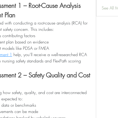
ment 1 – Root-Cause Analysis 
See All 
t Plan
ed with conducting a root-cause analysis (RCA) for 
nt safety concern. This includes:
s contributing factors
ent plan based on evidence
nt models like PDSA or FMEA
ment 1
 help, you'll receive a well-researched RCA 
h nursing safety standards and FlexPath scoring 
ent 2 – Safety Quality and Cost 
g how safety, quality, and cost are interconnected 
e expected to:
e data or benchmarks
rovements can be made
dations backed by scholarly sources