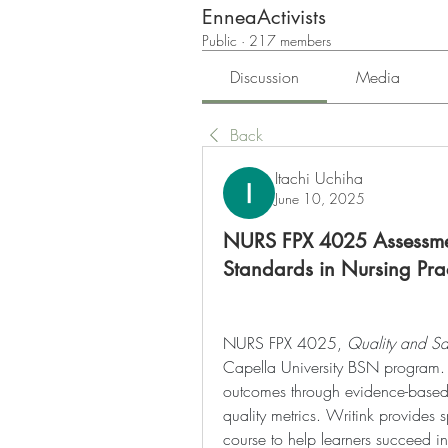
EnneaActivists
Public
·
217 members
Discussion
Media
Back
Itachi Uchiha
June 10, 2025
NURS FPX 4025 Assessmen
Standards in Nursing Pra
NURS FPX 4025, 
Quality and Saf
Capella University BSN program. It
outcomes through evidence-based p
quality metrics. Writink provides s
course to help learners succeed in