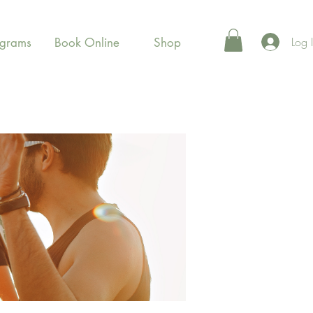
Log 
ograms
Book Online
Shop