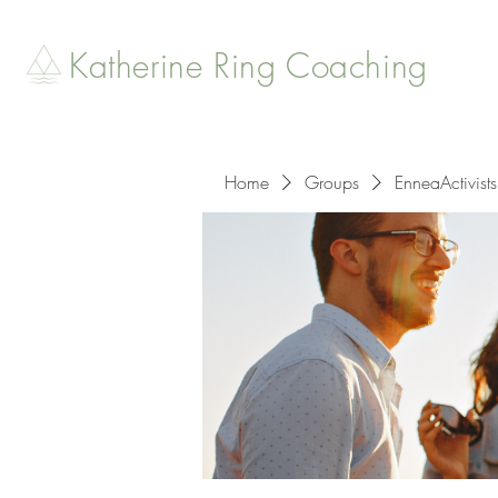
Katherine Ring Coaching
Home
Groups
EnneaActivists