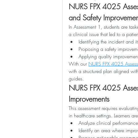
NURS FPX 4025 Assess
and Safety Improvemen
In Assessment 1, students are task
a clinical issue that led to a patie
Identifying the incident and it
Proposing a safety improvem
Applying quality improveme
With our 
NURS FPX 4025 Assess
with a structured plan aligned wit
guides.
NURS FPX 4025 Assessm
Improvements
This assessment requires evaluatin
in healthcare settings. Learners ar
Analyze clinical performanc
Identify an area where imp
Propose actionable recommen