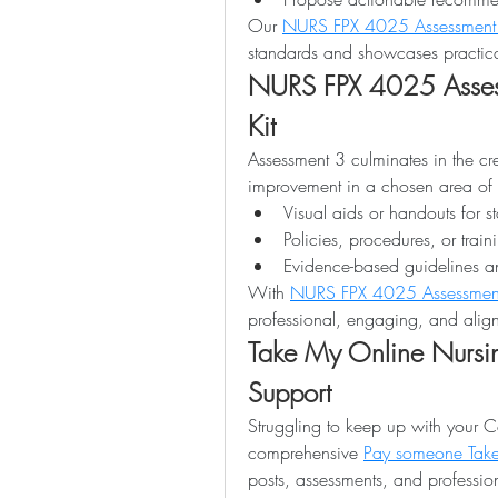
Our 
NURS FPX 4025 Assessment
standards and showcases practica
NURS FPX 4025 Assess
Kit
Assessment 3 culminates in the crea
improvement in a chosen area of pr
Visual aids or handouts for s
Policies, procedures, or train
Evidence-based guidelines an
With 
NURS FPX 4025 Assessmen
professional, engaging, and align
Take My Online Nursin
Support
Struggling to keep up with your C
comprehensive 
Pay someone Take
posts, assessments, and profession